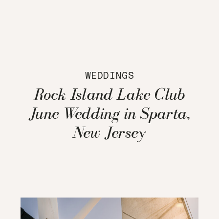
WEDDINGS
Rock Island Lake Club
June Wedding in Sparta,
New Jersey