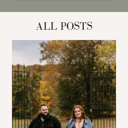
for:
ALL POSTS