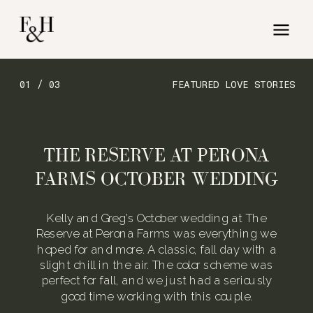
01 / 03
FEATURED LOVE STORIES
THE RESERVE AT PERONA
FARMS OCTOBER WEDDING
Kelly and Greg’s October wedding at The
Reserve at Perona Farms was everything we
hoped for and more. A classic, fall day with a
slight chill in the air. The color scheme was
perfect for fall, and we just had a seriously
good time working with this couple.