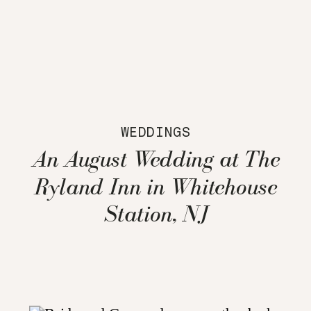
WEDDINGS
An August Wedding at The
Ryland Inn in Whitehouse
Station, NJ