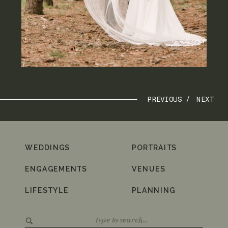
PREVIOUS /
NEXT
WEDDINGS
PORTRAITS
ENGAGEMENTS
VENUES
LIFESTYLE
PLANNING
Search