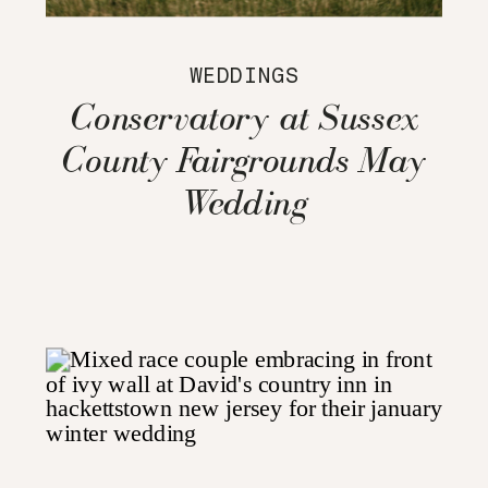
WEDDINGS
Conservatory at Sussex
County Fairgrounds May
Wedding