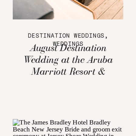
DESTINATION WEDDINGS
,
WEDDINGS
August Destination
Wedding at the Aruba
Marriott Resort &
Stellaris Casino