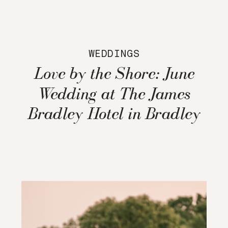
WEDDINGS
Love by the Shore: June
Wedding at The James
Bradley Hotel in Bradley
Beach, NJ