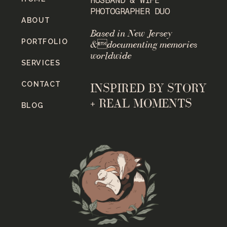
PHOTOGRAPHER DUO
ABOUT
Based in New Jersey
PORTFOLIO
&documenting memories
worldwide
SERVICES
CONTACT
INSPIRED BY STORY
+ REAL MOMENTS
BLOG