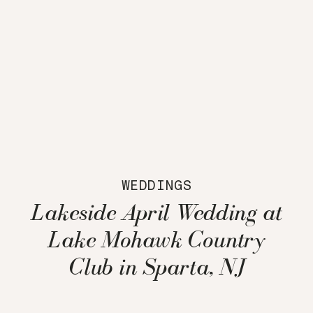
WEDDINGS
Lakeside April Wedding at
Lake Mohawk Country
Club in Sparta, NJ