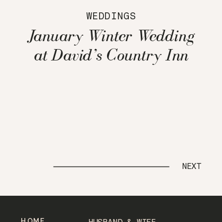
WEDDINGS
January Winter Wedding
at David’s Country Inn
NEXT
HOME
HUSBAND & WIFE