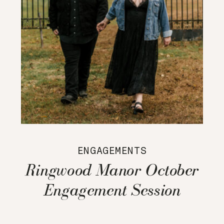
ENGAGEMENTS
Ringwood Manor October
Engagement Session