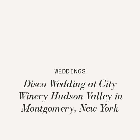
WEDDINGS
Disco Wedding at City
Winery Hudson Valley in
Montgomery, New York