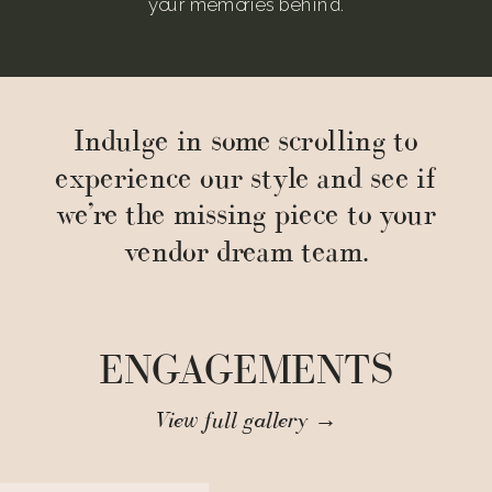
your memories behind.
Indulge in some scrolling to
experience our style and see if
we’re the missing piece to your
vendor dream team.
ENGAGEMENTS
View full gallery →