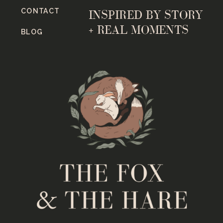
CONTACT
INSPIRED BY STORY
+ REAL MOMENTS
BLOG