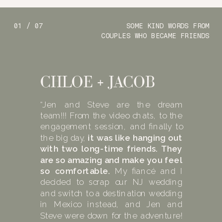
01 / 07
SOME KIND WORDS FROM
COUPLES WHO BECAME FRIENDS
CHLOE + JACOB
“Jen and Steve are the dream
team!!! From the video chats, to the
engagement session, and finally to
the big day,
it was like hanging out
with two long-time friends. They
are so amazing and make you feel
so comfortable.
My fiancé and I
decided to scrap our NJ wedding
and switch to a destination wedding
in Mexico instead, and Jen and
Steve were down for the adventure!