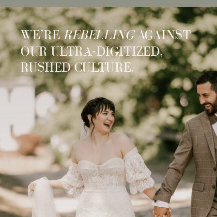
WE’RE
REBELLING
AGAINST
OUR ULTRA-DIGITIZED,
RUSHED CULTURE.