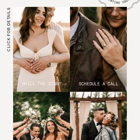
CLICK FOR DETAILS
SPILL THE STORY
SCHEDULE A CALL