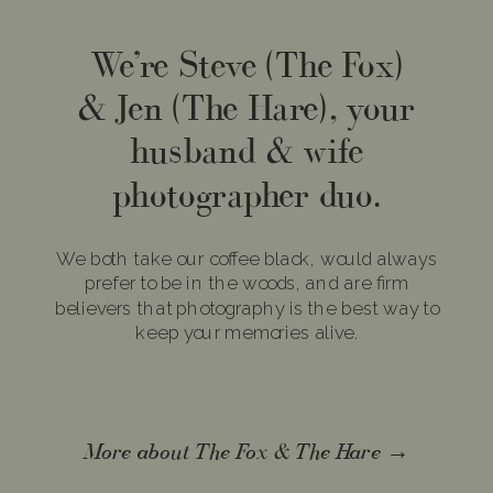
We’re Steve (The Fox)
& Jen (The Hare), your
husband & wife
photographer duo.
We both take our coffee black, would always
prefer to be in the woods, and are firm
believers that photography is the best way to
keep your memories alive.
More about The Fox & The Hare →