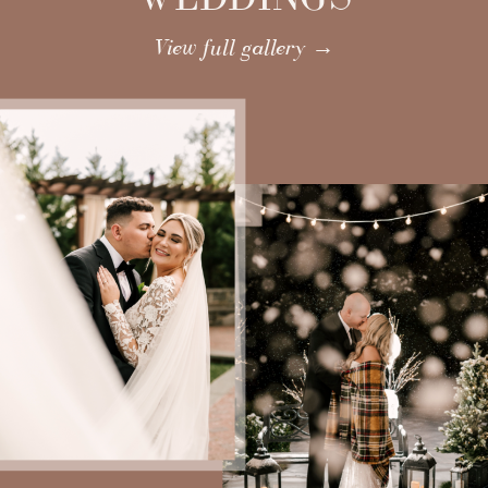
View full gallery →