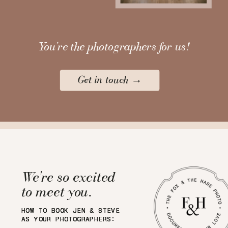
You're the photographers for us!
Get in touch →
We're so excited
to meet you.
HOW TO BOOK JEN & STEVE
HOW TO BOOK JEN & STEVE
HOW TO BOOK JEN & STEVE
HOW TO BOOK JEN & STEVE
AS YOUR PHOTOGRAPHERS:
AS YOUR PHOTOGRAPHERS:
AS YOUR PHOTOGRAPHERS:
AS YOUR PHOTOGRAPHERS: