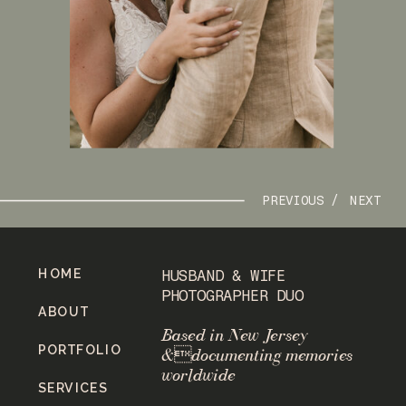
PREVIOUS /
NEXT
HOME
HUSBAND & WIFE
PHOTOGRAPHER DUO
ABOUT
Based in New Jersey
PORTFOLIO
&documenting memories
worldwide
SERVICES