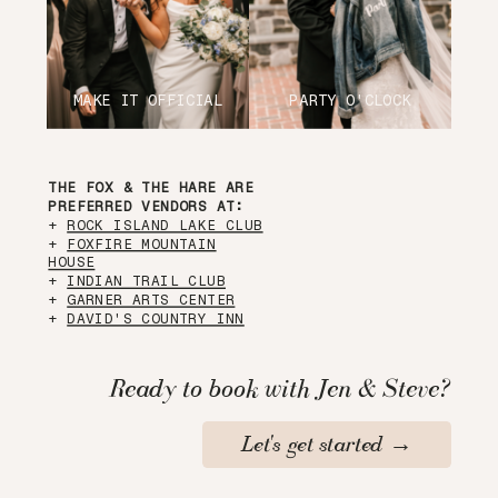
MAKE IT OFFICIAL
PARTY O'CLOCK
THE FOX & THE HARE ARE
PREFERRED VENDORS AT:
+
ROCK ISLAND LAKE CLUB
+
FOXFIRE MOUNTAIN
HOUSE
+
INDIAN TRAIL CLUB
+
GARNER ARTS CENTER
+
DAVID'S COUNTRY INN
Ready to book with Jen & Steve?
Let's get started →