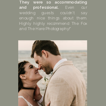
They were so accommodating
and professional.
Even our
wedding guests couldn’t say
enough nice things about them.
Highly highly recommend The Fox
and The Hare Photography!”