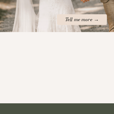
Tell me more →