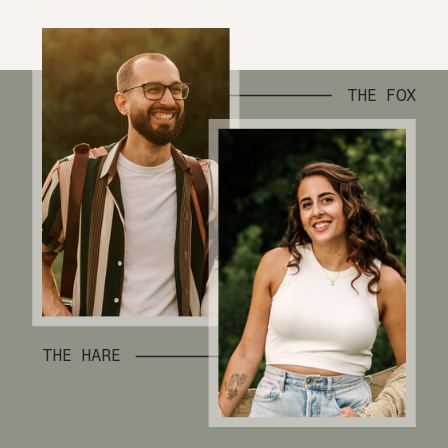
THE FOX
THE HARE