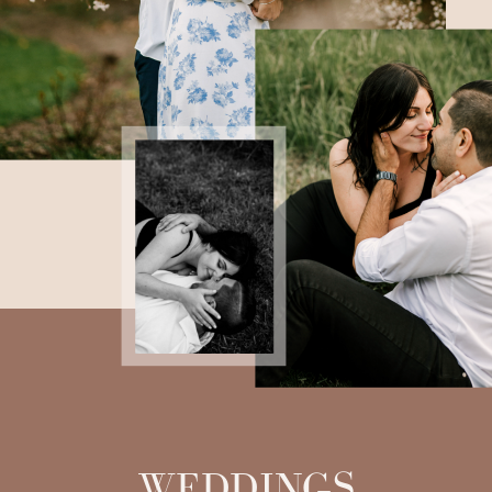
WEDDINGS