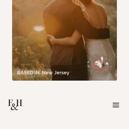
BASED IN: New Jersey