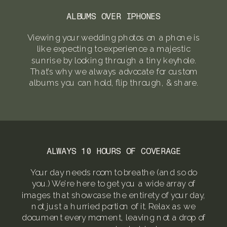
ALBUMS OVER IPHONES
Viewing your wedding photos on a phone is
like expecting to experience a majestic
sunrise by looking through a tiny keyhole.
That’s why we always advocate for custom
albums you can hold, flip through, & share.
ALWAYS 10 HOURS OF COVERAGE
Your day needs room to breathe (and so do
you.) We’re here to get you a wide array of
images that showcase the entirety of your day,
not just a hurried portion of it. Relax as we
document every moment, leaving not a drop of