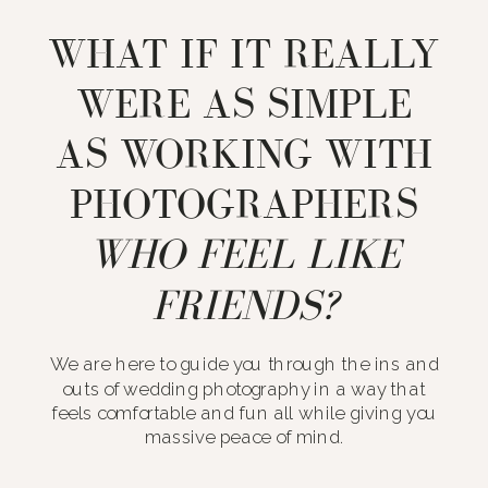
WHAT IF IT REALLY
WERE AS SIMPLE
AS WORKING WITH
PHOTOGRAPHERS
WHO FEEL LIKE
FRIENDS?
We are here to guide you through the ins and
outs of wedding photography in a way that
feels comfortable and fun all while giving you
massive peace of mind.