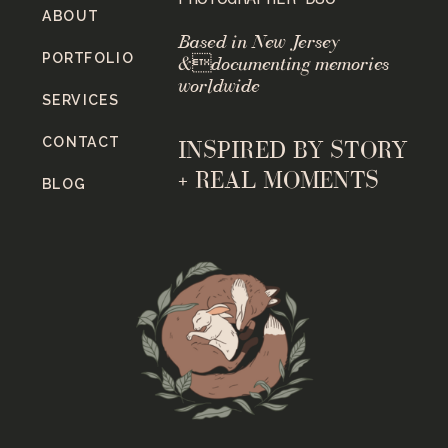
ABOUT
Based in New Jersey
PORTFOLIO
&documenting memories
worldwide
SERVICES
CONTACT
INSPIRED BY STORY
+ REAL MOMENTS
BLOG