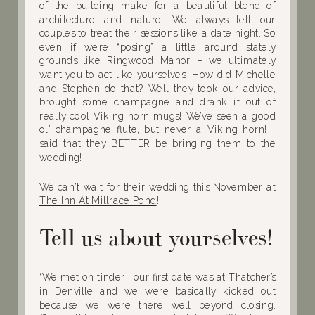
of the building make for a beautiful blend of
architecture and nature. We always tell our
couples to treat their sessions like a date night. So
even if we’re “posing” a little around stately
grounds like Ringwood Manor – we ultimately
want you to act like yourselves! How did Michelle
and Stephen do that? Well they took our advice,
brought some champagne and drank it out of
really cool Viking horn mugs! We’ve seen a good
ol’ champagne flute, but never a Viking horn! I
said that they BETTER be bringing them to the
wedding!!
We can’t wait for their wedding this November at
The Inn At Millrace Pond
!
Tell us about yourselves!
“We met on tinder , our first date was at Thatcher’s
in Denville and we were basically kicked out
because we were there well beyond closing.