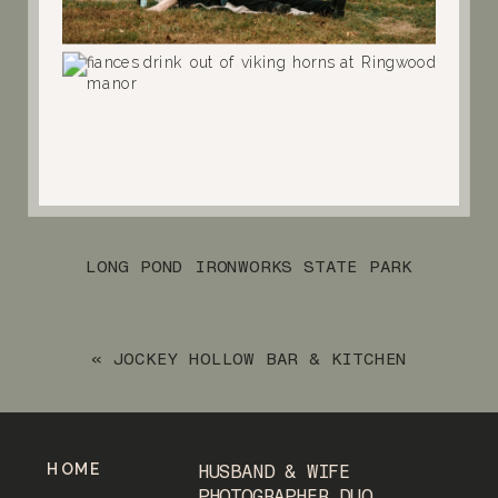
LONG POND IRONWORKS STATE PARK
NOVEMBER ENGAGEMENT SESSION
»
«
JOCKEY HOLLOW BAR & KITCHEN
NOVEMBER ENGAGEMENT SESSION
HOME
HUSBAND & WIFE
PHOTOGRAPHER DUO