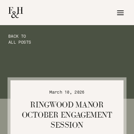
BACK TO
ALL POSTS
March 10, 2026
RINGWOOD MANOR
OCTOBER ENGAGEMENT
SESSION