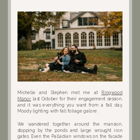
Michelle and Stephen met me at
Ringwood
Manor
last October for their engagement session,
and it was everything you want from a fall day.
Moody lighting with fall foliage galore.
We wandered together around the mansion,
stopping by the ponds and large wrought iron
gates. Even the Palladian windows on the facade