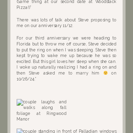
(Same thing at our second date at Woodstack
Pizza!)”
There was lots of talk about Steve proposing to
me on our anniversary 11/12.
For our third anniversary we were heading to
Florida but to throw me off course, Steve decided
to put the ring on when I was sleeping. Steve then
kept trying to wake me up because he was so
excited. But this girl loves her sleep when she can.
I woke up naturally realizing I had a ring on and
then Steve asked me to marry him
on
10/26/24.”