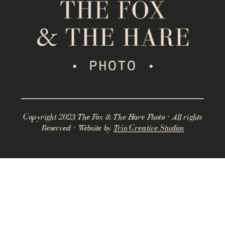
Copyright 2023 The Fox & The Hare Photo · All rights
Reserved · Website by
Trio Creative Studios