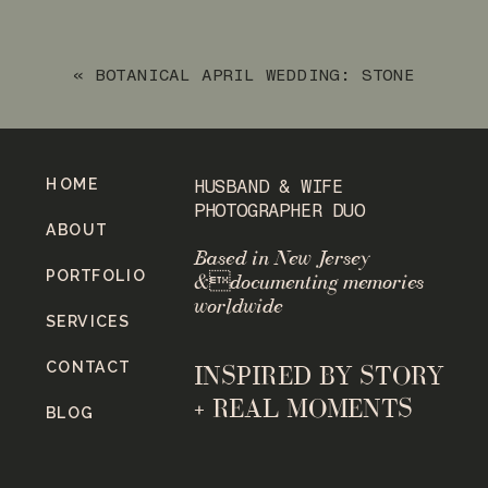
FRANKLIN LAKES, NEW JERSEY
»
«
BOTANICAL APRIL WEDDING: STONE
HOUSE AT STIRLING RIDGE
HOME
HUSBAND & WIFE
PHOTOGRAPHER DUO
ABOUT
Based in New Jersey
PORTFOLIO
&documenting memories
worldwide
SERVICES
CONTACT
INSPIRED BY STORY
+ REAL MOMENTS
BLOG