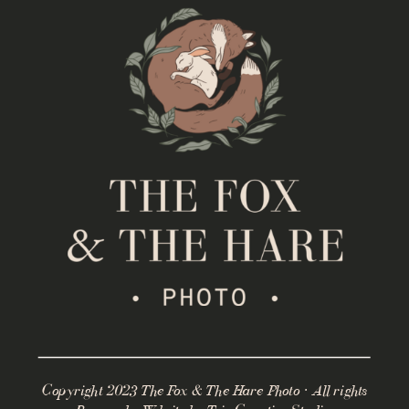
Copyright 2023 The Fox & The Hare Photo · All rights