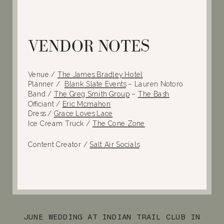
VENDOR NOTES
Venue /
The James Bradley Hotel
Planner /
Blank Slate Events
– Lauren Notoro
Band /
The Greg Smith Group
–
The Bash
Officiant /
Eric Mcmahon
Dress /
Grace Loves Lace
Ice Cream Truck /
The Cone Zone
Content Creator /
Salt Air Socials
JUNE WEDDING AT INDIAN TRAIL CLUB IN