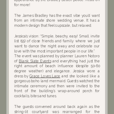
for more!
The James Bradley has the exact vibe you’d want
from an intimate shore wedding venue. It has a
modern design that feels upscale, but relaxed.
Jessica’s vision: “Simple, beachy, easy! Small invite
list (55) of close friends and family where we just
want to dance the night away and celebrate our
love with the most important people in our life.”
The event was planned by planner Lauren Notoro
of
Blank Slate Events
and everything had just the
right amount of beach influence (despite 50-60
degree weather) and elegance. Jessica wore a
dress by
Grace Loves Lace
and she looked like a
gorgeous boho land mermaid. Guests watched the
intimate ceremony and then were invited to the
front of the building’s wrap-around porch for
cocktails, bites and tunes.
The guests convened around back again as the
string-lit courtyard was rearranged for the