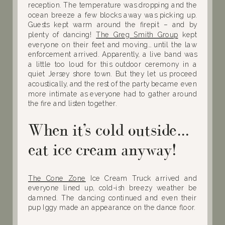
reception. The temperature was dropping and the
ocean breeze a few blocks away was picking up.
Guests kept warm around the firepit – and by
plenty of dancing!
The Greg Smith Group
kept
everyone on their feet and moving… until the law
enforcement arrived. Apparently, a live band was
a little too loud for this outdoor ceremony in a
quiet Jersey shore town. But they let us proceed
acoustically, and the rest of the party became even
more intimate as everyone had to gather around
the fire and listen together.
When it’s cold outside…
eat ice cream anyway!
The Cone Zone
Ice Cream Truck arrived and
everyone lined up, cold-ish breezy weather be
damned. The dancing continued and even their
pup Iggy made an appearance on the dance floor.