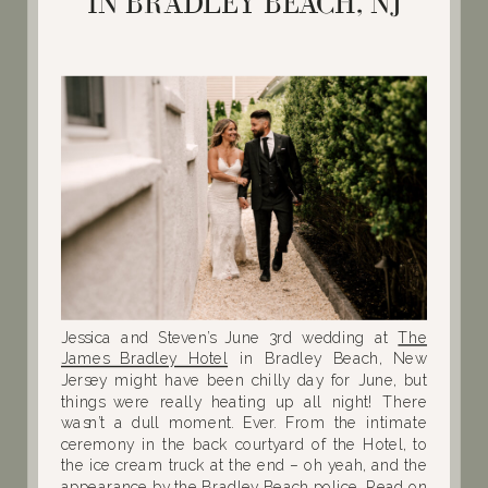
IN BRADLEY BEACH, NJ
Jessica and Steven’s June 3rd wedding at
The
James Bradley Hotel
in Bradley Beach, New
Jersey might have been chilly day for June, but
things were really heating up all night! There
wasn’t a dull moment. Ever. From the intimate
ceremony in the back courtyard of the Hotel, to
the ice cream truck at the end – oh yeah, and the
appearance by the Bradley Beach police. Read on