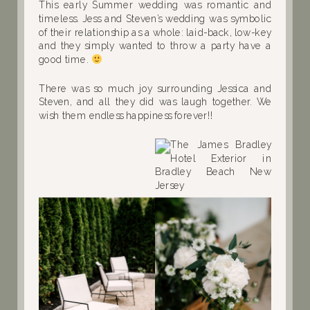
This early Summer wedding was romantic and
timeless. Jess and Steven’s wedding was symbolic
of their relationship as a whole: laid-back, low-key
and they simply wanted to throw a party have a
good time.
There was so much joy surrounding Jessica and
Steven, and all they did was laugh together. We
wish them endless happiness forever!!