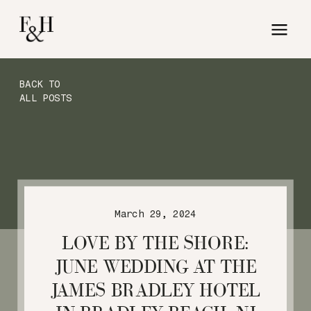
BACK TO
ALL POSTS
March 29, 2024
LOVE BY THE SHORE:
JUNE WEDDING AT THE
JAMES BRADLEY HOTEL