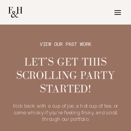
VIEW OUR PAST WORK
LET’S GET THIS
SCROLLING PARTY
STARTED!
Kick back with a cup of joe, a hot cup of tea, or
some whisky if you’re feeling frisky, and scroll
through our portfolio.