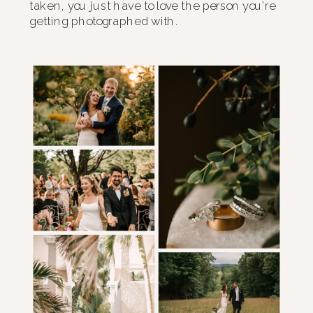
taken, you just have to love the person you’re
getting photographed with.