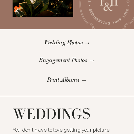
Wedding Photos →
Engagement Photos →
Print Albums →
WEDDINGS
You don’t have to love getting your picture