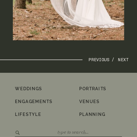
PREVIOUS /
NEXT
WEDDINGS
PORTRAITS
ENGAGEMENTS
VENUES
LIFESTYLE
PLANNING
Search