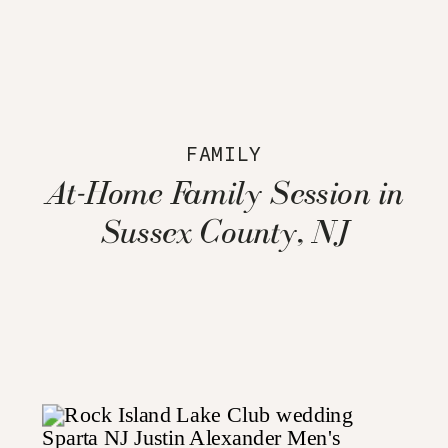
FAMILY
At-Home Family Session in
Sussex County, NJ