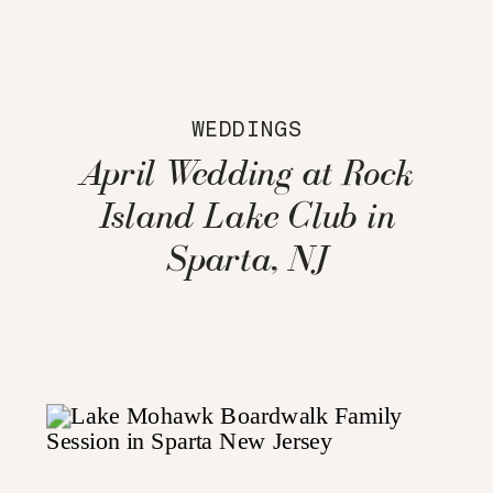
WEDDINGS
April Wedding at Rock
Island Lake Club in
Sparta, NJ