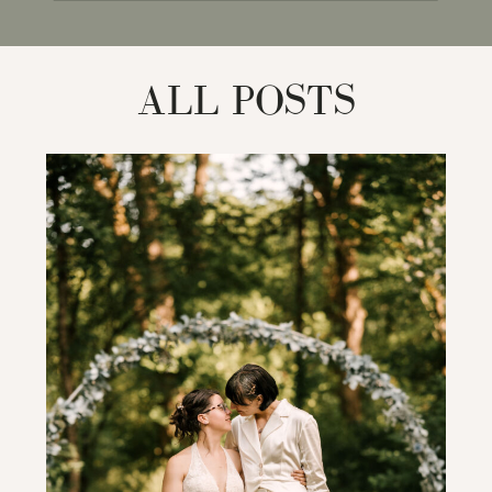
for:
ALL POSTS