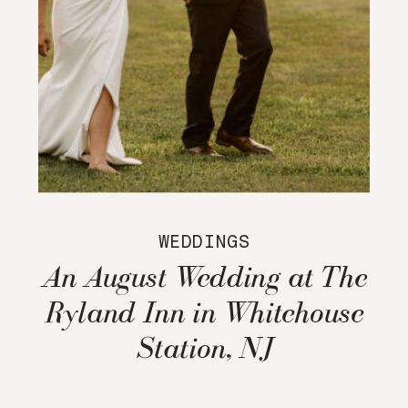
WEDDINGS
An August Wedding at The
Ryland Inn in Whitehouse
Station, NJ