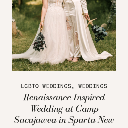
LGBTQ WEDDINGS
,
WEDDINGS
Renaissance Inspired
Wedding at Camp
Sacajawea in Sparta New