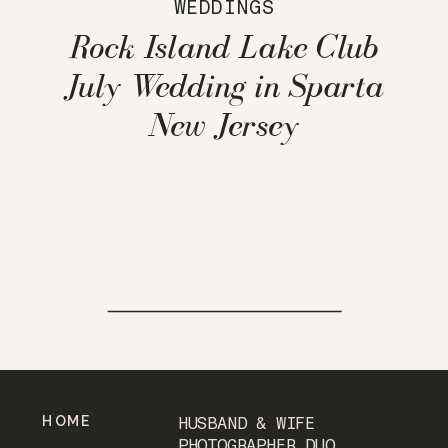
WEDDINGS
Rock Island Lake Club
July Wedding in Sparta
New Jersey
HOME
HUSBAND & WIFE
PHOTOGRAPHER DUO