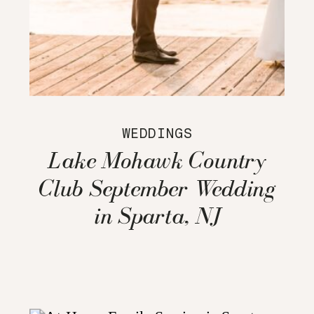
WEDDINGS
Lake Mohawk Country
Club September Wedding
in Sparta, NJ