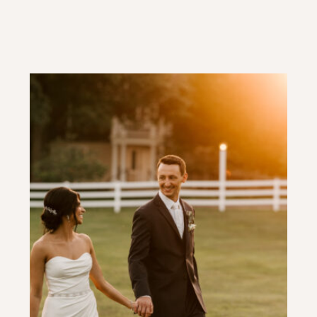
Jersey