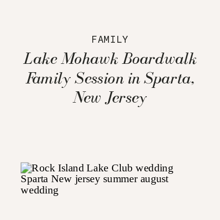
FAMILY
Lake Mohawk Boardwalk
Family Session in Sparta,
New Jersey