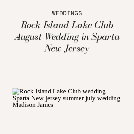
WEDDINGS
Rock Island Lake Club
August Wedding in Sparta
New Jersey