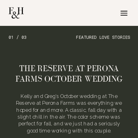
01 / 03
FEATURED LOVE STORIES
THE RESERVE AT PERONA
FARMS OCTOBER WEDDING
Kelly and Greg’s October wedding at The
Reserve at Perona Farms was everything we
hoped for and more. A classic, fall day with a
slight chill in the air. The color scheme was
perfect for fall, and we just had a seriously
good time working with this couple.