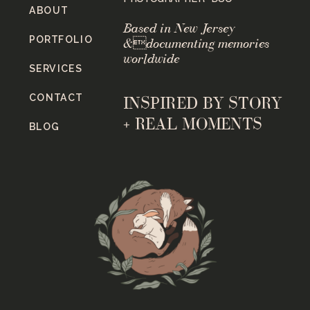
ABOUT
Based in New Jersey
PORTFOLIO
&documenting memories
worldwide
SERVICES
CONTACT
INSPIRED BY STORY
+ REAL MOMENTS
BLOG