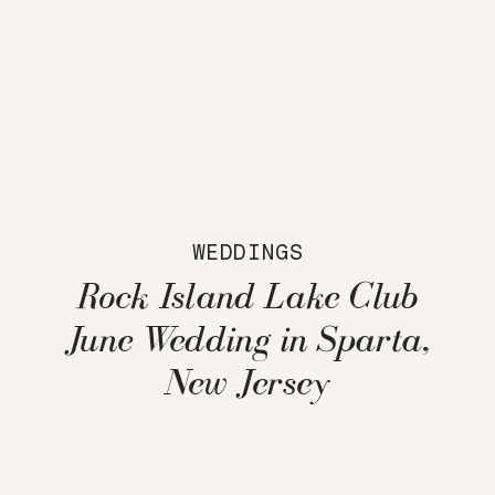
WEDDINGS
Rock Island Lake Club
June Wedding in Sparta,
New Jersey