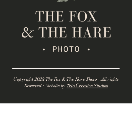
Copyright 2023 The Fox & The Hare Photo · All rights
Reserved · Website by
Trio Creative Studios