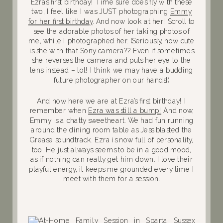
Ezra’s first birthday! Time sure does fly with these
two, I feel like I was JUST photographing
Emmy
for her first birthday
. And now look at her! Scroll to
see the adorable photos of her taking photos of
me, while I photographed her. (Seriously, how cute
is she with that Sony camera?? Even if sometimes
she reverses the camera and puts her eye to the
lens instead – lol! I think we may have a budding
future photographer on our hands!)
And now here we are at Ezra’s first birthday! I
remember when
Ezra was still a bump!
And now,
Emmy is a chatty sweetheart. We had fun running
around the dining room table as Jess blasted the
Grease soundtrack. Ezra is now full of personality,
too. He just always seems to be in a good mood,
as if nothing can really get him down. I love their
playful energy, it keeps me grounded every time I
meet with them for a session.