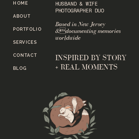
HOME
HUSBAND & WIFE
PHOTOGRAPHER DUO
ABOUT
Based in New Jersey
PORTFOLIO
&documenting memories
worldwide
SERVICES
CONTACT
INSPIRED BY STORY
+ REAL MOMENTS
BLOG