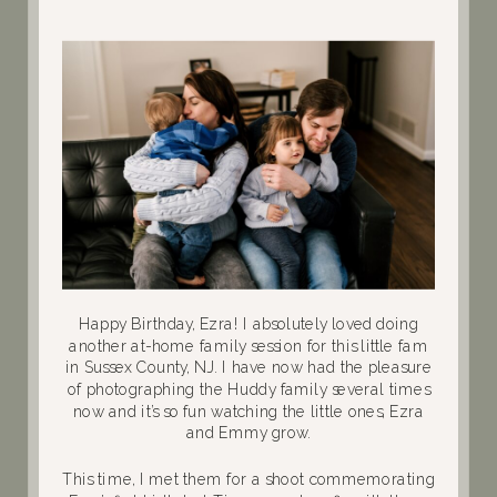
Happy Birthday, Ezra! I absolutely loved doing
another at-home family session for this little fam
in Sussex County, NJ. I have now had the pleasure
of photographing the Huddy family several times
now and it’s so fun watching the little ones, Ezra
and Emmy grow.
This time, I met them for a shoot commemorating