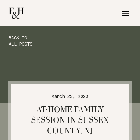
BACK TO
ALL POSTS
March 23, 2023
AT-HOME FAMILY
SESSION IN SUSSEX
COUNTY, NJ