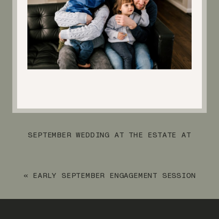
SEPTEMBER WEDDING AT THE ESTATE AT
FLORENTINE GARDENS
»
«
EARLY SEPTEMBER ENGAGEMENT SESSION
AT SKYLANDS MANOR