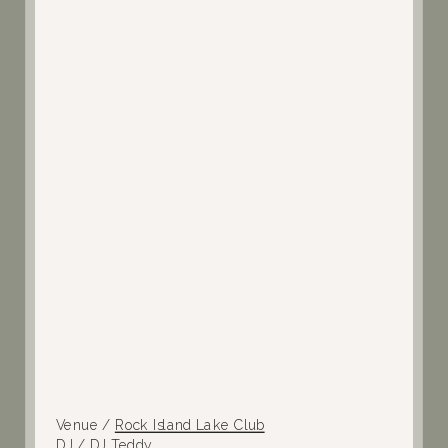
Venue /
Rock Island Lake Club
DJ /
DJ Teddy