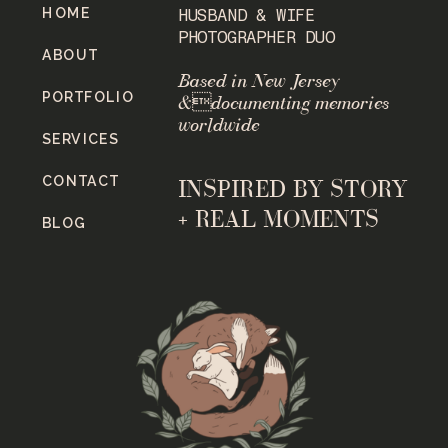
HOME
HUSBAND & WIFE
PHOTOGRAPHER DUO
ABOUT
Based in New Jersey
PORTFOLIO
&documenting memories
worldwide
SERVICES
CONTACT
INSPIRED BY STORY
+ REAL MOMENTS
BLOG