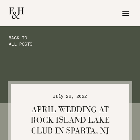
BACK TO
ALL POSTS
July 22, 2022
APRIL WEDDING AT
ROCK ISLAND LAKE
CLUB IN SPARTA, NJ