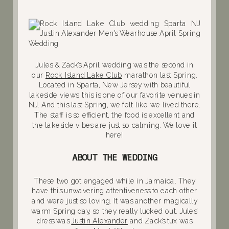
Jules & Zack’s April wedding was the second in
our
Rock Island Lake Club
marathon last Spring.
Located in Sparta, New Jersey with beautiful
lakeside views, this is one of our favorite venues in
NJ. And this last Spring, we felt like we lived there.
The staff is so efficient, the food is excellent and
the lakeside vibes are just so calming. We love it
here!
ABOUT THE WEDDING
These two got engaged while in Jamaica. They
have this unwavering attentiveness to each other
and were just so loving. It was another magically
warm Spring day, so they really lucked out. Jules’
dress was
Justin Alexander
and Zack’s tux was