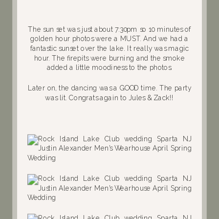
The sun set was just about 7:30pm so 10 minutes of
golden hour photos were a MUST. And we had a
fantastic sunset over the lake. It really was magic
hour. The firepits were burning and the smoke
added a little moodiness to the photos.
Later on, the dancing was a GOOD time. The party
was lit. Congrats again to Jules & Zack!!