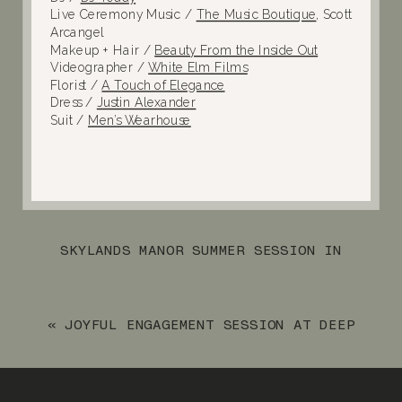
Live Ceremony Music /
The Music Boutique
, Scott
Arcangel
Makeup + Hair /
Beauty From the Inside Out
Videographer /
White Elm Films
Florist /
A Touch of Elegance
Dress /
Justin Alexander
Suit /
Men’s Wearhouse
SKYLANDS MANOR SUMMER SESSION IN
RINGWOOD, NJ
»
«
JOYFUL ENGAGEMENT SESSION AT DEEP
CUT GARDENS AND ASBURY PARK