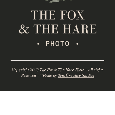
Copyright 2023 The Fox & The Hare Photo · All rights
Reserved · Website by
Trio Creative Studios