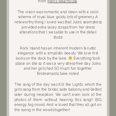
from
Men’s Wearhouse
.
The vision was romantic and clean with a color
scheme of royal blue, golds, lots of greenery. A
noteworthy thing I loved was that Jules’ seamstress
provided extra lacey scraps from her dress
alterations that I was able to use in the detail
shots!
Rock Island has an inherent modern & rustic
elegance, with a simplistic beauty. We love first
looks on the dock by the lake.
Everything took
place on site so it was a very stress-free day. Jules
and her girls had SO much fun together.
Bridesmaids; take notes!
The song of the day was Kill the Lights, which the
girls sang from the bridal suite balcony and belted
later during reception. We can’t even look at the
photos of them without hearing this song!! BIG
energy, big mood. And w loved that they all got on
the swing in the woods together!