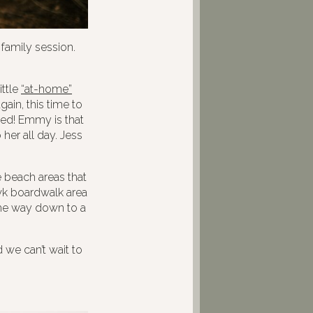
family session.
ittle
“at-home”
ain, this time to
ted! Emmy is that
her all day. Jess
e beach areas that
wk boardwalk area
 the way down to a
we can’t wait to