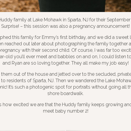
 Huddy family at Lake Mohawk in Sparta, NJ for their September 
Surprise! – this session was also a pregnancy announcement!
aphed this family for Emmy’s first birthday, and we did a sweet l
n reached out later about photographing the family together ag
regnancy with their second child. Of course, I was far too exci
ar-old you’ll ever meet and babbles on and on, I could listen to 
and Ryan are so loving together. They all make my job easy!
 them out of the house and jetted over to the secluded, privat
le to residents of Sparta, NJ. Then we wandered the Lake Moha
nic! It’s such a photogenic spot for portraits without going all
shore boardwalk.
s how excited we are that the Huddy family keeps growing and 
meet baby number 2!