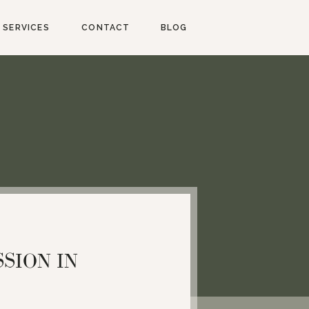
SERVICES
CONTACT
BLOG
SION IN