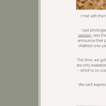
I met with the
I last photogr
session.
Jess the
announce their p
chattiest one-ye
This time, we got
are only availab
– which is so sce
We can’t expres