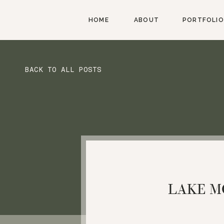
HOME
ABOUT
PORTFOLIO
BACK TO ALL POSTS
LAKE M