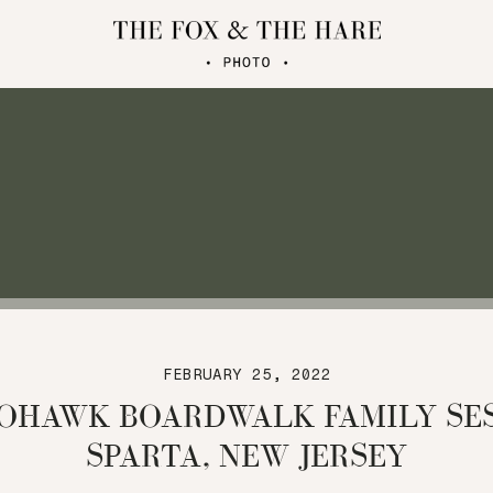
FEBRUARY 25, 2022
OHAWK BOARDWALK FAMILY SES
SPARTA, NEW JERSEY