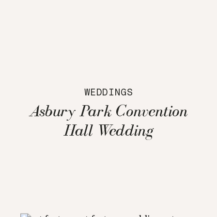
WEDDINGS
Asbury Park Convention
Hall Wedding