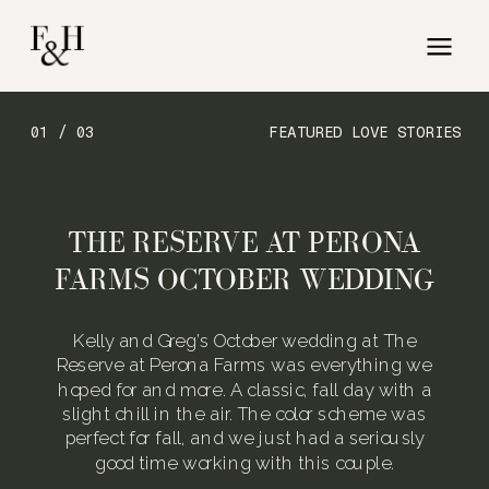
01 / 03
FEATURED LOVE STORIES
THE RESERVE AT PERONA
FARMS OCTOBER WEDDING
Kelly and Greg’s October wedding at The
Reserve at Perona Farms was everything we
hoped for and more. A classic, fall day with a
slight chill in the air. The color scheme was
perfect for fall, and we just had a seriously
good time working with this couple.