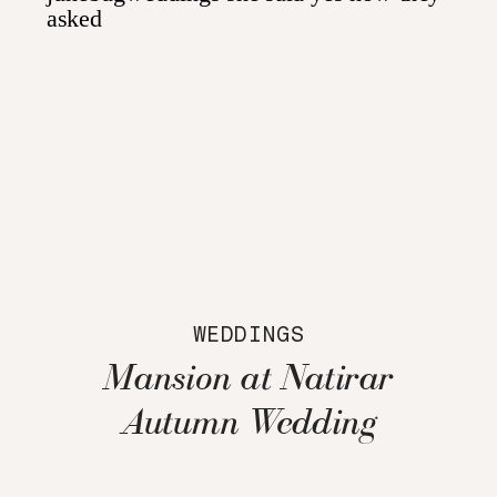
WEDDINGS
Mansion at Natirar
Autumn Wedding