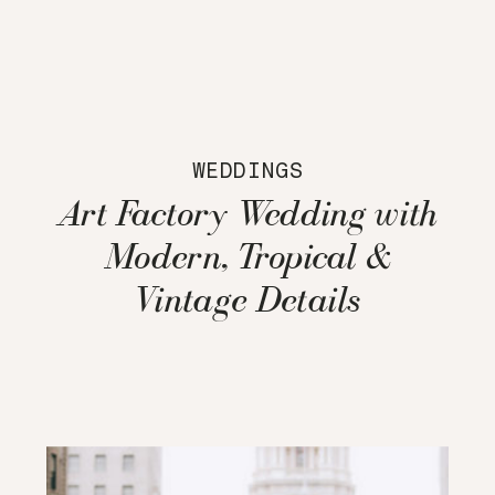
WEDDINGS
Art Factory Wedding with
Modern, Tropical &
Vintage Details