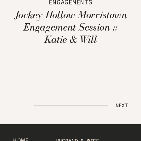
ENGAGEMENTS
Jockey Hollow Morristown
Engagement Session ::
Katie & Will
NEXT
HOME
HUSBAND & WIFE