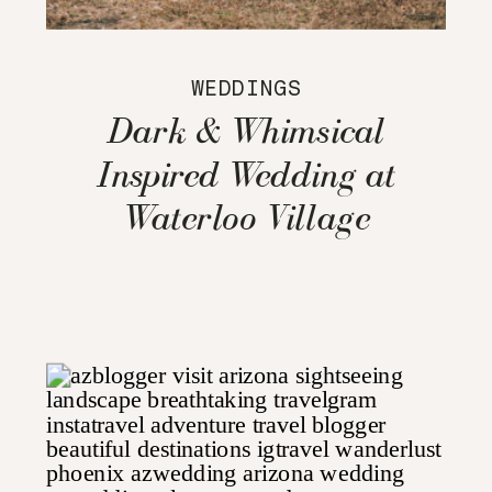
WEDDINGS
Dark & Whimsical
Inspired Wedding at
Waterloo Village