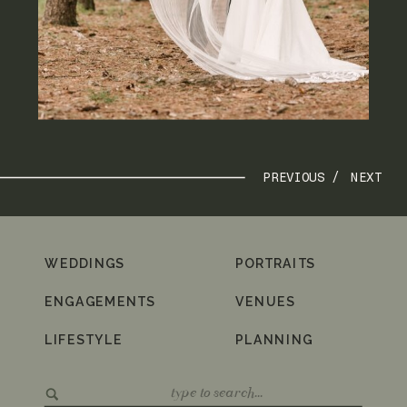
PREVIOUS /
NEXT
WEDDINGS
PORTRAITS
ENGAGEMENTS
VENUES
LIFESTYLE
PLANNING
Search