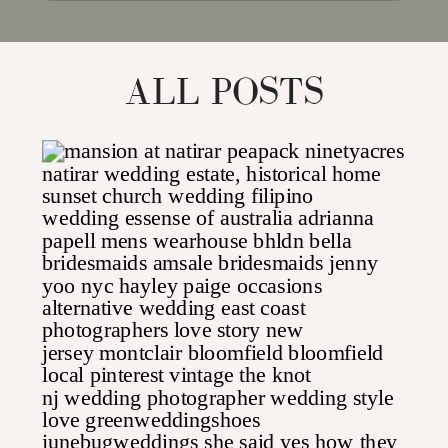
for:
ALL POSTS