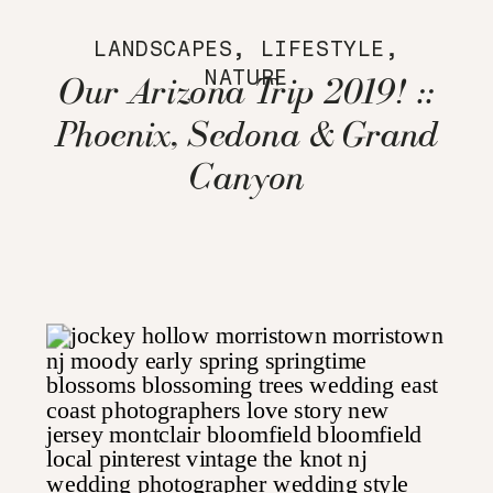
LANDSCAPES
,
LIFESTYLE
,
NATURE
Our Arizona Trip 2019! ::
Phoenix, Sedona & Grand
Canyon