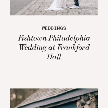
WEDDINGS
Fishtown Philadelphia
Wedding at Frankford
Hall