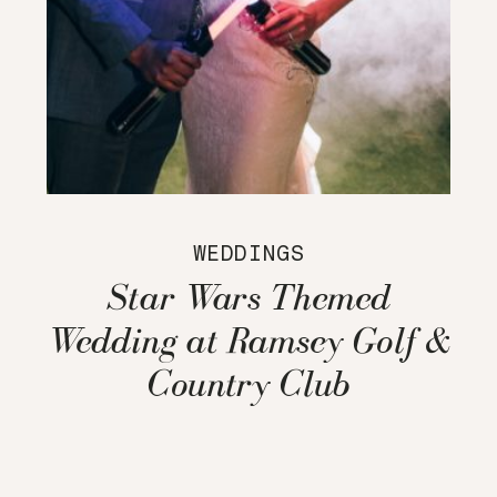
WEDDINGS
Star Wars Themed
Wedding at Ramsey Golf &
Country Club