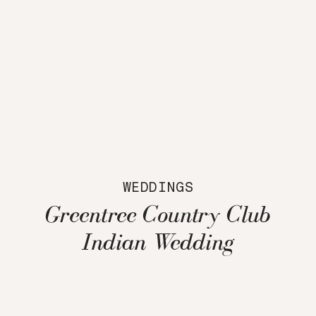
WEDDINGS
Greentree Country Club
Indian Wedding