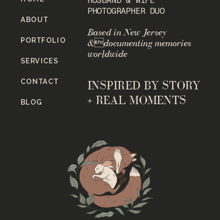
PHOTOGRAPHER DUO
ABOUT
Based in New Jersey
PORTFOLIO
&documenting memories
worldwide
SERVICES
CONTACT
INSPIRED BY STORY
+ REAL MOMENTS
BLOG