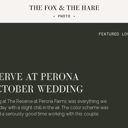
FEATURED LO
ATERLOO VILLAGE
 FOLDED CRANE FILMS
the talented video team behind Folded Crane Films.
h their Waterloo Village wedding last August, we
 not have screamed with joy.