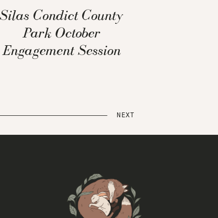
Silas Condict County
Park October
Engagement Session
NEXT