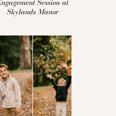
Engagement Session at
Skylands Manor