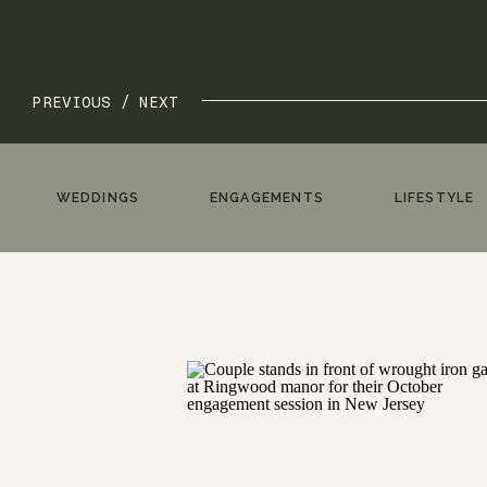
PREVIOUS /
NEXT
WEDDINGS
ENGAGEMENTS
LIFESTYLE