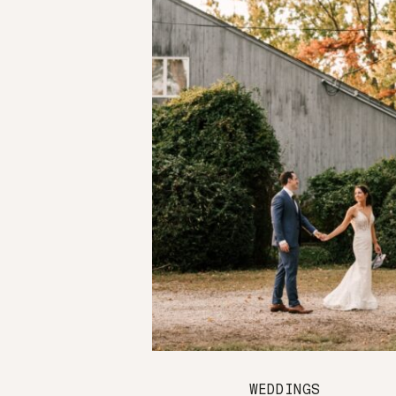
WEDDINGS