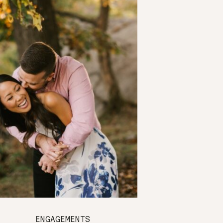
ENGAGEMENTS