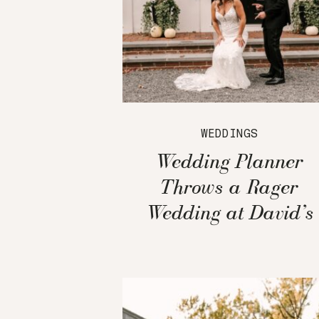
WEDDINGS
Wedding Planner
Throws a Rager
Wedding at David’s
Country Inn