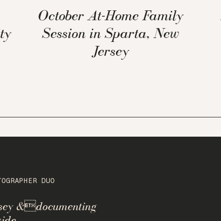
October At-Home Family
ty
Session in Sparta, New
Jersey
TOGRAPHER DUO
rsey &documenting
ide