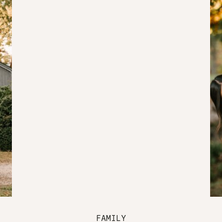
FAMILY