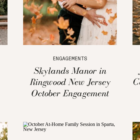
ENGAGEMENTS
Skylands Manor in
Ringwood New Jersey
C
October Engagement
Session