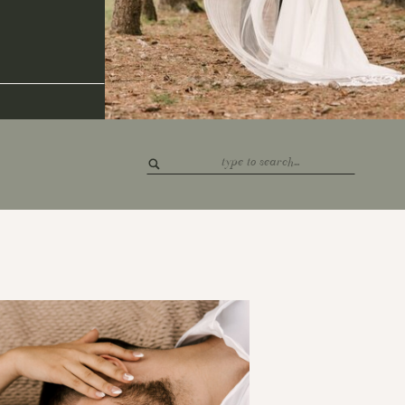
Search
for: