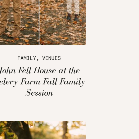
FAMILY
,
VENUES
John Fell House at the
elery Farm Fall Family
Session