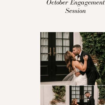
October Engagement
Session