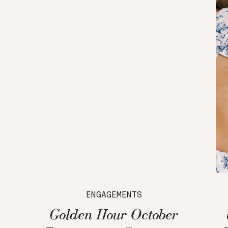
ENGAGEMENTS
Golden Hour October