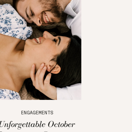
ENGAGEMENTS
Unforgettable October