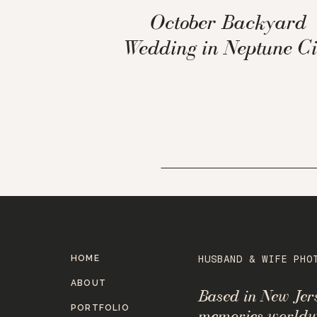
October Backyard
Wedding in Neptune Ci
HOME
HUSBAND & WIFE PHO
ABOUT
Based in New Je
PORTFOLIO
memories worldw