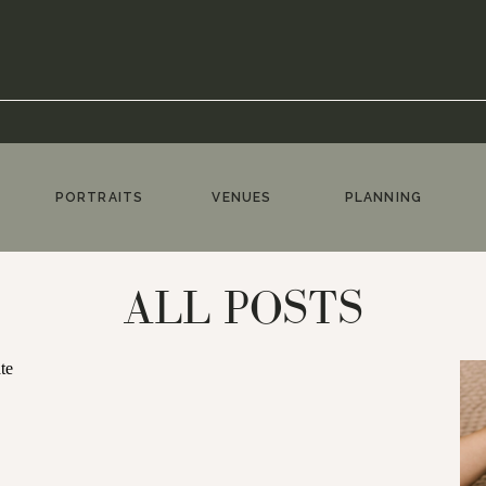
PORTRAITS
VENUES
PLANNING
ALL POSTS