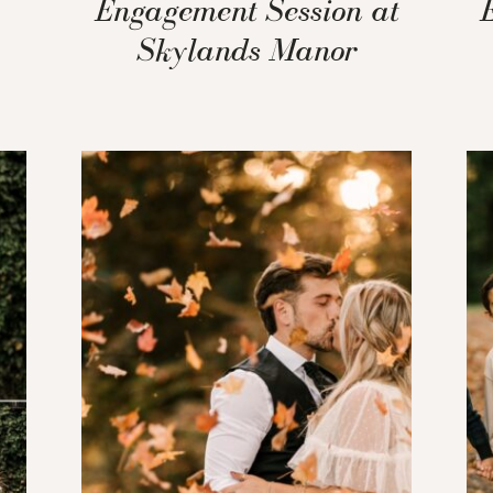
Engagement Session at
Skylands Manor