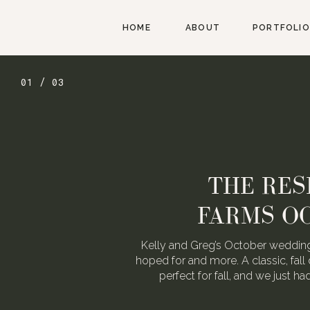
HOME
ABOUT
PORTFOLIO
02 / 03
AUGUST W
WEDDING FOR
We love Alexa & Nick. They are 
When they asked us to photograp
may or may