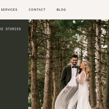
SERVICES
CONTACT
BLOG
VE STORIES