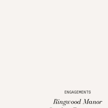
ENGAGEMENTS
Ringwood Manor