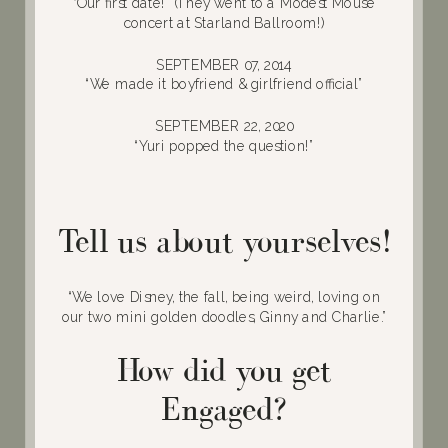
“Our first date!” (They went to a Modest Mouse
concert at Starland Ballroom!)
SEPTEMBER 07, 2014
“We made it boyfriend & girlfriend official”
SEPTEMBER 22, 2020
“Yuri popped the question!”
Tell us about yourselves!
“We love Disney, the fall, being weird, loving on
our two mini golden doodles, Ginny and Charlie.”
How did you get
Engaged?