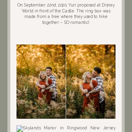
On September 22nd, 2020, Yuri proposed at Disney
World in front of the Castle. The ring box was
made from a tree where they used to hike
together – SO romantic!