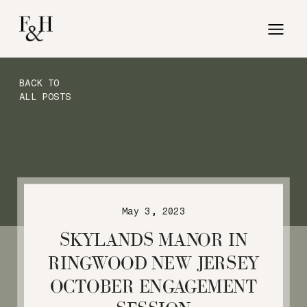
BACK TO
ALL POSTS
May 3, 2023
SKYLANDS MANOR IN
RINGWOOD NEW JERSEY
OCTOBER ENGAGEMENT