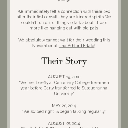
We immediately felt a connection with these two
after their first consult, they are kindred spirits. We
couldn’t run out of things to talk about! It was
more like hanging out with old pals.
We absolutely cannot wait for their wedding this
November at
The Ashford Estate
!
Their Story
AUGUST 19, 2010
“We met briefly at Centenary College freshmen
year before Carly transferred to Susquehanna
University.”
MAY 20, 2014
“We swiped right! & began talking regularly.”
AUGUST 07, 2014