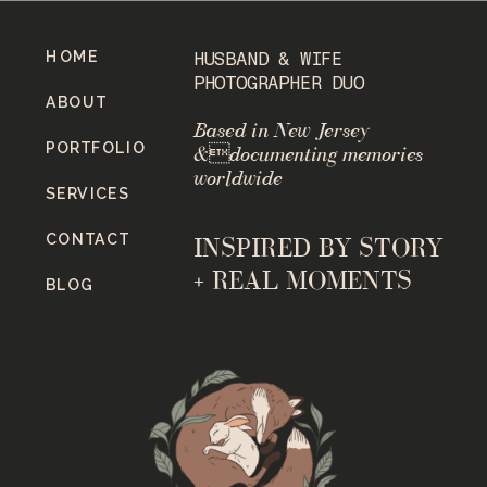
HOME
HUSBAND & WIFE
PHOTOGRAPHER DUO
ABOUT
Based in New Jersey
PORTFOLIO
&documenting memories
worldwide
SERVICES
CONTACT
INSPIRED BY STORY
+ REAL MOMENTS
BLOG