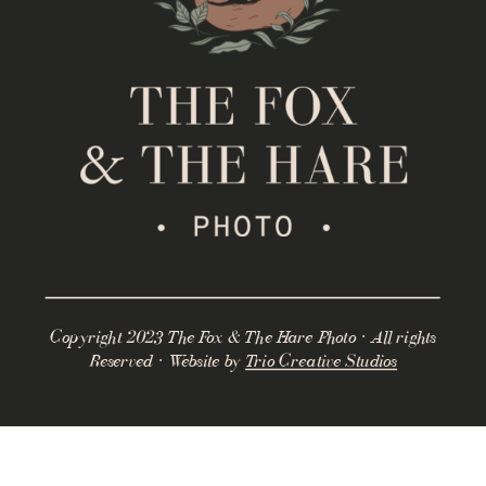
Copyright 2023 The Fox & The Hare Photo · All rights
Reserved · Website by
Trio Creative Studios