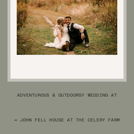
ADVENTUROUS & OUTDOORSY WEDDING AT
CRYSTAL SPRINGS RESORT
»
«
JOHN FELL HOUSE AT THE CELERY FARM
FALL FAMILY SESSION