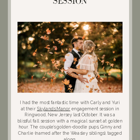
SESSION
I had the most fantastic time with Carly and Yuri
at their
Skylands Manor
engagement session in
Ringwood, New Jersey last October. It was a
blissful fall session with a magical sunset at golden
hour. The couple’s golden-doodle pups, Ginny and
Charlie (named after the Weasley siblings), tagged
along.