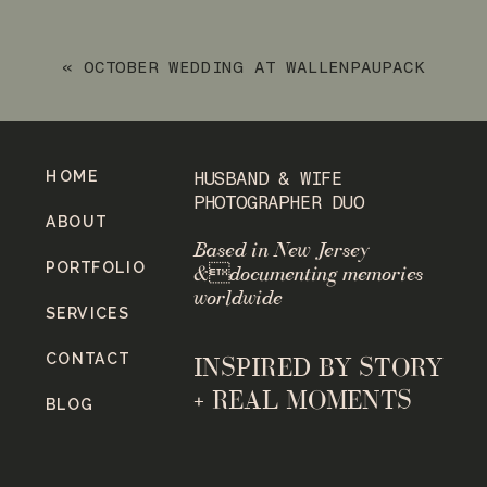
SLOATSBURG NY NOVEMBER ENGAGEMENT
SESSION
»
«
OCTOBER WEDDING AT WALLENPAUPACK
CREEK FARM IN PENNSYLVANIA
HOME
HUSBAND & WIFE
PHOTOGRAPHER DUO
ABOUT
Based in New Jersey
PORTFOLIO
&documenting memories
worldwide
SERVICES
CONTACT
INSPIRED BY STORY
+ REAL MOMENTS
BLOG