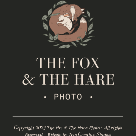
Copyright 2023 The Fox & The Hare Photo · All rights
Reserved · Website by
Trio Creative Studios