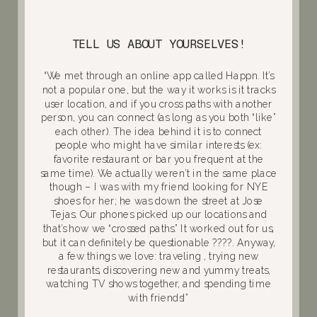
TELL US ABOUT YOURSELVES!
“We met through an online app called Happn. It’s
not a popular one, but the way it works is it tracks
user location, and if you cross paths with another
person, you can connect (as long as you both “like”
each other). The idea behind it is to connect
people who might have similar interests (ex:
favorite restaurant or bar you frequent at the
same time). We actually weren’t in the same place
though – I was with my friend looking for NYE
shoes for her; he was down the street at Jose
Tejas. Our phones picked up our locations and
that’s how we “crossed paths.” It worked out for us,
but it can definitely be questionable ????. Anyway,
a few things we love: traveling , trying new
restaurants, discovering new and yummy treats,
watching TV shows together, and spending time
with friends!”