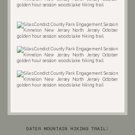
DATER MOUNTAIN HIKING TRAIL: