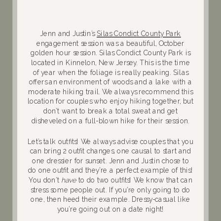
Jenn and Justin’s
Silas Condict County Park
engagement session was a beautiful, October
golden hour session. Silas Condict County Park is
located in Kinnelon, New Jersey. This is the time
of year when the foliage is really peaking. Silas
offers an environment of woods and a lake with a
moderate hiking trail. We always recommend this
location for couples who enjoy hiking together, but
don’t want to break a total sweat and get
disheveled on a full-blown hike for their session.
Let’s talk outfits! We always advise couples that you
can bring 2 outfit changes, one causal to start and
one dressier for sunset. Jenn and Justin chose to
do one outfit and they’re a perfect example of this!
You don’t
have
to do two outfits! We know that can
stress some people out. If you’re only going to do
one, then heed their example. Dressy-casual like
you’re going out on a date night!