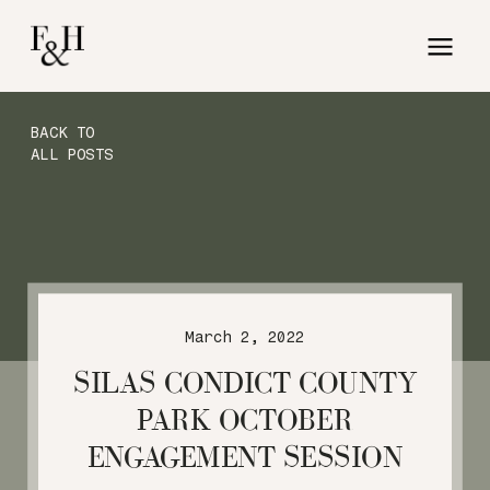
BACK TO
ALL POSTS
March 2, 2022
SILAS CONDICT COUNTY
PARK OCTOBER
ENGAGEMENT SESSION