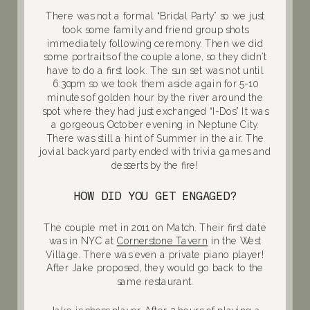
There was not a formal “Bridal Party” so we just
took some family and friend group shots
immediately following ceremony. Then we did
some portraits of the couple alone, so they didn’t
have to do a first look. The sun set was not until
6:30pm so we took them aside again for 5-10
minutes of golden hour by the river around the
spot where they had just exchanged “I-Dos” It was
a gorgeous, October evening in Neptune City.
There was still a hint of Summer in the air. The
jovial backyard party ended with trivia games and
desserts by the fire!
HOW DID YOU GET ENGAGED?
The couple met in 2011 on Match. Their first date
was in NYC at
Cornerstone Tavern
in the West
Village. There was even a private piano player!
After Jake proposed, they would go back to the
same restaurant.