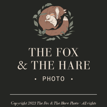
Copyright 2023 The Fox & The Hare Photo · All rights