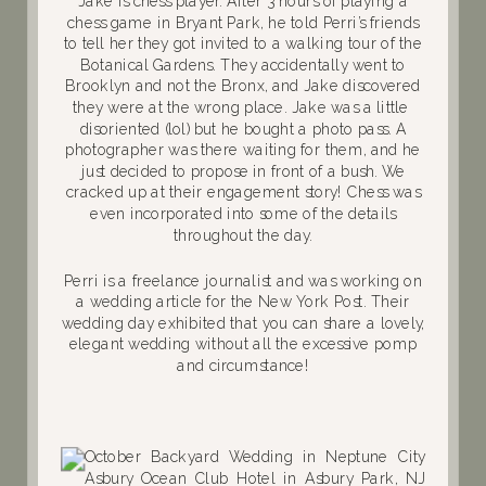
Jake is chess player. After 3 hours of playing a
chess game in Bryant Park, he told Perri’s friends
to tell her they got invited to a walking tour of the
Botanical Gardens. They accidentally went to
Brooklyn and not the Bronx, and Jake discovered
they were at the wrong place. Jake was a little
disoriented (lol) but he bought a photo pass. A
photographer was there waiting for them, and he
just decided to propose in front of a bush. We
cracked up at their engagement story! Chess was
even incorporated into some of the details
throughout the day.
Perri is a freelance journalist and was working on
a wedding article for the New York Post. Their
wedding day exhibited that you can share a lovely,
elegant wedding without all the excessive pomp
and circumstance!