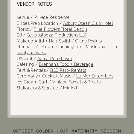
VENDOR NOTES
Venue / Private Residence
Bride’s Prep Location /
Asbury Ocean Club Hotel
Florist /
Fine Flowers Floral Design
DJ /
Genopalooza Productions LLC
Makeup Artist + Hair Stylist /
Giana Peduto
Planner / Sarah Cunningham Mastriano –
a
lovely universe
Officiant /
Adina Rose Levin
Catering /
Brennan’s Food + Beverage
Tent & Rentals /
B&B Party Rentals
Ceremony + Cocktail Music /
La Mer Ensembles
Ice Cream Cart /
Vintage Sweets & Treats
Stationery & Signage /
Minted
OCTOBER GOLDEN HOUR MATERNITY SESSION