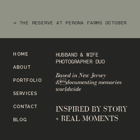
IN RINGWOOD, NEW JERSEY
»
«
THE RESERVE AT PERONA FARMS OCTOBER
WEDDING
HOME
HUSBAND & WIFE
PHOTOGRAPHER DUO
ABOUT
Based in New Jersey
PORTFOLIO
&documenting memories
worldwide
SERVICES
CONTACT
INSPIRED BY STORY
+ REAL MOMENTS
BLOG