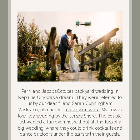
Perri and Jacob’s October backyard wedding in
Neptune City was a dream! They were referred to
us by our dear friend Sarah Cunningham
Mastriano, planner for
a lovely universe
. We love a
low-key wedding by the Jersey Shore. The couple
just wanted a fun evening, without all the fuss of a
big wedding, where they could drink cocktails and
dance outdoors under the stars with their guests.