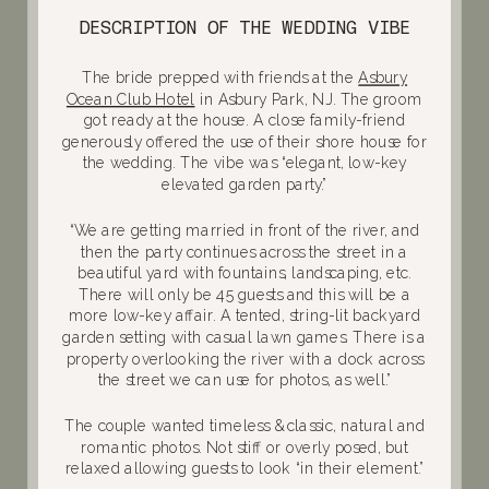
DESCRIPTION OF THE WEDDING VIBE
The bride prepped with friends at the
Asbury
Ocean Club Hotel
in Asbury Park, NJ. The groom
got ready at the house. A close family-friend
generously offered the use of their shore house for
the wedding. The vibe was “elegant, low-key
elevated garden party.”
“We are getting married in front of the river, and
then the party continues across the street in a
beautiful yard with fountains, landscaping, etc.
There will only be 45 guests and this will be a
more low-key affair. A tented, string-lit backyard
garden setting with casual lawn games. There is a
property overlooking the river with a dock across
the street we can use for photos, as well.”
The couple wanted timeless & classic, natural and
romantic photos. Not stiff or overly posed, but
relaxed allowing guests to look “in their element.”