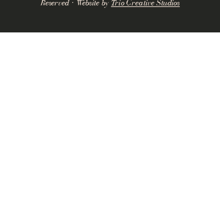
Reserved · Website by
Trio Creative Studios