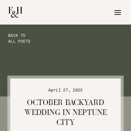
BACK TO
ALL POSTS
April 27, 2023
OCTOBER BACKYARD
WEDDING IN NEPTUNE
CITY