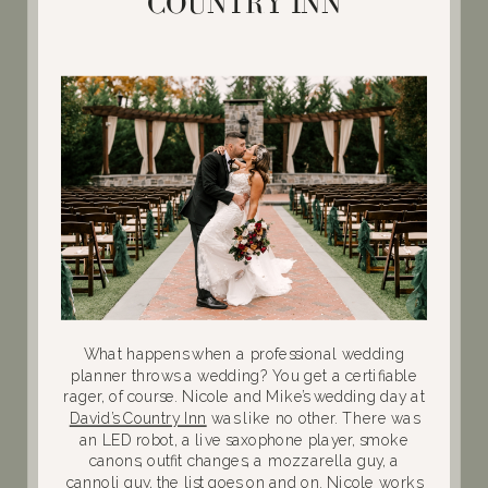
COUNTRY INN
What happens when a professional wedding
planner throws a wedding? You get a certifiable
rager, of course. Nicole and Mike’s wedding day at
David’s Country Inn
was like no other. There was
an LED robot, a live saxophone player, smoke
canons, outfit changes, a mozzarella guy, a
cannoli guy, the list goes on and on. Nicole works