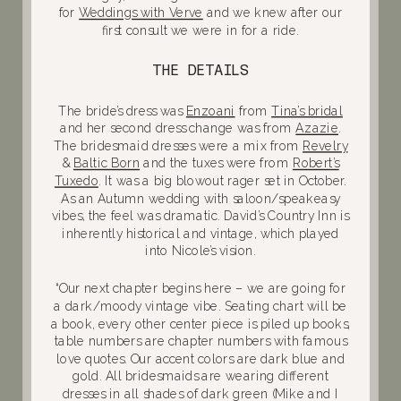
for
Weddings with Verve
and we knew after our
first consult we were in for a ride.
THE DETAILS
The bride’s dress was
Enzoani
from
Tina’s bridal
and her second dress change was from
Azazie
.
The bridesmaid dresses were a mix from
Revelry
&
Baltic Born
and the tuxes were from
Robert’s
Tuxedo
. It was a big blowout rager set in October.
As an Autumn wedding with saloon/speakeasy
vibes, the feel was dramatic. David’s Country Inn is
inherently historical and vintage, which played
into Nicole’s vision.
“Our next chapter begins here – we are going for
a dark/moody vintage vibe. Seating chart will be
a book, every other center piece is piled up books,
table numbers are chapter numbers with famous
love quotes. Our accent colors are dark blue and
gold. All bridesmaids are wearing different
dresses in all shades of dark green (Mike and I