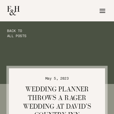
BACK TO
ALL POSTS
May 5, 2023
WEDDING PLANNER
THROWS A RAGER
WEDDING AT DAVID’S