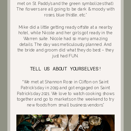
met on St. Paddy’s and the green symbolizes that).
The flowers are all going to be dark & moody with
roses, blue thistle, etc.”
Mike did a little getting ready offsite at a nearby
hotel, while Nicole and her girls got ready in the
Warren suite. Nicole had so many amazing
details. The day was meticulously planned. And
the bride and groom did what they do best – they
just had FUN.
TELL US ABOUT YOURSELVES!
“We met at Shannon Rose in Clifton on Saint
Patrick’s day in 2019 and got engaged on Saint
Patrick’s day 2021. We love to watch cooking shows
together and go to markets on the weekend to try
new foods from small business vendors.”