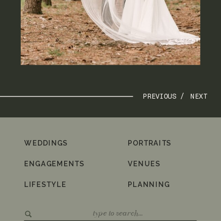
PREVIOUS /
NEXT
WEDDINGS
PORTRAITS
ENGAGEMENTS
VENUES
LIFESTYLE
PLANNING
Search