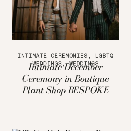
INTIMATE CEREMONIES
,
LGBTQ
WEDDINGS
,
WEDDINGS
Intimate December
Ceremony in Boutique
Plant Shop BESPOKE
home + life