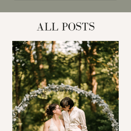
for:
ALL POSTS