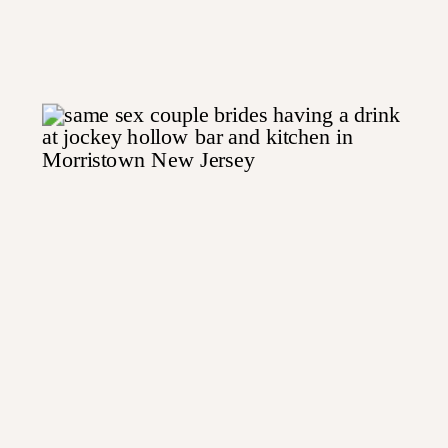
Jersey