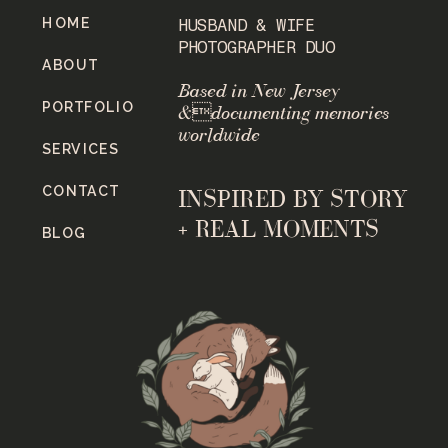
HOME
HUSBAND & WIFE
PHOTOGRAPHER DUO
ABOUT
Based in New Jersey
PORTFOLIO
&documenting memories
worldwide
SERVICES
CONTACT
INSPIRED BY STORY
+ REAL MOMENTS
BLOG