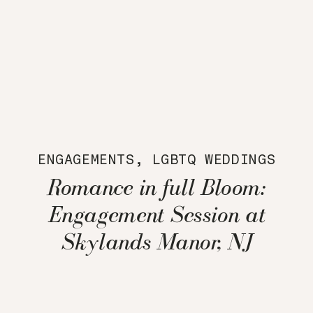
ENGAGEMENTS
,
LGBTQ WEDDINGS
Romance in full Bloom:
Engagement Session at
Skylands Manor, NJ