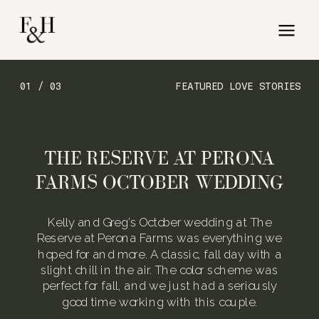
01 / 03
FEATURED LOVE STORIES
THE RESERVE AT PERONA
FARMS OCTOBER WEDDING
Kelly and Greg’s October wedding at The
Reserve at Perona Farms was everything we
hoped for and more. A classic, fall day with a
slight chill in the air. The color scheme was
perfect for fall, and we just had a seriously
good time working with this couple.