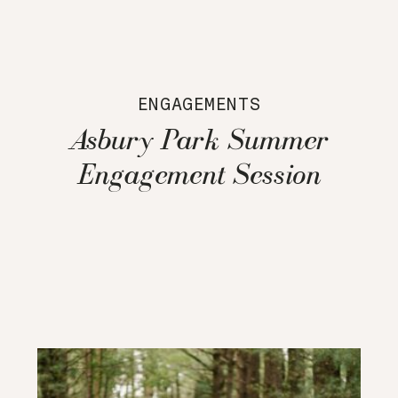
ENGAGEMENTS
Asbury Park Summer
Engagement Session