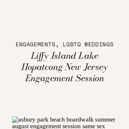
ENGAGEMENTS
,
LGBTQ WEDDINGS
Liffy Island Lake
Hopatcong New Jersey
Engagement Session