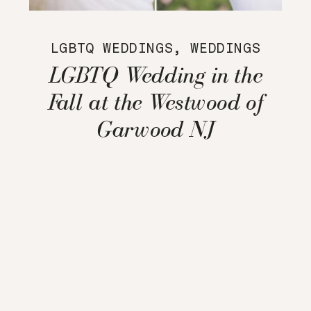
LGBTQ WEDDINGS
,
WEDDINGS
LGBTQ Wedding in the
Fall at the Westwood of
Garwood NJ