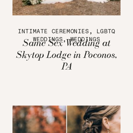
INTIMATE CEREMONIES
,
LGBTQ
WEDDINGS
,
WEDDINGS
Same Sex Wedding at
Skytop Lodge in Poconos,
PA