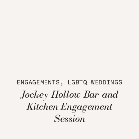
ENGAGEMENTS
,
LGBTQ WEDDINGS
Jockey Hollow Bar and
Kitchen Engagement
Session