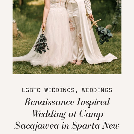
LGBTQ WEDDINGS
,
WEDDINGS
Renaissance Inspired
Wedding at Camp
Sacajawea in Sparta New