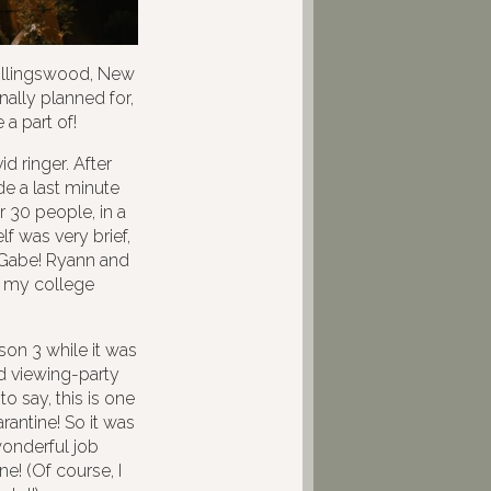
ollingswood, New
ally planned for,
 a part of!
d ringer. After
e a last minute
r 30 people, in a
 was very brief,
 Gabe! Ryann and
f my college
on 3 while it was
ld viewing-party
o say, this is one
rantine! So it was
 wonderful job
e! (Of course, I