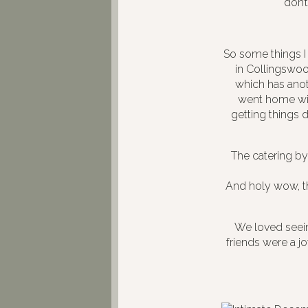
don’t
So some things I 
in Collingswood
which has anoth
went home with
getting things
The catering b
And holy wow, t
We loved seeing
friends were a j