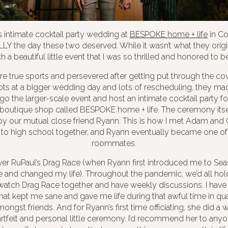
intimate cocktail party wedding at
BESPOKE home + life
in C
LY the day these two deserved. While it wasn’t what they origin
h a beautiful little event that I was so thrilled and honored to be
 true sports and persevered after getting put through the covi
pts at a bigger wedding day and lots of rescheduling, they mad
go the larger-scale event and host an intimate cocktail party fo
boutique shop called BESPOKE home + life. The ceremony itself
y our mutual close friend Ryann. This is how I met Adam and
o high school together, and Ryann eventually became one o
roommates.
er RuPaul’s Drag Race (when Ryann first introduced me to Seas
ge and changed my life). Throughout the pandemic, we’d all ho
atch Drag Race together and have weekly discussions. I have t
that kept me sane and gave me life during that awful time in qua
ongst friends. And for Ryann’s first time officiating, she did a
artfelt and personal little ceremony. I’d recommend her to anyon