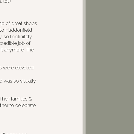
 lol!)
rip of great shops
e to Haddonfield
 so I definitely
credible job of
it anymore. The
 were elevated
 was so visually
Their families &
ther to celebrate