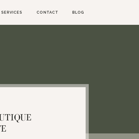
SERVICES
CONTACT
BLOG
UTIQUE
FE