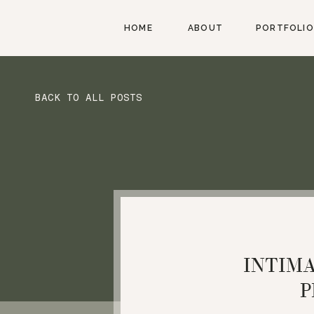
HOME
ABOUT
PORTFOLIO
BACK TO ALL POSTS
INTIM
P