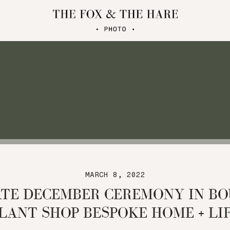
MARCH 8, 2022
ATE DECEMBER CEREMONY IN BO
LANT SHOP BESPOKE HOME + LI