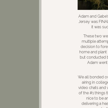
Adam and Gabe’s 
Jersey was FINAL
it was suc
These two were
multiple attem
decision to fore
home and plant 
but conducted b
Adam went t
We all bonded ov
airing in colle
video chats and w
of the #1 things 
nice to be am
delivering a he