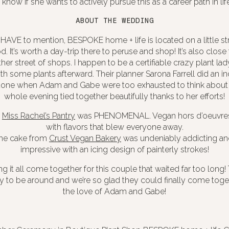
 know if she wants to actively pursue this as a career path in life,
ABOUT THE WEDDING
HAVE to mention, BESPOKE home + life is located on a little st
. It’s worth a day-trip there to peruse and shop! It’s also clos
er street of shops. I happen to be a certifiable crazy plant lady,
 some plants afterward. Their planner Sarona Farrell did an in
 done when Adam and Gabe were too exhausted to think about 
whole evening tied together beautifully thanks to her efforts!
y
Miss Rachel’s Pantry
was PHENOMENAL. Vegan hors d’oeuvres
with flavors that blew everyone away.
he cake from
Crust Vegan Bakery
was undeniably addicting and
impressive with an icing design of painterly strokes!
 it all come together for this couple that waited far too long! 
oy to be around and we’re so glad they could finally come toge
the love of Adam and Gabe!