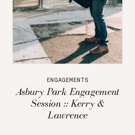
ENGAGEMENTS
Asbury Park Engagement
Session :: Kerry &
Lawrence