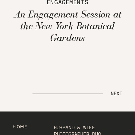
ENGAGEMENTS
An Engagement Session at
the New York Botanical
Gardens
NEXT
HOME
HUSBAND & WIFE
PHOTOGRAPHER DUO