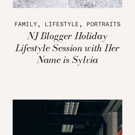
FAMILY
,
LIFESTYLE
,
PORTRAITS
NJ Blogger Holiday
Lifestyle Session with Her
Name is Sylvia