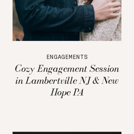
ENGAGEMENTS
Cozy Engagement Session
in Lambertville NJ & New
Hope PA