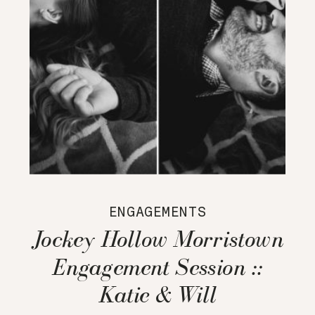
ENGAGEMENTS
Jockey Hollow Morristown
Engagement Session ::
Katie & Will