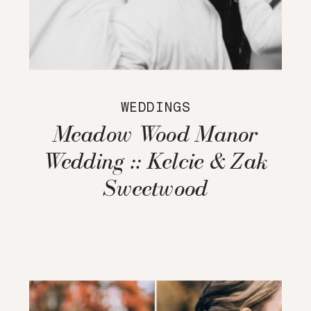
WEDDINGS
Meadow Wood Manor
Wedding :: Kelcie & Zak
Sweetwood