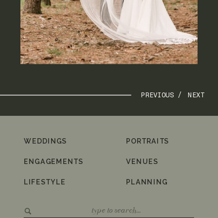
PREVIOUS /
NEXT
WEDDINGS
PORTRAITS
ENGAGEMENTS
VENUES
LIFESTYLE
PLANNING
Search