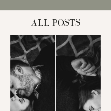
for:
ALL POSTS