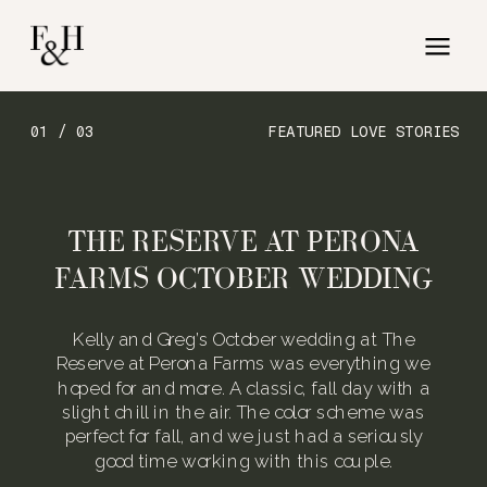
01 / 03
FEATURED LOVE STORIES
THE RESERVE AT PERONA
FARMS OCTOBER WEDDING
Kelly and Greg’s October wedding at The
Reserve at Perona Farms was everything we
hoped for and more. A classic, fall day with a
slight chill in the air. The color scheme was
perfect for fall, and we just had a seriously
good time working with this couple.