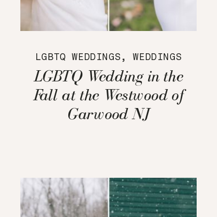
LGBTQ WEDDINGS
,
WEDDINGS
LGBTQ Wedding in the
Fall at the Westwood of
Garwood NJ