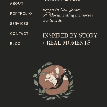
ABOUT
Based in New Jersey
PORTFOLIO
&documenting memories
worldwide
SERVICES
CONTACT
INSPIRED BY STORY
+ REAL MOMENTS
BLOG