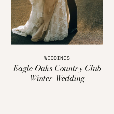
WEDDINGS
Eagle Oaks Country Club
Winter Wedding