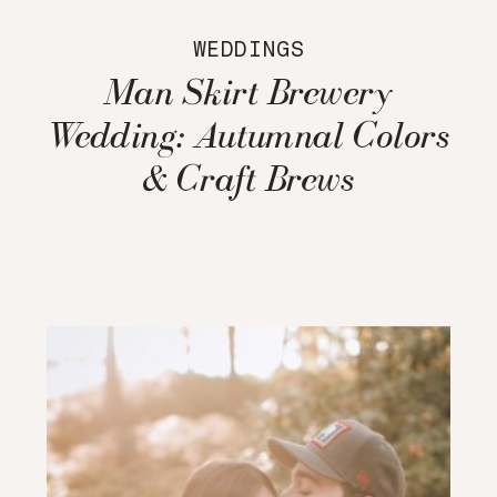
WEDDINGS
Man Skirt Brewery
Wedding: Autumnal Colors
& Craft Brews