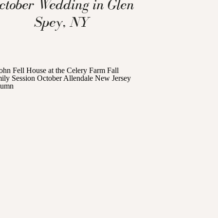
ctober Wedding in Glen
Spey, NY