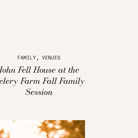
FAMILY
,
VENUES
John Fell House at the
elery Farm Fall Family
Session