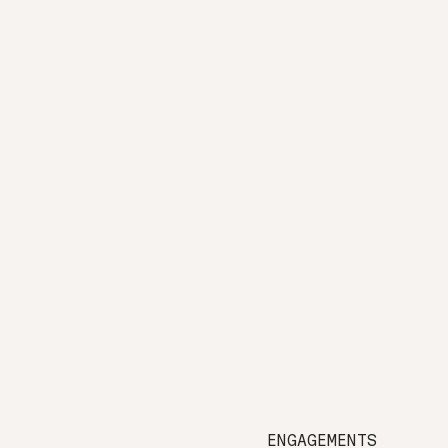
ENGAGEMENTS