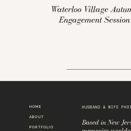
Waterloo Village Autu
Engagement Session
HOME
HUSBAND & WIFE PHO
ABOUT
Based in New Je
PORTFOLIO
memories worldw