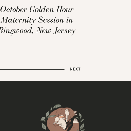
October Golden Hour
Maternity Session in
Ringwood, New Jersey
NEXT