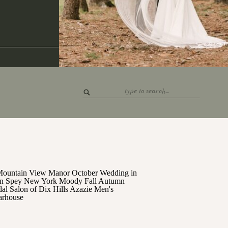
Search
for: