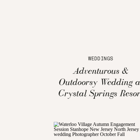
WEDDINGS
Adventurous &
Outdoorsy Wedding a
Crystal Springs Resor