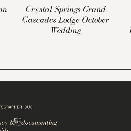
mn
Crystal Springs Grand
Cascades Lodge October
Wedding
TOGRAPHER DUO
rsey &documenting
ide