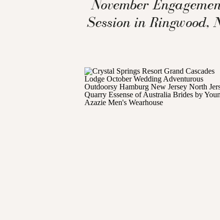
November Engagemen
Session in Ringwood, 