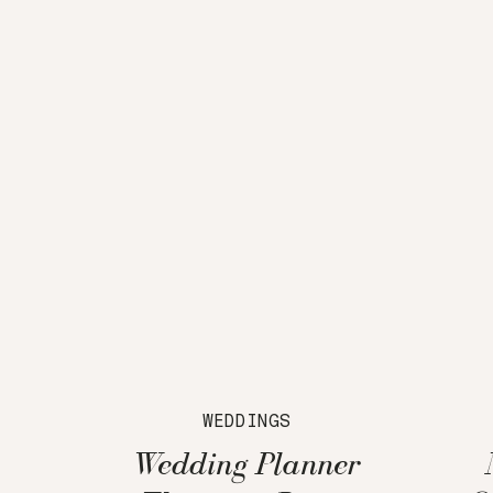
WEDDINGS
Wedding Planner