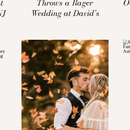
t
Throws a Rager
O
NJ
Wedding at David’s
Country Inn