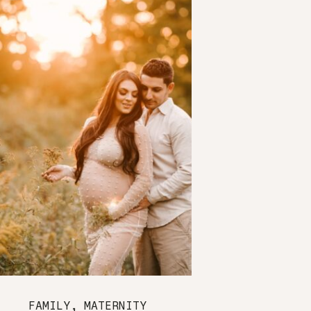
FAMILY
,
MATERNITY