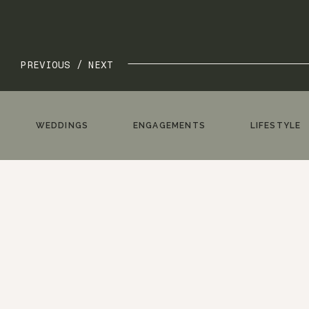
PREVIOUS /
NEXT
WEDDINGS
ENGAGEMENTS
LIFESTYLE