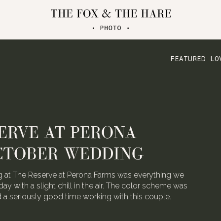
FEATURED LO
ATERLOO VILLAGE
 FOLDED CRANE FILMS
the talented video team behind Folded Crane Films.
h their Waterloo Village wedding last August, we
 not have screamed with joy.