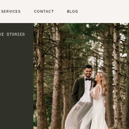
SERVICES
CONTACT
BLOG
VE STORIES