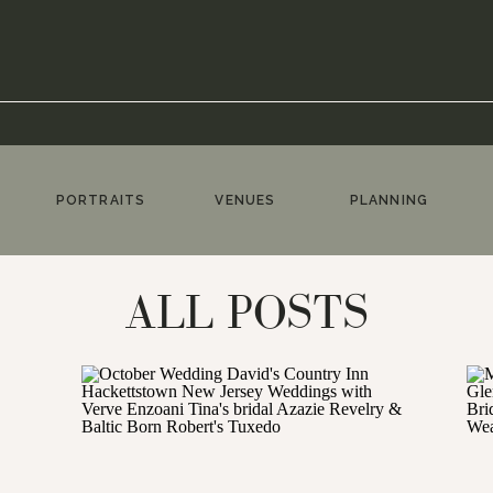
PORTRAITS
VENUES
PLANNING
ALL POSTS