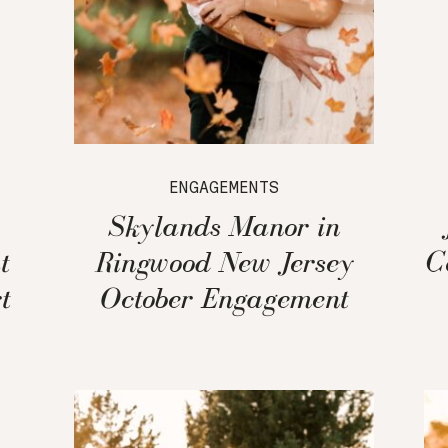
ENGAGEMENTS
Skylands Manor in
t
Ringwood New Jersey
C
t
October Engagement
Session