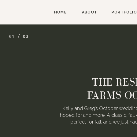
HOME
ABOUT
PORTFOLIO
02 / 03
AUGUST W
WEDDING FOR
We love Alexa & Nick. They are 
When they asked us to photograp
may or may