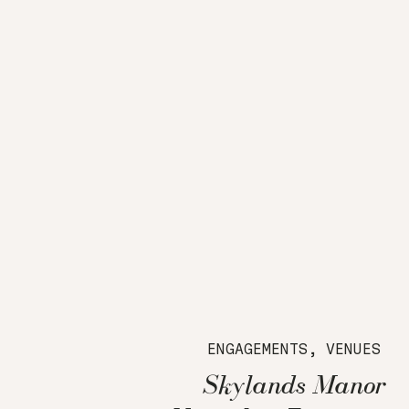
ENGAGEMENTS
,
VENUES
Skylands Manor