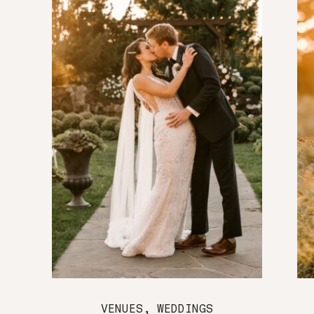
VENUES
,
WEDDINGS