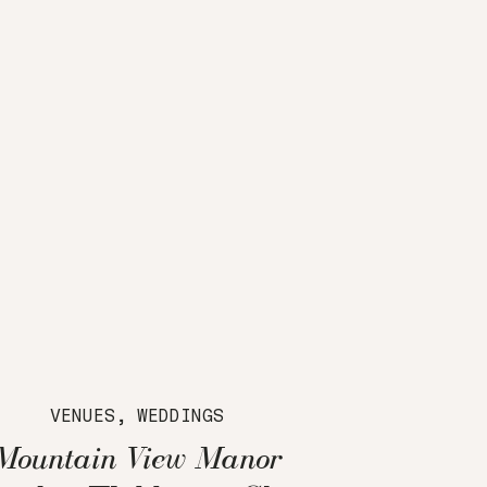
VENUES
,
WEDDINGS
Mountain View Manor