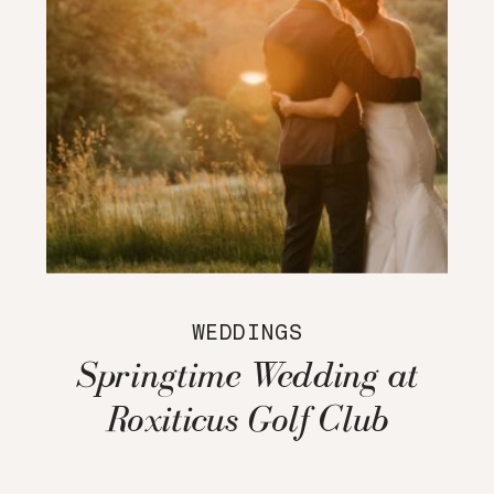
WEDDINGS
Springtime Wedding at
Roxiticus Golf Club