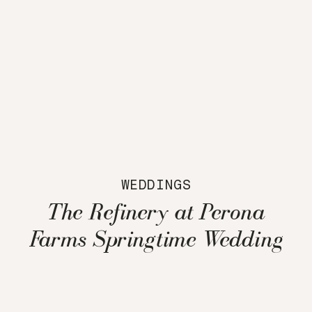
WEDDINGS
The Refinery at Perona
Farms Springtime Wedding