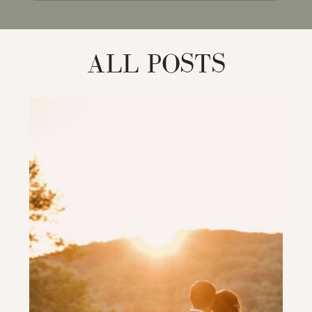
for:
ALL POSTS