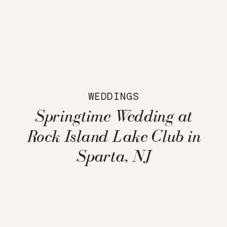
WEDDINGS
Springtime Wedding at
Rock Island Lake Club in
Sparta, NJ