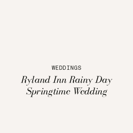
WEDDINGS
Ryland Inn Rainy Day
Springtime Wedding