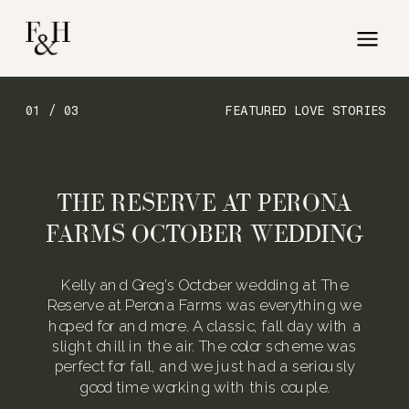
01 / 03
FEATURED LOVE STORIES
THE RESERVE AT PERONA
FARMS OCTOBER WEDDING
Kelly and Greg’s October wedding at The
Reserve at Perona Farms was everything we
hoped for and more. A classic, fall day with a
slight chill in the air. The color scheme was
perfect for fall, and we just had a seriously
good time working with this couple.