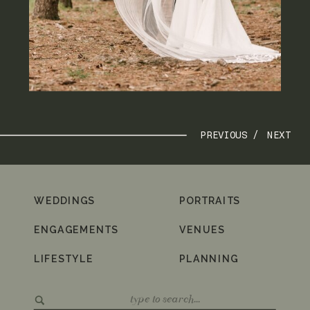
PREVIOUS /
NEXT
WEDDINGS
PORTRAITS
ENGAGEMENTS
VENUES
LIFESTYLE
PLANNING
Search