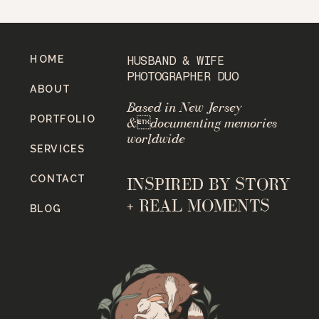
HOME
HUSBAND & WIFE
PHOTOGRAPHER DUO
ABOUT
Based in New Jersey
PORTFOLIO
&documenting memories
worldwide
SERVICES
CONTACT
INSPIRED BY STORY
+ REAL MOMENTS
BLOG