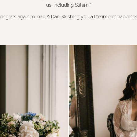
us, including Salem!”
ongrats again to Inae & Dan! Wishing you a lifetime of happines