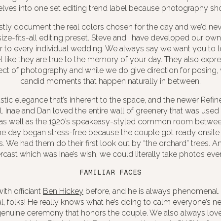
lves into one set editing trend label because photography shou
stly document the real colors chosen for the day and we’d ne
size-fits-all editing preset. Steve and I have developed our own
r to every individual wedding. We always say we want you to 
 like they are true to the memory of your day. They also expr
ect of photography and while we do give direction for posing, 
candid moments that happen naturally in between.
ustic elegance that’s inherent to the space, and the newer Refi
. Inae and Dan loved the entire wall of greenery that was used
as well as the 1920’s speakeasy-styled common room betwee
e day began stress-free because the couple got ready onsite 
. We had them do their first look out by “the orchard” trees. And
cast which was Inae’s wish, we could literally take photos ev
FAMILIAR FACES
th officiant
Ben Hickey
before, and he is always phenomenal. 
al, folks! He really knows what he’s doing to calm everyone’s 
enuine ceremony that honors the couple. We also always lov