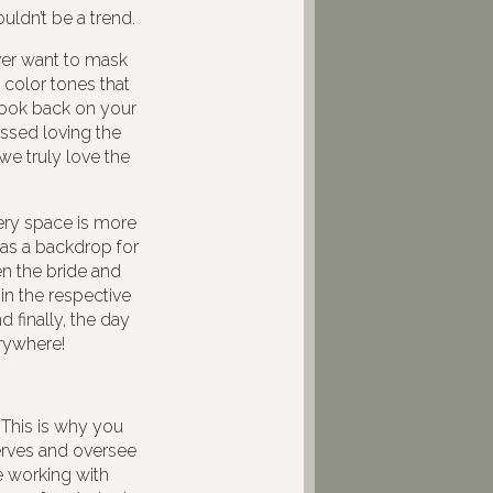
ldn’t be a trend.
ver want to mask
 color tones that
look back on your
essed loving the
we truly love the
nery space is more
 as a backdrop for
n the bride and
in the respective
 finally, the day
erywhere!
This is why you
nerves and oversee
e working with