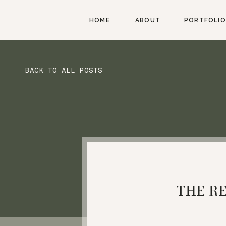
HOME
ABOUT
PORTFOLIO
BACK TO ALL POSTS
THE R