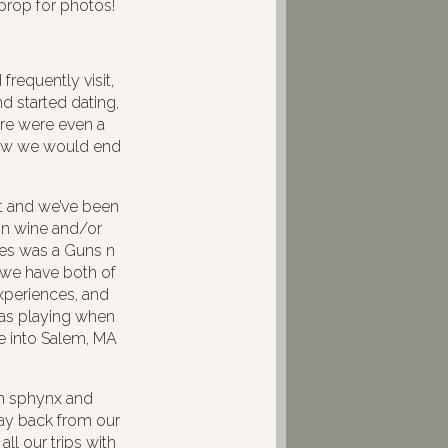
prop for photos!
frequently visit,
d started dating,
ere were even a
new we would end
t and we’ve been
 on wine and/or
ates was a Guns n
; we have both of
xperiences, and
 was playing when
e into Salem, MA
en sphynx and
way back from our
ll our trips with