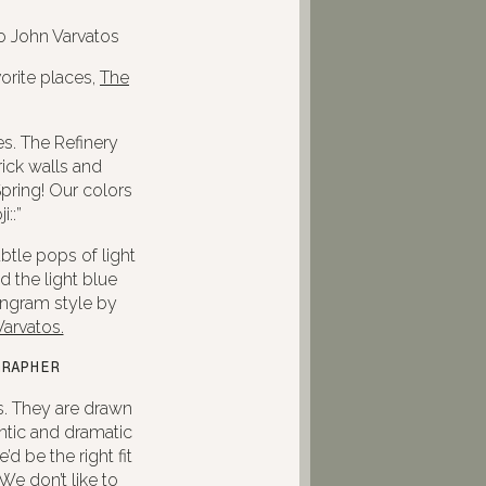
orite places,
The
es. The Refinery
ick walls and
pring! Our colors
::”
btle pops of light
 the light blue
Ingram style by
arvatos.
GRAPHER
s. They are drawn
ntic and dramatic
d be the right fit
We don’t like to