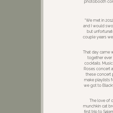
photobooth c
“We met in 2012 
and I would swoo
but unfortunat
couple years we
That day came w
together ever 
cocktails. Music
Roses concert an
these concert 
make playlists f
we got to Black
The love of 
munchkin cat bre
first trip to Sa