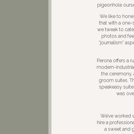
pigeonhole ourse
We like to hone
that with a one-
we tweak to cate
photos and feel
“journalism” asp
Perona offers a r
modern-industrial
the ceremony, 
groom suites. Th
speakeasy suites
was over
We’ve worked wi
hire a profession
a sweet and g