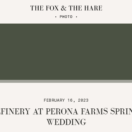
FEBRUARY 16, 2023
EFINERY AT PERONA FARMS SPRI
WEDDING