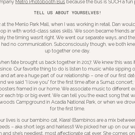
ompany
Metro Photobooth Bus
because the bus is SUCH a fun 
TELL US ABOUT YOURSELVES!
at the Menlo Park Mall, when I was working in retail. Dan would 
p in with world-class sales skills. We soon became friends an
ely the timing wasn’t right. We went our separate ways, and th
 had no communication. Subconsciously though, we both k
up together one day.
hen fate brought us back together in 2017. We knew this was i
since. Our favorite thing to do is listen to music while sipping
 and art are a huge part of our relationship – one of our first d
d we said “I love you” for the first time after a Sum41 concert
posters framed in our home. We associate music to different e
or each trip or big event. We can tell you the exact song that
woods Campground in Acadia National Park, or when we drov
for the first time.
our lives is our bambino cat, Kiara! (Bambinos are a mix betwe
eds – aka short legs and hairless!) We picked her up on our 
lem and she’s neediest, most affectionate cat ever. She comes on a