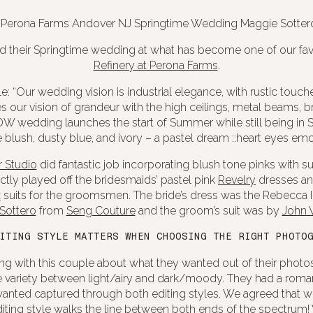
d their Springtime wedding at what has become one of our fav
Refinery at Perona Farms
.
: “Our wedding vision is industrial elegance, with rustic touch
our vision of grandeur with the high ceilings, metal beams, br
W wedding launches the start of Summer while still being in S
e blush, dusty blue, and ivory – a pastel dream ::heart eyes emoji
 Studio
did fantastic job incorporating blush tone pinks with su
ectly played off the bridesmaids’ pastel pink
Revelry
dresses and
x
suits for the groomsmen. The bride’s dress was the Rebecca 
Sottero
from
Seng Couture
and the groom’s suit was by
John V
ITING STYLE MATTERS WHEN CHOOSING THE RIGHT PHOTO
g with this couple about what they wanted out of their photo
the variety between light/airy and dark/moody. They had a roma
wanted captured through both editing styles. We agreed that we’
ting style walks the line between both ends of the spectrum! 