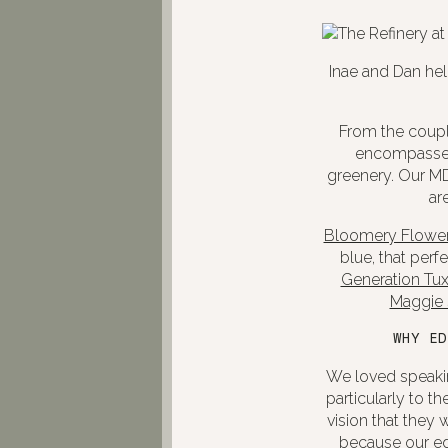
Inae and Dan hel
From the couple
encompasses 
greenery. Our MD
ar
Bloomery Flower
blue, that perf
Generation Tu
Maggie 
WHY ED
We loved speakin
particularly to 
vision that they 
because our edi