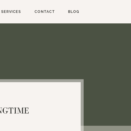
SERVICES
CONTACT
BLOG
NGTIME