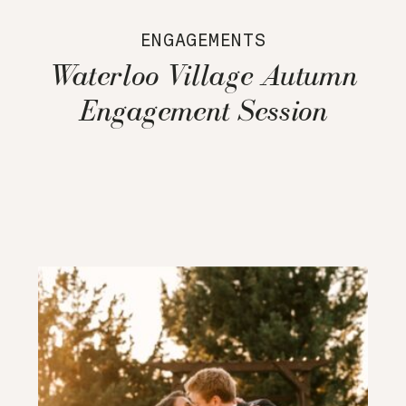
ENGAGEMENTS
Waterloo Village Autumn
Engagement Session