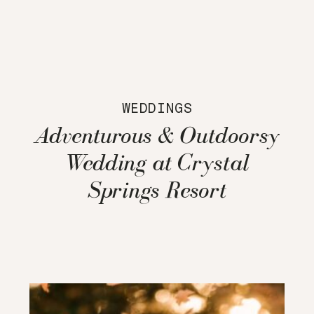
WEDDINGS
Adventurous & Outdoorsy
Wedding at Crystal
Springs Resort