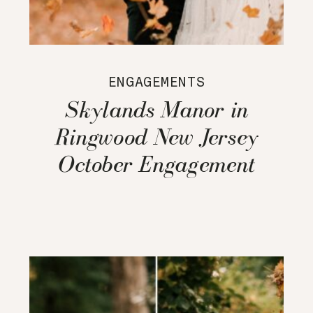
ENGAGEMENTS
Skylands Manor in
Ringwood New Jersey
October Engagement
Session