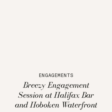
ENGAGEMENTS
Breezy Engagement
Session at Halifax Bar
and Hoboken Waterfront