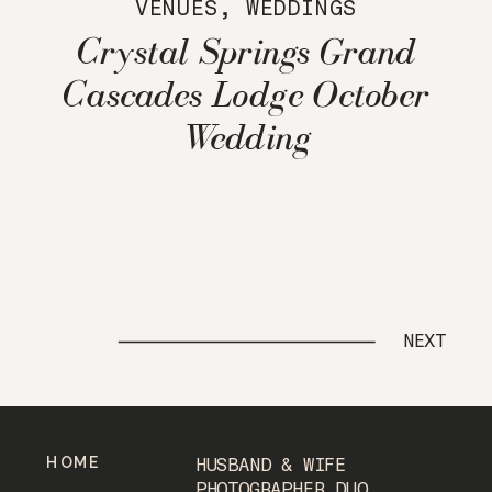
VENUES
,
WEDDINGS
Crystal Springs Grand
Cascades Lodge October
Wedding
NEXT
HOME
HUSBAND & WIFE
PHOTOGRAPHER DUO