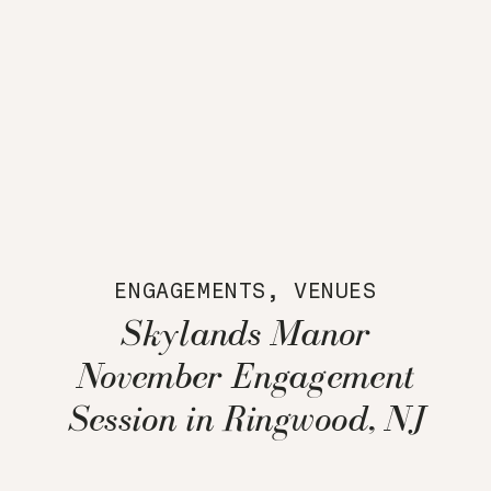
ENGAGEMENTS
,
VENUES
Skylands Manor
November Engagement
Session in Ringwood, NJ