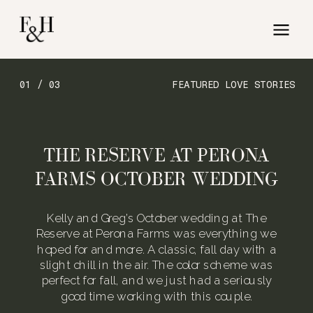
01 / 03
FEATURED LOVE STORIES
THE RESERVE AT PERONA
FARMS OCTOBER WEDDING
Kelly and Greg’s October wedding at The
Reserve at Perona Farms was everything we
hoped for and more. A classic, fall day with a
slight chill in the air. The color scheme was
perfect for fall, and we just had a seriously
good time working with this couple.