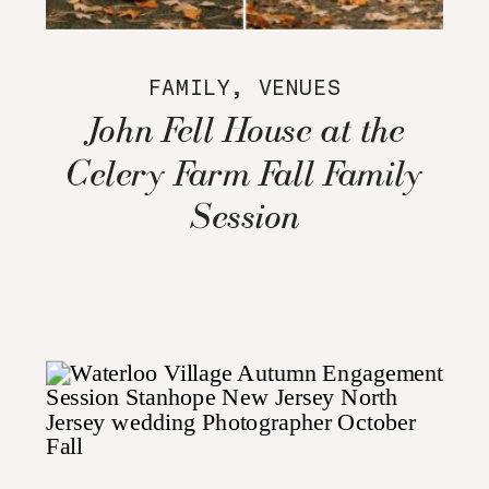
FAMILY
,
VENUES
John Fell House at the
Celery Farm Fall Family
Session