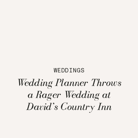
WEDDINGS
Wedding Planner Throws
a Rager Wedding at
David’s Country Inn