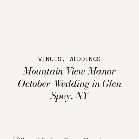
VENUES
,
WEDDINGS
Mountain View Manor
October Wedding in Glen
Spey, NY