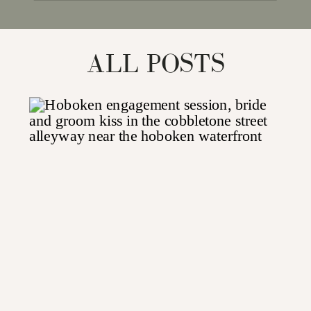
for:
ALL POSTS