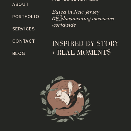
ABOUT
Based in New Jersey
PORTFOLIO
&documenting memories
worldwide
SERVICES
CONTACT
INSPIRED BY STORY
+ REAL MOMENTS
BLOG