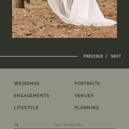
PREVIOUS /
NEXT
WEDDINGS
PORTRAITS
ENGAGEMENTS
VENUES
LIFESTYLE
PLANNING
Search