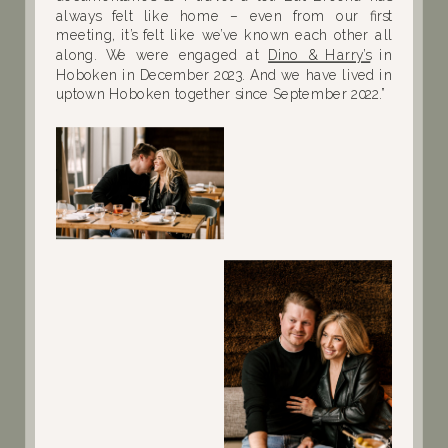
always felt like home – even from our first
meeting, it’s felt like we’ve known each other all
along. We were engaged at
Dino & Harry’s
in
Hoboken in December 2023. And we have lived in
uptown Hoboken together since September 2022.”