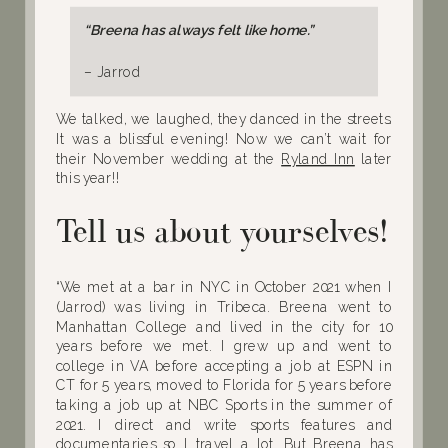
“Breena has always felt like home.”
– Jarrod
We talked, we laughed, they danced in the streets.
It was a blissful evening! Now we can’t wait for
their November wedding at the
Ryland Inn
later
this year!!
Tell us about yourselves!
“We met at a bar in NYC in October 2021 when I
(Jarrod) was living in Tribeca. Breena went to
Manhattan College and lived in the city for 10
years before we met. I grew up and went to
college in VA before accepting a job at ESPN in
CT for 5 years, moved to Florida for 5 years before
taking a job up at NBC Sports in the summer of
2021. I direct and write sports features and
documentaries so I travel a lot. But Breena has