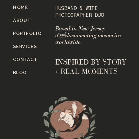
HOME
HUSBAND & WIFE
PHOTOGRAPHER DUO
ABOUT
Based in New Jersey
PORTFOLIO
&documenting memories
worldwide
SERVICES
CONTACT
INSPIRED BY STORY
+ REAL MOMENTS
BLOG