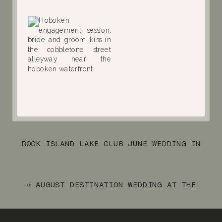
ROCK ISLAND LAKE CLUB JUNE WEDDING IN
SPARTA, NEW JERSEY
»
«
AUGUST DESTINATION WEDDING AT THE
ARUBA MARRIOTT RESORT & STELLARIS
CASINO