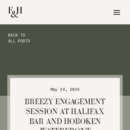
BACK TO
ALL POSTS
May 24, 2024
BREEZY ENGAGEMENT
SESSION AT HALIFAX
BAR AND HOBOKEN