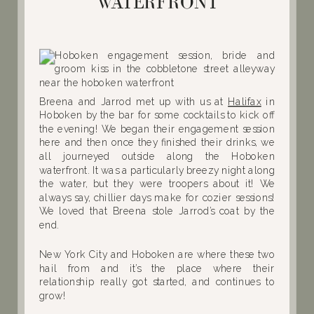
WATERFRONT
Breena and Jarrod met up with us at
Halifax
in
Hoboken by the bar for some cocktails to kick off
the evening! We began their engagement session
here and then once they finished their drinks, we
all journeyed outside along the Hoboken
waterfront. It was a particularly breezy night along
the water, but they were troopers about it! We
always say, chillier days make for cozier sessions!
We loved that Breena stole Jarrod’s coat by the
end.
New York City and Hoboken are where these two
hail from and it’s the place where their
relationship really got started, and continues to
grow!