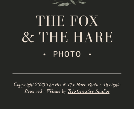
Copyright 2023 The Fox & The Hare Photo · All rights
Reserved · Website by
Trio Creative Studios