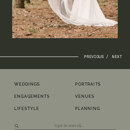
PREVIOUS /
NEXT
WEDDINGS
PORTRAITS
ENGAGEMENTS
VENUES
LIFESTYLE
PLANNING
Search