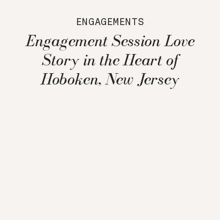
ENGAGEMENTS
Engagement Session Love
Story in the Heart of
Hoboken, New Jersey