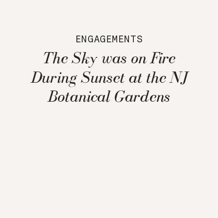
ENGAGEMENTS
The Sky was on Fire
During Sunset at the NJ
Botanical Gardens