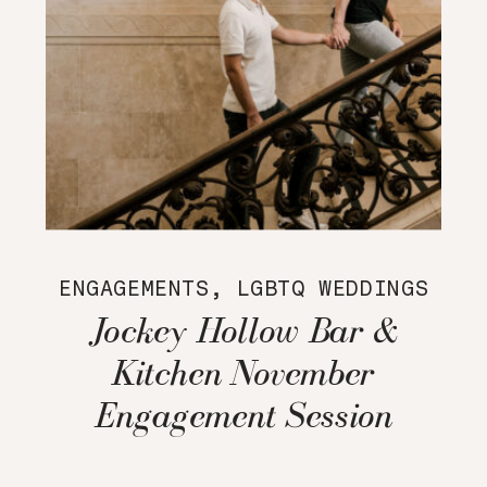
ENGAGEMENTS
,
LGBTQ WEDDINGS
Jockey Hollow Bar &
Kitchen November
Engagement Session