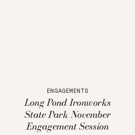
ENGAGEMENTS
Long Pond Ironworks
State Park November
Engagement Session