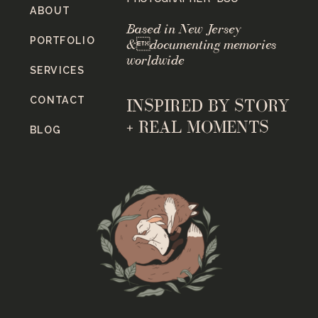
ABOUT
Based in New Jersey
PORTFOLIO
&documenting memories
worldwide
SERVICES
CONTACT
INSPIRED BY STORY
+ REAL MOMENTS
BLOG