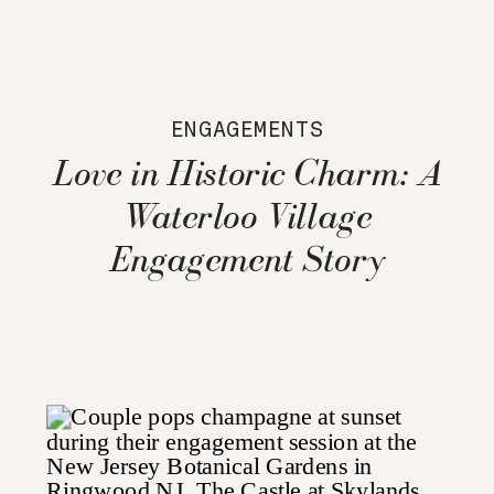
ENGAGEMENTS
Love in Historic Charm: A
Waterloo Village
Engagement Story