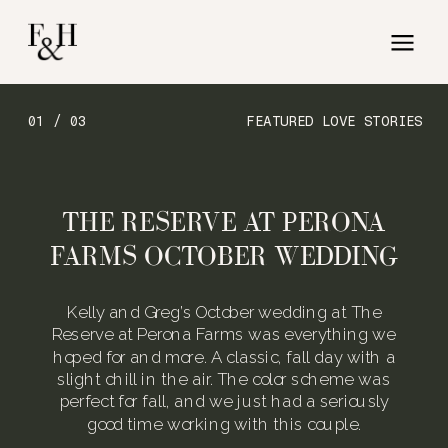
01 / 03
FEATURED LOVE STORIES
THE RESERVE AT PERONA
FARMS OCTOBER WEDDING
Kelly and Greg’s October wedding at The
Reserve at Perona Farms was everything we
hoped for and more. A classic, fall day with a
slight chill in the air. The color scheme was
perfect for fall, and we just had a seriously
good time working with this couple.