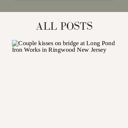
for:
ALL POSTS