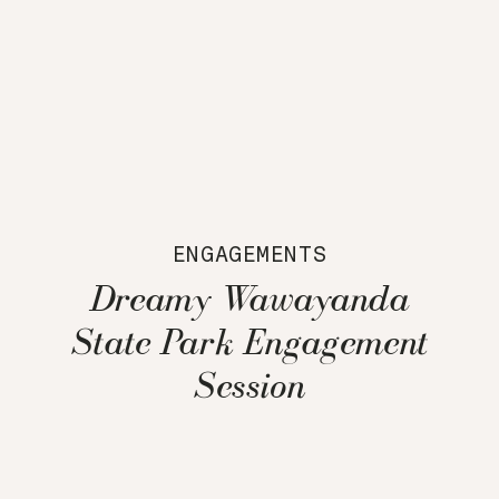
ENGAGEMENTS
Dreamy Wawayanda
State Park Engagement
Session