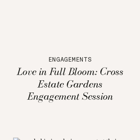
ENGAGEMENTS
Love in Full Bloom: Cross
Estate Gardens
Engagement Session