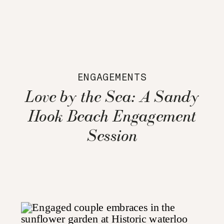
ENGAGEMENTS
Love by the Sea: A Sandy
Hook Beach Engagement
Session