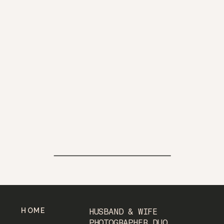
HOME
HUSBAND & WIFE
PHOTOGRAPHER DUO