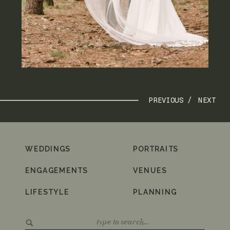
PREVIOUS /
NEXT
WEDDINGS
PORTRAITS
ENGAGEMENTS
VENUES
LIFESTYLE
PLANNING
Search