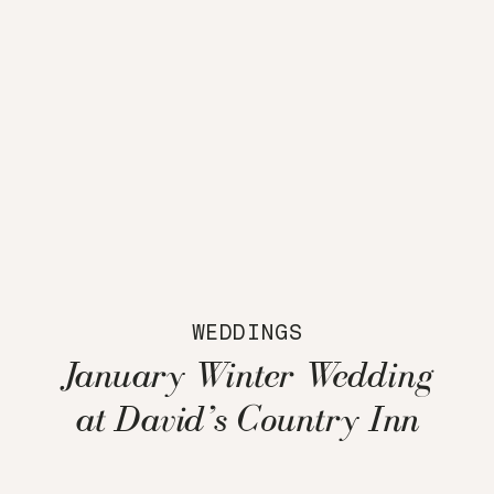
WEDDINGS
January Winter Wedding
at David’s Country Inn