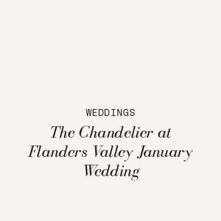
WEDDINGS
The Chandelier at
Flanders Valley January
Wedding