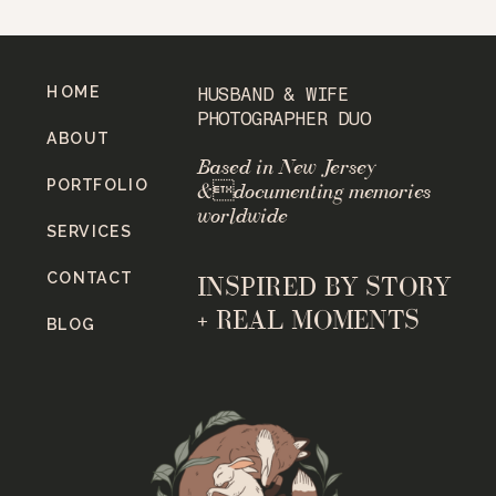
HOME
HUSBAND & WIFE
PHOTOGRAPHER DUO
ABOUT
Based in New Jersey
PORTFOLIO
&documenting memories
worldwide
SERVICES
CONTACT
INSPIRED BY STORY
+ REAL MOMENTS
BLOG