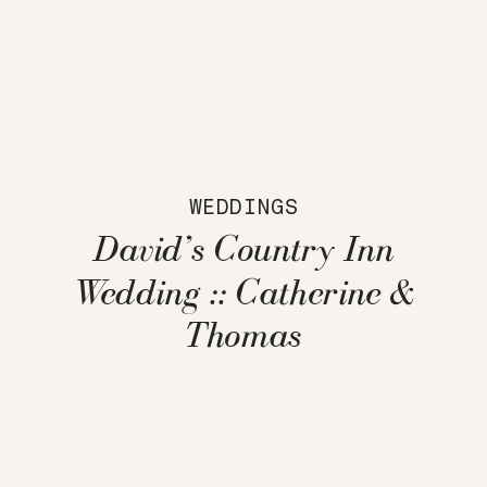
WEDDINGS
David’s Country Inn
Wedding :: Catherine &
Thomas