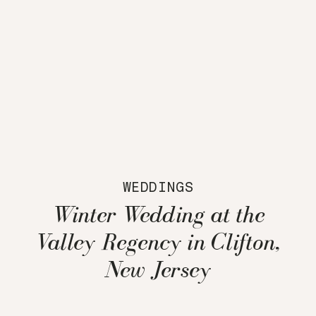
WEDDINGS
Winter Wedding at the
Valley Regency in Clifton,
New Jersey