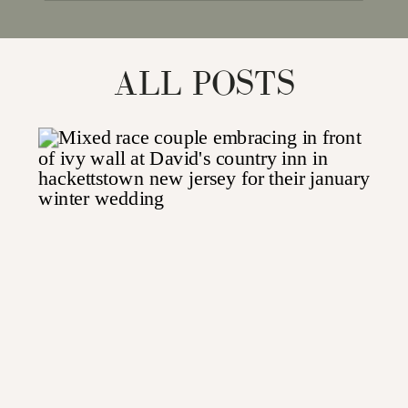
for:
ALL POSTS