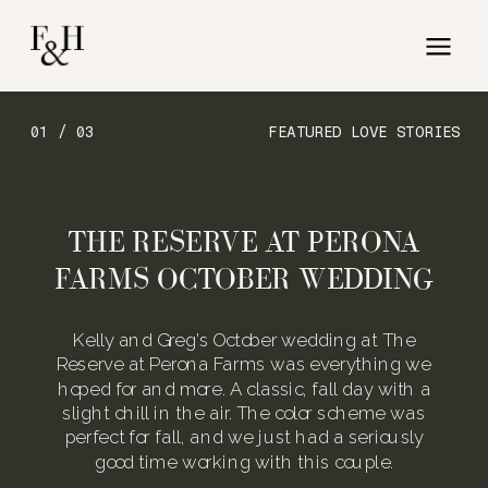
01 / 03
FEATURED LOVE STORIES
THE RESERVE AT PERONA
FARMS OCTOBER WEDDING
Kelly and Greg’s October wedding at The
Reserve at Perona Farms was everything we
hoped for and more. A classic, fall day with a
slight chill in the air. The color scheme was
perfect for fall, and we just had a seriously
good time working with this couple.