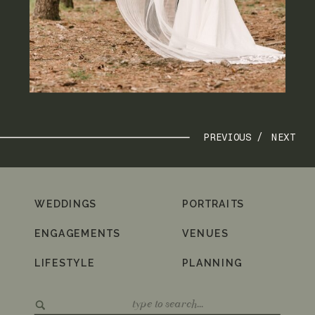
PREVIOUS /
NEXT
WEDDINGS
PORTRAITS
ENGAGEMENTS
VENUES
LIFESTYLE
PLANNING
Search