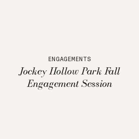
ENGAGEMENTS
Jockey Hollow Park Fall
Engagement Session