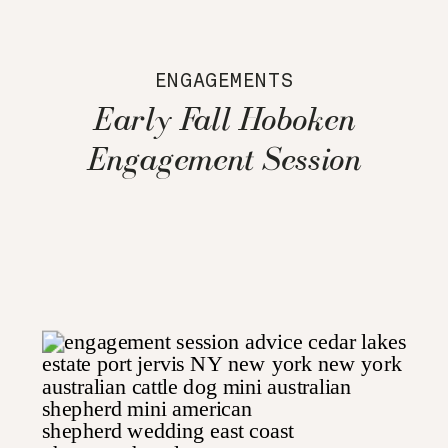
ENGAGEMENTS
Early Fall Hoboken
Engagement Session