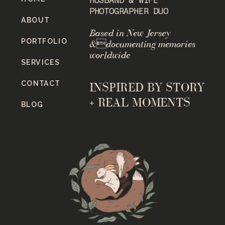
PHOTOGRAPHER DUO
ABOUT
Based in New Jersey
PORTFOLIO
&documenting memories
worldwide
SERVICES
CONTACT
INSPIRED BY STORY
+ REAL MOMENTS
BLOG