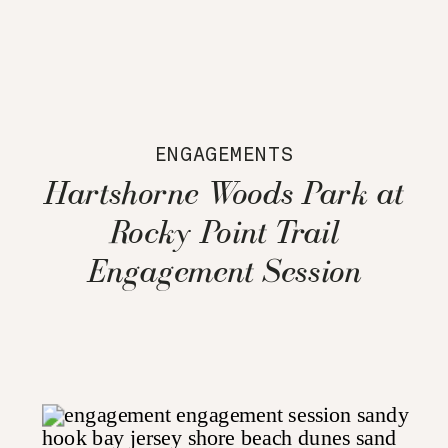
ENGAGEMENTS
Hartshorne Woods Park at
Rocky Point Trail
Engagement Session