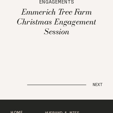
ENGAGEMENTS
Emmerich Tree Farm
Christmas Engagement
Session
NEXT
HOME
HUSBAND & WIFE