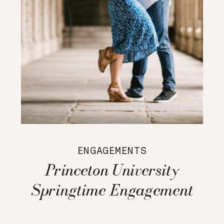
ENGAGEMENTS
Princeton University
Springtime Engagement