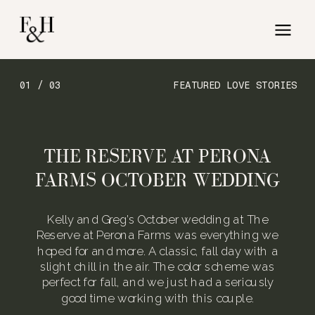
01 / 03
FEATURED LOVE STORIES
THE RESERVE AT PERONA
FARMS OCTOBER WEDDING
Kelly and Greg’s October wedding at The
Reserve at Perona Farms was everything we
hoped for and more. A classic, fall day with a
slight chill in the air. The color scheme was
perfect for fall, and we just had a seriously
good time working with this couple.