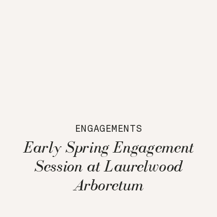
ENGAGEMENTS
Early Spring Engagement
Session at Laurelwood
Arboretum