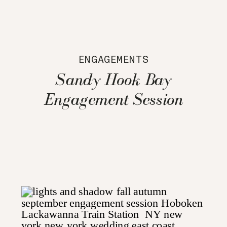
ENGAGEMENTS
Sandy Hook Bay
Engagement Session