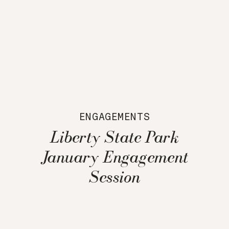
ENGAGEMENTS
Liberty State Park
January Engagement
Session