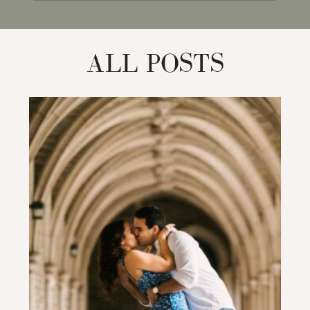
for:
ALL POSTS