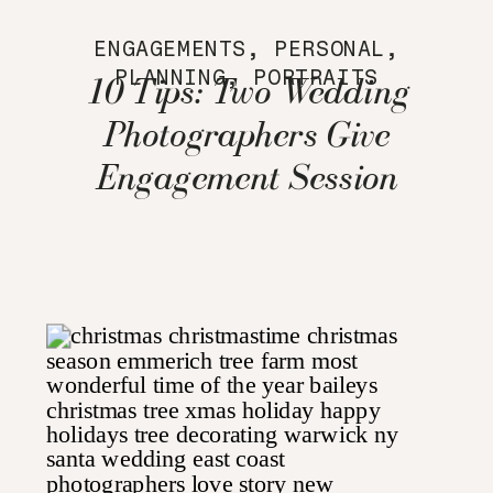
ENGAGEMENTS
,
PERSONAL
,
PLANNING
,
PORTRAITS
10 Tips: Two Wedding
Photographers Give
Engagement Session
Advice