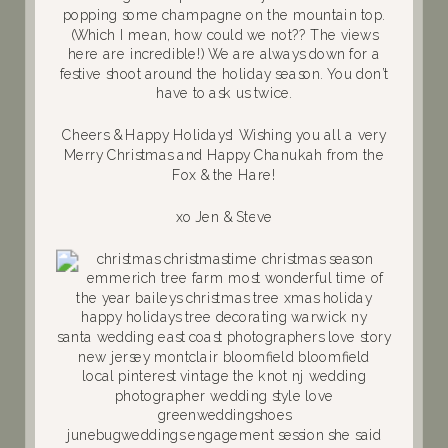
popping some champagne on the mountain top.
(Which I mean, how could we not?? The views
here are incredible!) We are always down for a
festive shoot around the holiday season. You don’t
have to ask us twice.
Cheers & Happy Holidays! Wishing you all a very
Merry Christmas and Happy Chanukah from the
Fox & the Hare!
xo Jen & Steve