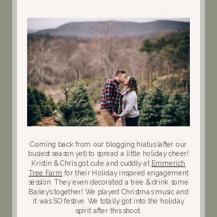
Coming back from our blogging hiatus (after our
busiest season yet) to spread a little holiday cheer!
Kristin & Chris got cute and cuddly at
Emmerich
Tree Farm
for their Holiday inspired engagement
session. They even decorated a tree & drink some
Bailey’s together! We played Christmas music and
it was SO festive. We totally got into the holiday
spirit after this shoot.