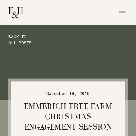
BACK TO
ALL POSTS
December 16, 2019
EMMERICH TREE FARM
CHRISTMAS
ENGAGEMENT SESSION