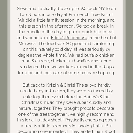
Steve and I actually drove up to Warwick NY to do
two shoots in one day at Emmerich Tree Farm!
We did a little family session in the morning, and
this session in the afternoon. We took a break in
the middle of the day to grab a quick bite to eat
and wound up at
Eddie’s Roadhouse
in the heart of
Warwick. The food was SO good and comforting
on this insanely cold day! (It was seriously 25
degrees the whole time). We had buffalo chicken
mac & cheese, chicken and waffles and a brie
sandwich. Then we walked around in the shops
for a bit and took care of some holiday shopping.
But back to Kristin & Chris! These two hardly
needed any instruction, they were so incredibly
cute together. Even before the Bailey’s & the
Christmas music, they were super cuddly and
natural together. They brought props to decorate
one of the trees together… we highly recommend
this for a holiday shoot!! Physically chopping down
a tree is a little strenuous for photos, haha. But
decorating one is perfect! They ended their shoot