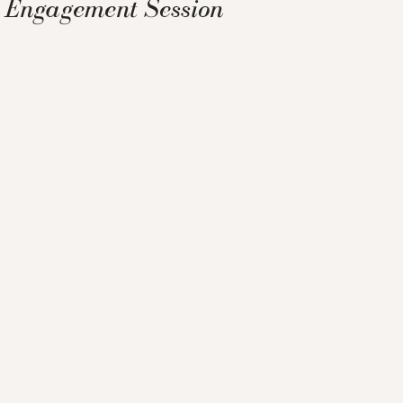
Engagement Session