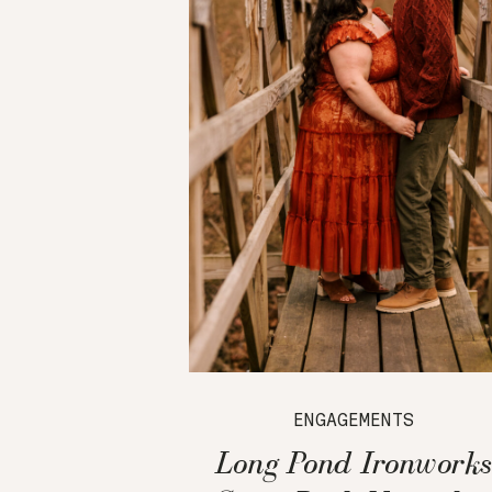
ENGAGEMENTS
Long Pond Ironworks