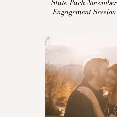
State Park Novembe
Engagement Session