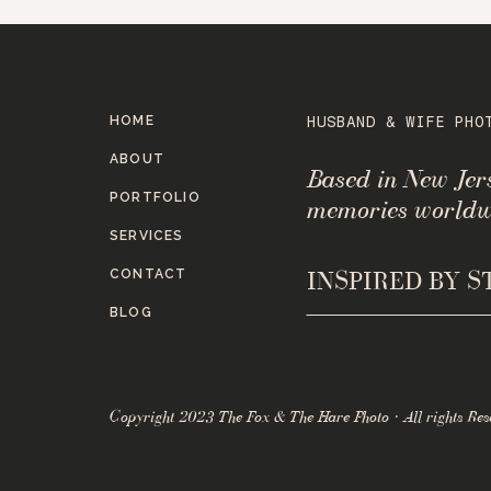
HOME
HUSBAND & WIFE PHO
ABOUT
Based in New Je
PORTFOLIO
memories worldw
SERVICES
CONTACT
INSPIRED BY 
BLOG
Copyright 2023 The Fox & The Hare Photo · All rights Res