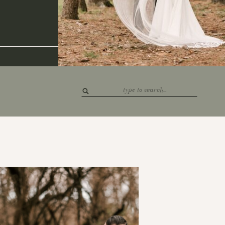
Search
for: