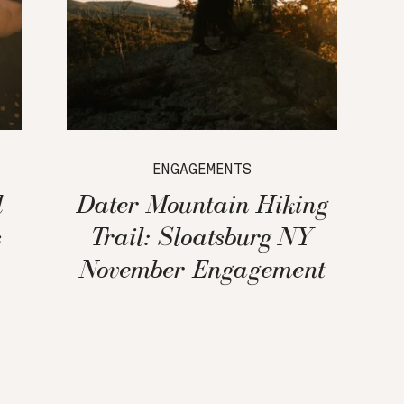
ENGAGEMENTS
l
Dater Mountain Hiking
s
Trail: Sloatsburg NY
November Engagement
Session