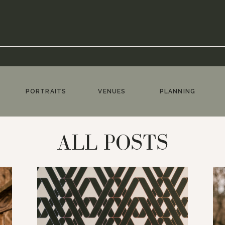
PORTRAITS
VENUES
PLANNING
ALL POSTS