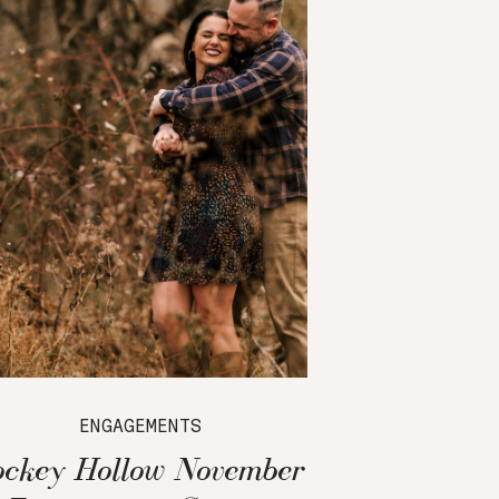
ENGAGEMENTS
ockey Hollow November