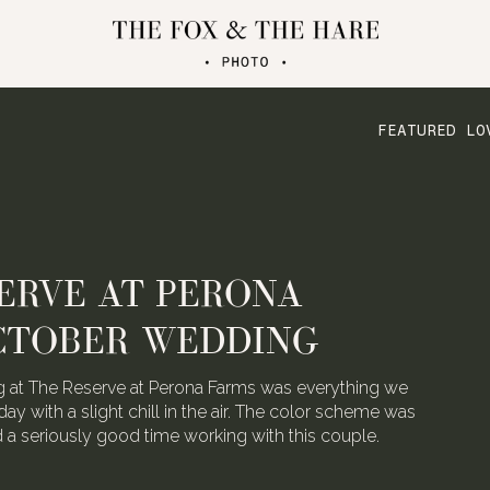
FEATURED LO
ATERLOO VILLAGE
 FOLDED CRANE FILMS
the talented video team behind Folded Crane Films.
h their Waterloo Village wedding last August, we
 not have screamed with joy.