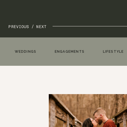
PREVIOUS /
NEXT
WEDDINGS
ENGAGEMENTS
LIFESTYLE