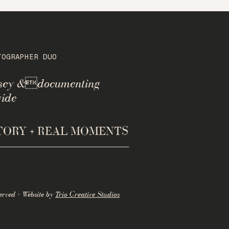
TOGRAPHER DUO
rsey &documenting
ide
STORY + REAL MOMENTS
erved · Website by
Trio Creative Studios