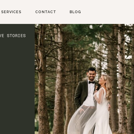
SERVICES
CONTACT
BLOG
VE STORIES