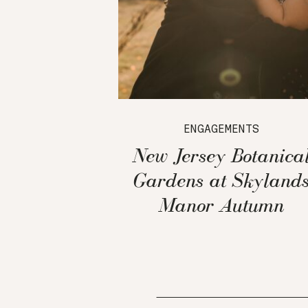
ENGAGEMENTS
New Jersey Botanica
Gardens at Skyland
Manor Autumn
Engagement Session