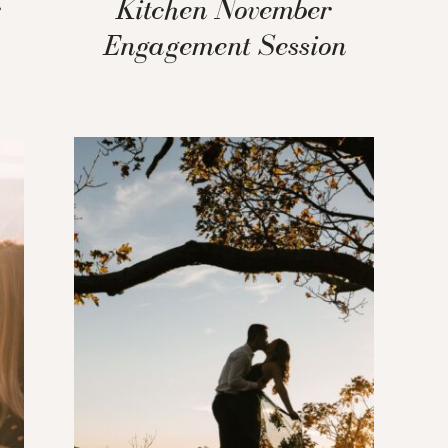
r
Kitchen November
Engagement Session