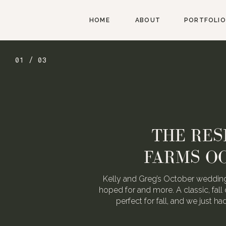
HOME
ABOUT
PORTFOLIO
02 / 03
AUGUST W
WEDDING FOR
We love Alexa & Nick. They are 
When they asked us to photograp
may or may