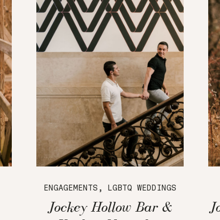
ENGAGEMENTS
,
LGBTQ WEDDINGS
Jockey Hollow Bar &
J