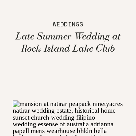
WEDDINGS
Late Summer Wedding at
Rock Island Lake Club