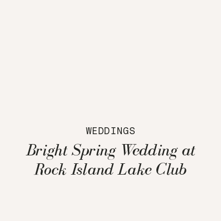
WEDDINGS
Bright Spring Wedding at
Rock Island Lake Club