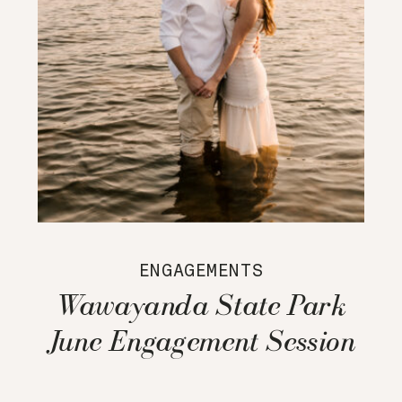
ENGAGEMENTS
Wawayanda State Park
June Engagement Session