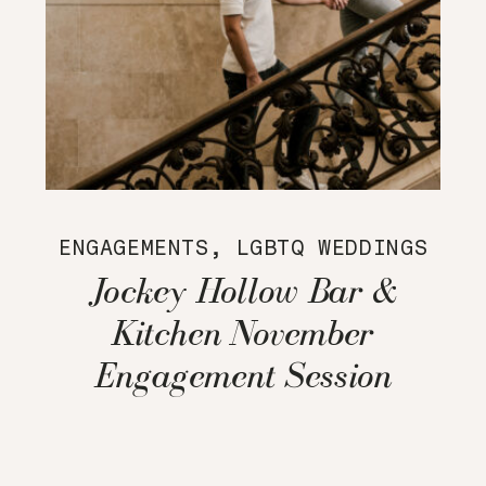
ENGAGEMENTS
,
LGBTQ WEDDINGS
Jockey Hollow Bar &
Kitchen November
Engagement Session