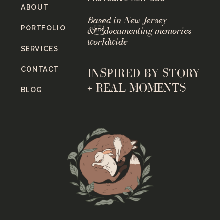
ABOUT
Based in New Jersey
PORTFOLIO
&documenting memories
worldwide
SERVICES
CONTACT
INSPIRED BY STORY
+ REAL MOMENTS
BLOG