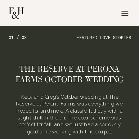
01 / 03
FEATURED LOVE STORIES
THE RESERVE AT PERONA
FARMS OCTOBER WEDDING
Kelly and Greg’s October wedding at The
Reserve at Perona Farms was everything we
hoped for and more. A classic, fall day with a
slight chill in the air. The color scheme was
perfect for fall, and we just had a seriously
good time working with this couple.