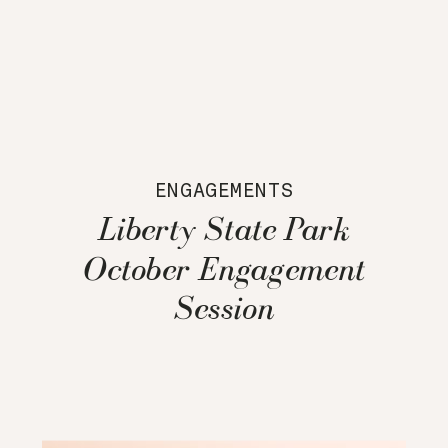
ENGAGEMENTS
Liberty State Park
October Engagement
Session