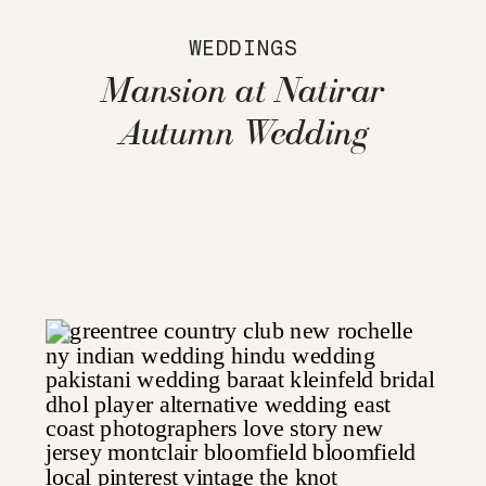
WEDDINGS
Mansion at Natirar
Autumn Wedding