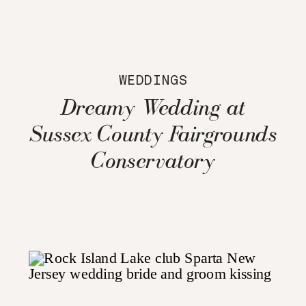
WEDDINGS
Dreamy Wedding at
Sussex County Fairgrounds
Conservatory