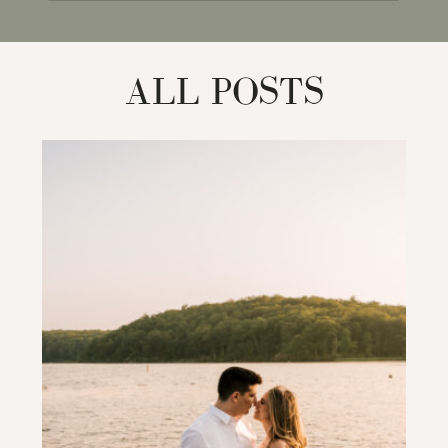
for:
ALL POSTS