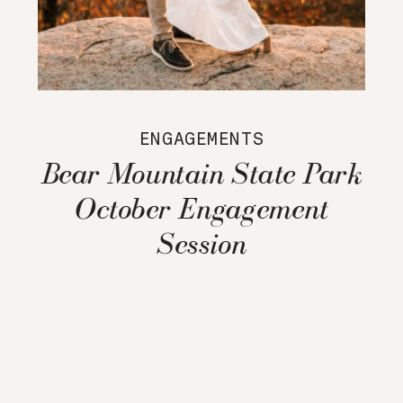
ENGAGEMENTS
Bear Mountain State Park
October Engagement
Session