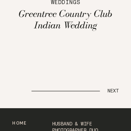
WEDDINGS
Greentree Country Club
Indian Wedding
NEXT
HOME
HUSBAND & WIFE
PHOTOGRAPHER DUO