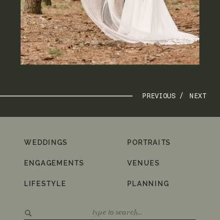
PREVIOUS /
NEXT
WEDDINGS
PORTRAITS
ENGAGEMENTS
VENUES
LIFESTYLE
PLANNING
Search