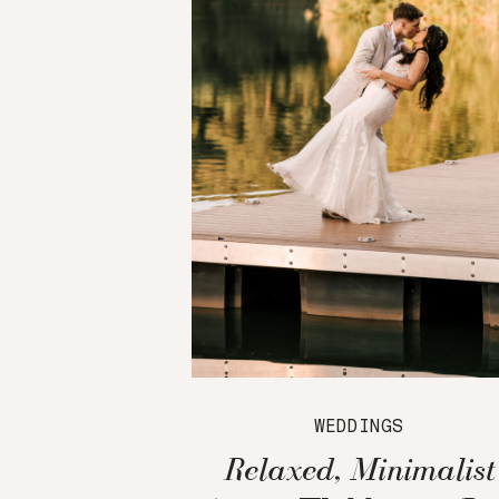
WEDDINGS
Relaxed, Minimalist