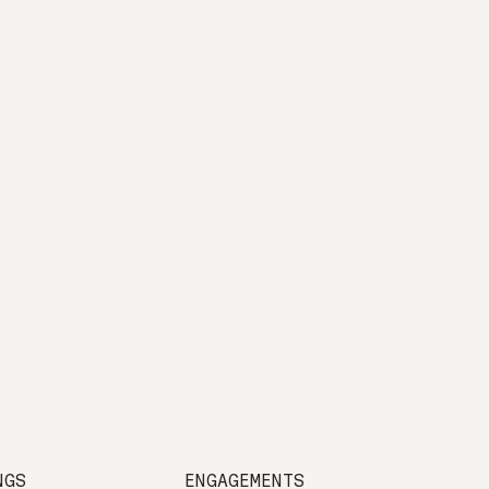
NGS
ENGAGEMENTS