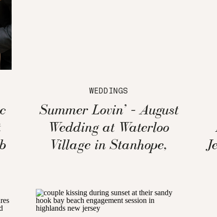
WEDDINGS
c
Summer Lovin’ – August
t
Wedding at Waterloo
b
Village in Stanhope,
J
New Jersey