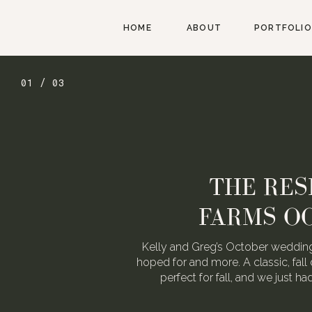
HOME
ABOUT
PORTFOLIO
02 / 03
AUGUST W
WEDDING FOR
We love Alexa & Nick. They are 
When they asked us to photograp
may or may