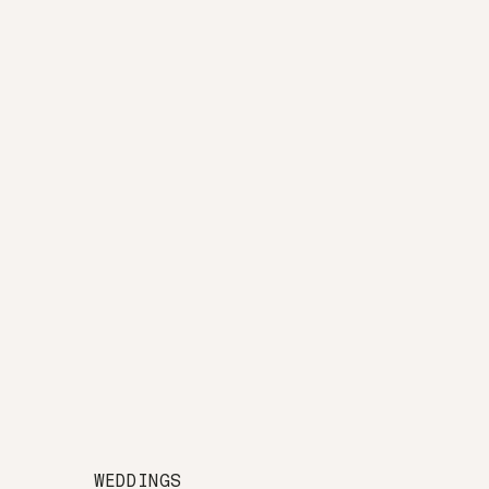
WEDDINGS