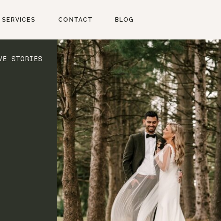
SERVICES
CONTACT
BLOG
VE STORIES