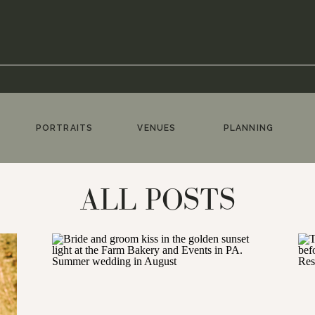
PORTRAITS
VENUES
PLANNING
ALL POSTS