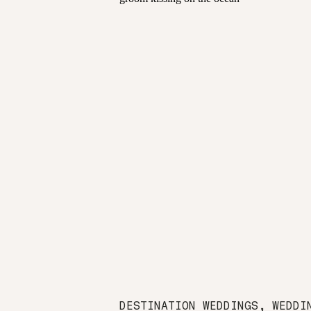
DESTINATION WEDDINGS
,
WEDDI