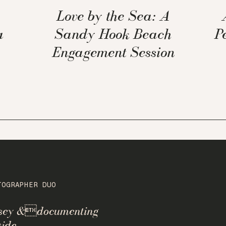
Love by the Sea: A
a
Sandy Hook Beach
P
Engagement Session
TOGRAPHER DUO
rsey &documenting
ide