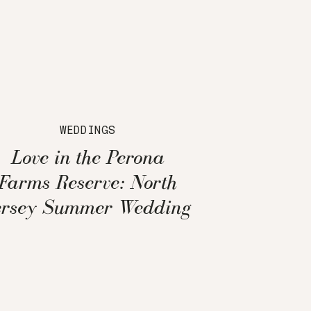
WEDDINGS
Love in the Perona
Farms Reserve: North
ersey Summer Wedding