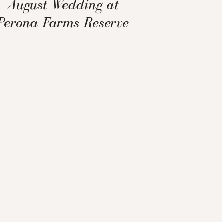
August Wedding at
Perona Farms Reserve