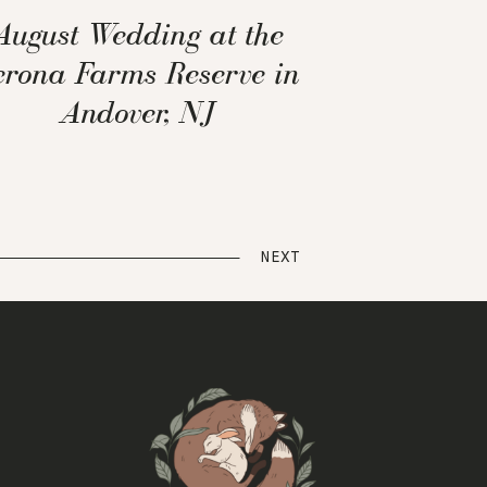
August Wedding at the
erona Farms Reserve in
Andover, NJ
NEXT