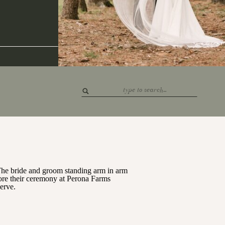
Search
for: