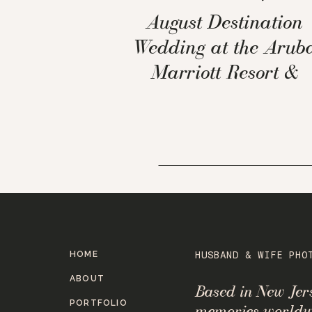
August Destination
Wedding at the Arub
Marriott Resort &
Stellaris Casino
HOME
HUSBAND & WIFE PHO
ABOUT
Based in New Je
PORTFOLIO
memories worldw