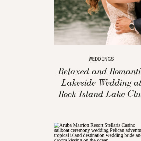
WEDDINGS
Relaxed and Romanti
Lakeside Wedding a
Rock Island Lake Clu