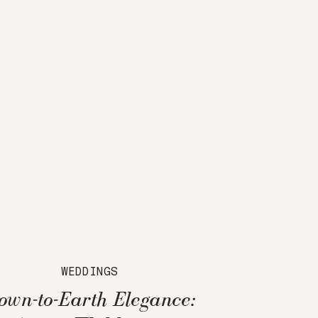
WEDDINGS
own-to-Earth Elegance: