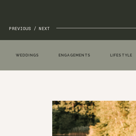
PREVIOUS /
NEXT
WEDDINGS
ENGAGEMENTS
LIFESTYLE