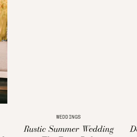
WEDDINGS
Rustic Summer Wedding
D