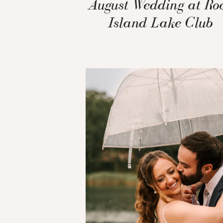
August Wedding at Ro
Island Lake Club