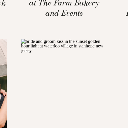
ck
at The Farm Bakery
and Events