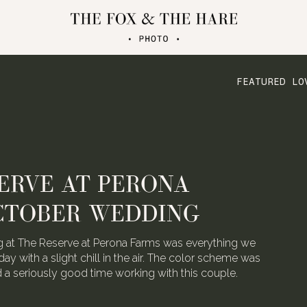
FEATURED LO
ATERLOO VILLAGE
 FOLDED CRANE FILMS
the talented video team behind Folded Crane Films.
h their Waterloo Village wedding last August, we
 not have screamed with joy.