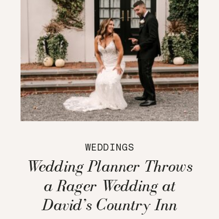
WEDDINGS
Wedding Planner Throws
a Rager Wedding at
David’s Country Inn