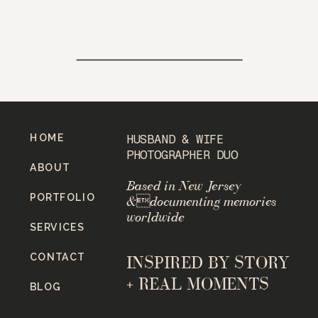
HOME
HUSBAND & WIFE
PHOTOGRAPHER DUO
ABOUT
Based in New Jersey
PORTFOLIO
&documenting memories
worldwide
SERVICES
CONTACT
INSPIRED BY STORY
+ REAL MOMENTS
BLOG