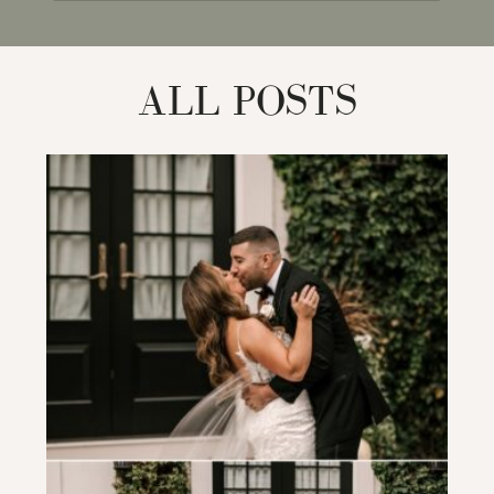
for:
ALL POSTS