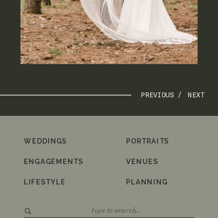
PREVIOUS /
NEXT
WEDDINGS
PORTRAITS
ENGAGEMENTS
VENUES
LIFESTYLE
PLANNING
Search