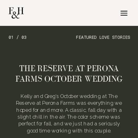
01 / 03
FEATURED LOVE STORIES
THE RESERVE AT PERONA
FARMS OCTOBER WEDDING
Kelly and Greg’s October wedding at The
Reserve at Perona Farms was everything we
hoped for and more. A classic, fall day with a
slight chill in the air. The color scheme was
perfect for fall, and we just had a seriously
good time working with this couple.