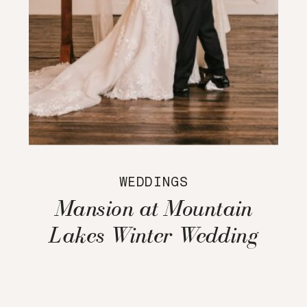
WEDDINGS
Mansion at Mountain
Lakes Winter Wedding