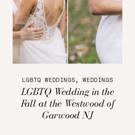
LGBTQ WEDDINGS
,
WEDDINGS
LGBTQ Wedding in the
Fall at the Westwood of
Garwood NJ