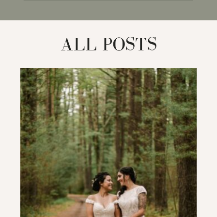
for:
ALL POSTS