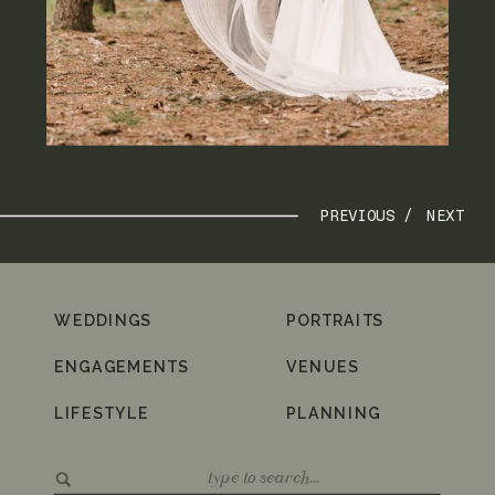
PREVIOUS /
NEXT
WEDDINGS
PORTRAITS
ENGAGEMENTS
VENUES
LIFESTYLE
PLANNING
Search