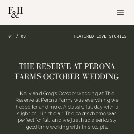
01 / 03
FEATURED LOVE STORIES
THE RESERVE AT PERONA
FARMS OCTOBER WEDDING
Kelly and Greg’s October wedding at The
Reserve at Perona Farms was everything we
hoped for and more. A classic, fall day with a
slight chill in the air. The color scheme was
perfect for fall, and we just had a seriously
good time working with this couple.