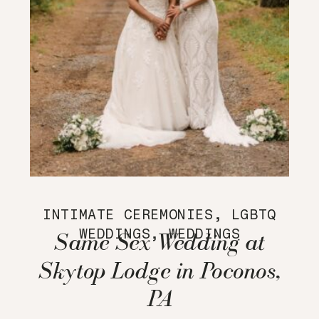
INTIMATE CEREMONIES
,
LGBTQ
WEDDINGS
,
WEDDINGS
Same Sex Wedding at
Skytop Lodge in Poconos,
PA