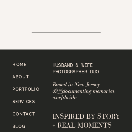
HOME
HUSBAND & WIFE
PHOTOGRAPHER DUO
ABOUT
Based in New Jersey
PORTFOLIO
&documenting memories
worldwide
SERVICES
CONTACT
INSPIRED BY STORY
+ REAL MOMENTS
BLOG