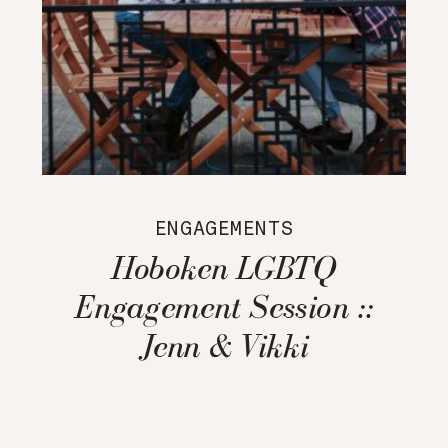
ENGAGEMENTS
Hoboken LGBTQ
Engagement Session ::
Jenn & Vikki