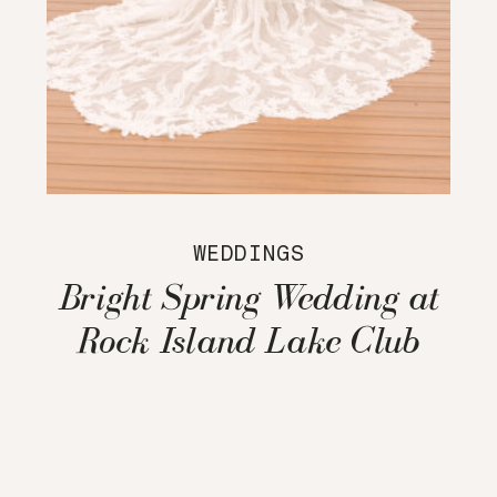
WEDDINGS
Bright Spring Wedding at
Rock Island Lake Club