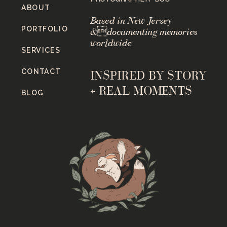
ABOUT
Based in New Jersey
PORTFOLIO
&documenting memories
worldwide
SERVICES
CONTACT
INSPIRED BY STORY
+ REAL MOMENTS
BLOG