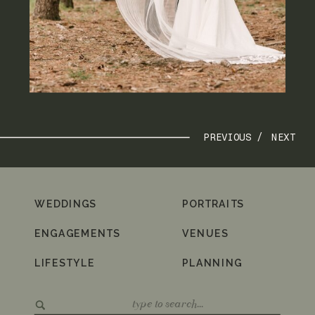
PREVIOUS /
NEXT
WEDDINGS
PORTRAITS
ENGAGEMENTS
VENUES
LIFESTYLE
PLANNING
Search