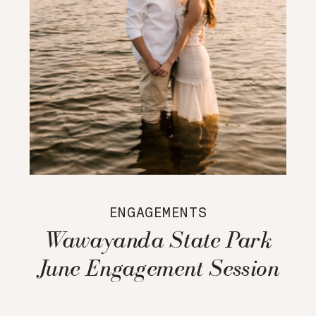
ENGAGEMENTS
Wawayanda State Park
June Engagement Session