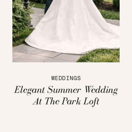
WEDDINGS
Elegant Summer Wedding
At The Park Loft