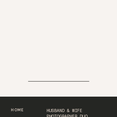
HOME
HUSBAND & WIFE
PHOTOGRAPHER DUO