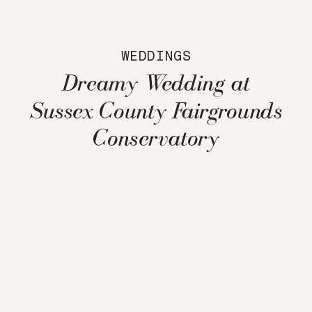
WEDDINGS
Dreamy Wedding at
Sussex County Fairgrounds
Conservatory