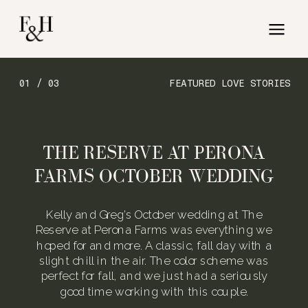
01 / 03
FEATURED LOVE STORIES
THE RESERVE AT PERONA
FARMS OCTOBER WEDDING
Kelly and Greg’s October wedding at The
Reserve at Perona Farms was everything we
hoped for and more. A classic, fall day with a
slight chill in the air. The color scheme was
perfect for fall, and we just had a seriously
good time working with this couple.