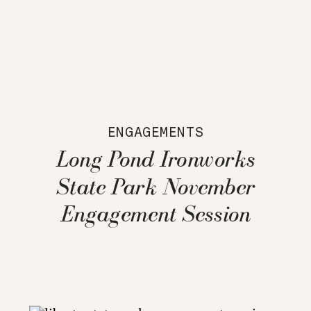
ENGAGEMENTS
Long Pond Ironworks
State Park November
Engagement Session