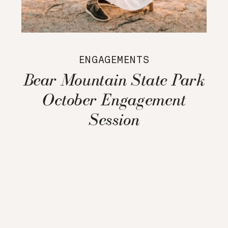
ENGAGEMENTS
Bear Mountain State Park
October Engagement
Session