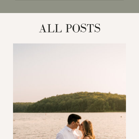
for:
ALL POSTS