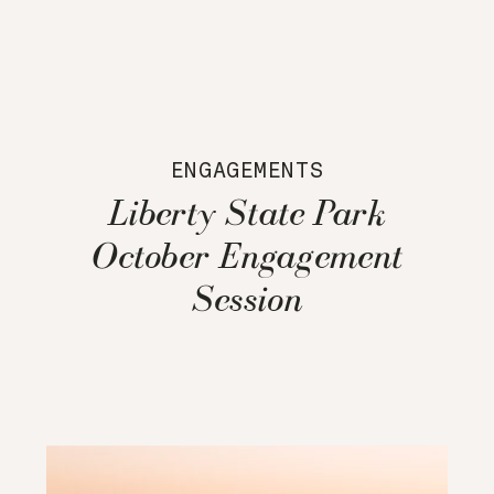
ENGAGEMENTS
Liberty State Park
October Engagement
Session