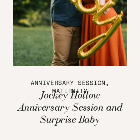
ANNIVERSARY SESSION
,
MATERNITY
Jockey Hollow
Anniversary Session and
Surprise Baby
Announcement!