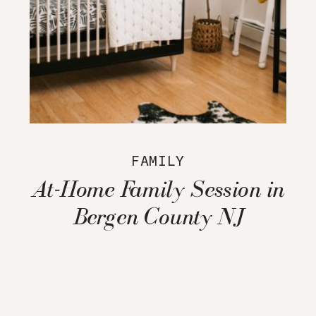
FAMILY
At-Home Family Session in
Bergen County NJ