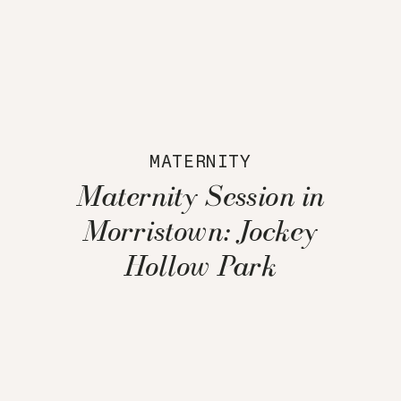
MATERNITY
Maternity Session in
Morristown: Jockey
Hollow Park