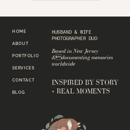
HOME
HUSBAND & WIFE
PHOTOGRAPHER DUO
ABOUT
Based in New Jersey
PORTFOLIO
&documenting memories
worldwide
SERVICES
CONTACT
INSPIRED BY STORY
+ REAL MOMENTS
BLOG