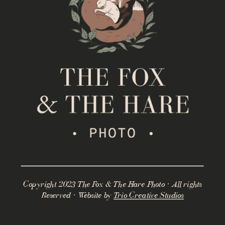
Copyright 2023 The Fox & The Hare Photo · All rights
Reserved · Website by
Trio Creative Studios