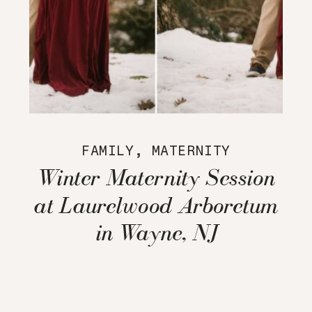
FAMILY
,
MATERNITY
Winter Maternity Session
at Laurelwood Arboretum
in Wayne, NJ