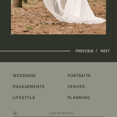
PREVIOUS /
NEXT
WEDDINGS
PORTRAITS
ENGAGEMENTS
VENUES
LIFESTYLE
PLANNING
Search