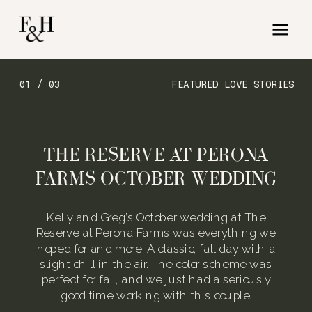
01 / 03
FEATURED LOVE STORIES
THE RESERVE AT PERONA
FARMS OCTOBER WEDDING
Kelly and Greg’s October wedding at The
Reserve at Perona Farms was everything we
hoped for and more. A classic, fall day with a
slight chill in the air. The color scheme was
perfect for fall, and we just had a seriously
good time working with this couple.