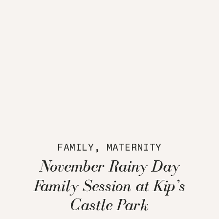
FAMILY
,
MATERNITY
November Rainy Day
Family Session at Kip’s
Castle Park