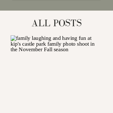
for:
ALL POSTS