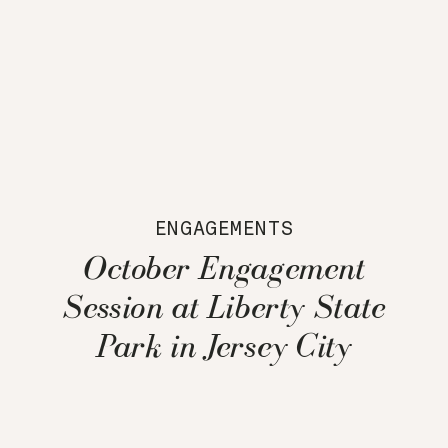
ENGAGEMENTS
October Engagement
Session at Liberty State
Park in Jersey City