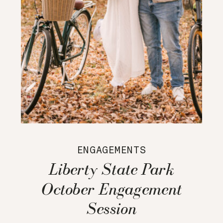
ENGAGEMENTS
Liberty State Park
October Engagement
Session