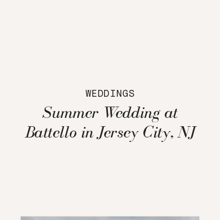
WEDDINGS
Summer Wedding at
Battello in Jersey City, NJ