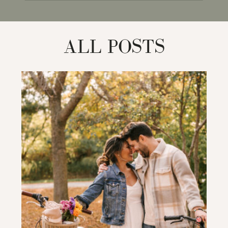
for:
ALL POSTS