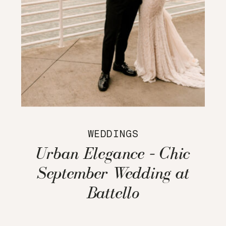
WEDDINGS
Urban Elegance – Chic
September Wedding at
Battello