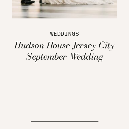
WEDDINGS
Hudson House Jersey City
September Wedding