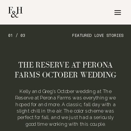
01 / 03
FEATURED LOVE STORIES
THE RESERVE AT PERONA
FARMS OCTOBER WEDDING
Kelly and Greg’s October wedding at The
Reserve at Perona Farms was everything we
hoped for and more. A classic, fall day with a
slight chill in the air. The color scheme was
perfect for fall, and we just had a seriously
good time working with this couple.