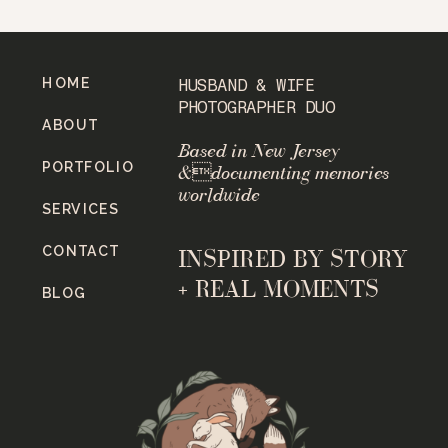
HOME
HUSBAND & WIFE
PHOTOGRAPHER DUO
ABOUT
Based in New Jersey
PORTFOLIO
&documenting memories
worldwide
SERVICES
CONTACT
INSPIRED BY STORY
+ REAL MOMENTS
BLOG