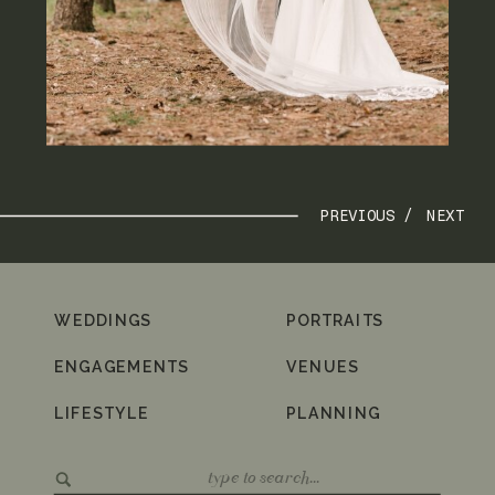
PREVIOUS /
NEXT
WEDDINGS
PORTRAITS
ENGAGEMENTS
VENUES
LIFESTYLE
PLANNING
Search