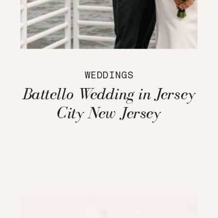
WEDDINGS
Battello Wedding in Jersey
City New Jersey