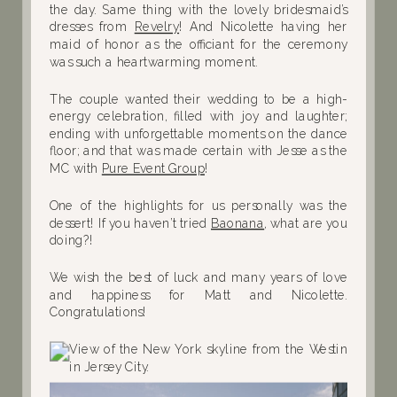
the day. Same thing with the lovely bridesmaid’s
dresses from
Revelry
! And Nicolette having her
maid of honor as the officiant for the ceremony
was such a heartwarming moment.
The couple wanted
their wedding to be a high-
energy celebration, filled with joy and laughter;
ending with unforgettable moments on the dance
floor; and that was made certain with Jesse as the
MC with
Pure Event Group
!
One of the highlights for us personally was the
dessert! If you haven’t tried
Baonana
, what are you
doing?!
We wish the best of luck and many years of love
and happiness for Matt and Nicolette.
Congratulations!