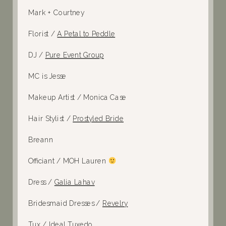
Mark + Courtney
Florist /
A Petal to Peddle
DJ /
Pure Event Group
MC is Jesse
Makeup Artist / Monica Case
Hair Stylist /
Prostyled Bride
Breann
Officiant / MOH Lauren
Dress /
Galia Lahav
Bridesmaid Dresses /
Revelry
Tux /
Ideal Tuxedo