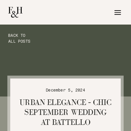
BACK TO
ALL POSTS
December 5, 2024
URBAN ELEGANCE – CHIC
SEPTEMBER WEDDING
AT BATTELLO