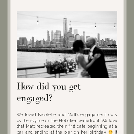
How did you get
engaged?
We loved Nicolette and Matt’s engagement story
by the skyline on the Hoboken waterfront. We love
that Matt recreated their first date beginning at a
bar and ending at the pier on her birthday.
It