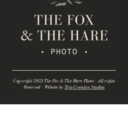
Copyright 2023 The Fox & The Hare Photo · All rights
Reserved · Website by
Trio Creative Studios