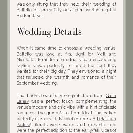
was only fitting that they held their wedding at
Battello
of Jersey City, on a pier overlooking the
Hudson River.
Wedding Details
When it came time to choose a wedding venue,
Battello was love at first sight for Matt and
Nicolette. Its modern-industrial vibe and sweeping
skyline views perfectly mirrored the feel they
wanted for their big day. They envisioned a night
that reflected the warmth and romance of their
September wedding.
The bride’s beautifully elegant dress from
Galia
Lahav
was a perfect touch, complementing the
venue’s modern and chic vibe with a hint of classic
romance. The groom’s tux from
Ideal Tux
looked
perfectly classic with Nicolette’s dress. A
Petal to a
Peddle
’s florals were warm and romantic and
were the perfect addition to the early-fall vibes of