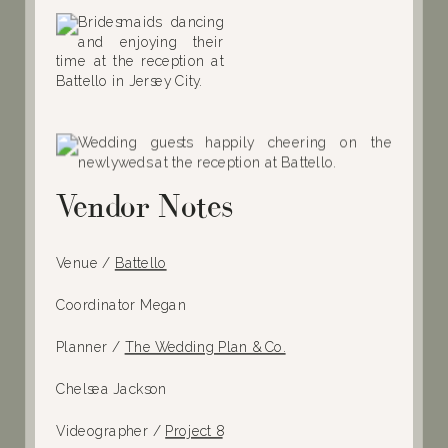
Vendor Notes
Venue /
Battello
Coordinator Megan
Planner /
The Wedding Plan & Co.
Chelsea Jackson
Videographer /
Project 8