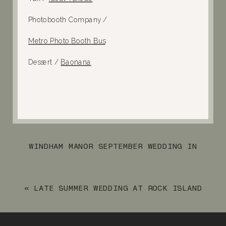
Photobooth Company /
Metro Photo Booth Bus
Dessert /
Baonana
WINDHAM MANOR SEPTEMBER WEDDING IN
NEW YORK STATE
»
«
LATE SUMMER WEDDING AT ROCK ISLAND
LAKE CLUB