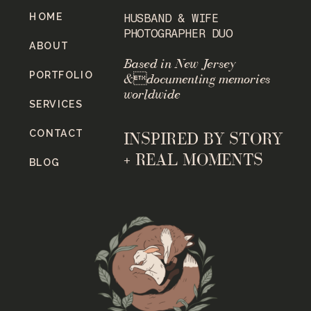
HOME
HUSBAND & WIFE
PHOTOGRAPHER DUO
ABOUT
Based in New Jersey
PORTFOLIO
&documenting memories
worldwide
SERVICES
CONTACT
INSPIRED BY STORY
+ REAL MOMENTS
BLOG