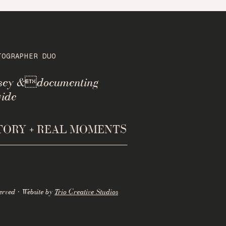
TOGRAPHER DUO
rsey &documenting
ide
STORY + REAL MOMENTS
erved · Website by
Trio Creative Studios