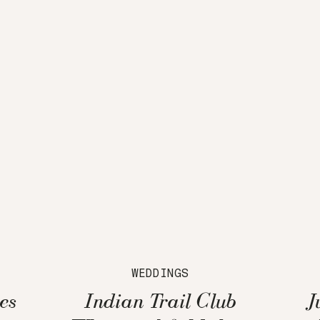
WEDDINGS
es
Indian Trail Club
J