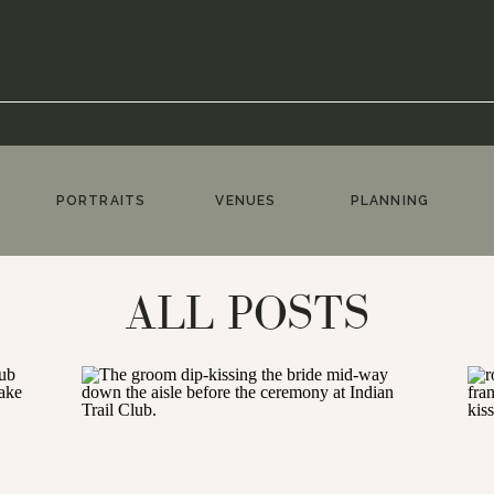
PORTRAITS
VENUES
PLANNING
ALL POSTS