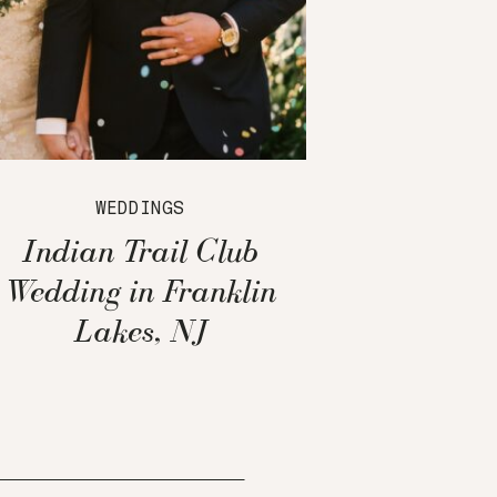
WEDDINGS
Indian Trail Club
Wedding in Franklin
Lakes, NJ