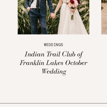
WEDDINGS
Indian Trail Club of
Franklin Lakes October
Wedding