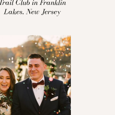
Trail Club in Franklin
Lakes, New Jersey