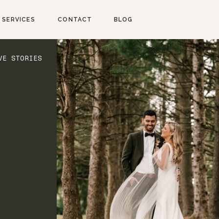
SERVICES
CONTACT
BLOG
VE STORIES