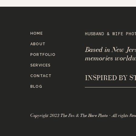
HOME
HUSBAND & WIFE PHO
ABOUT
Based in New Je
PORTFOLIO
memories worldw
SERVICES
CONTACT
INSPIRED BY 
BLOG
Copyright 2023 The Fox & The Hare Photo · All rights Res