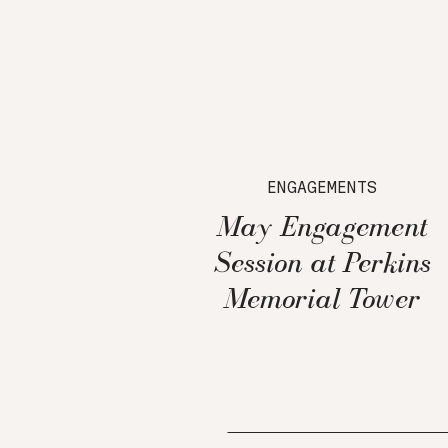
ENGAGEMENTS
May Engagement
Session at Perkins
Memorial Tower