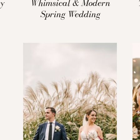
ey
Whimsical & Modern
Spring Wedding