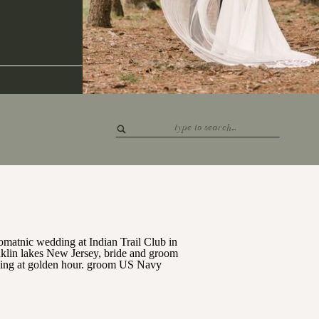
Search
for: