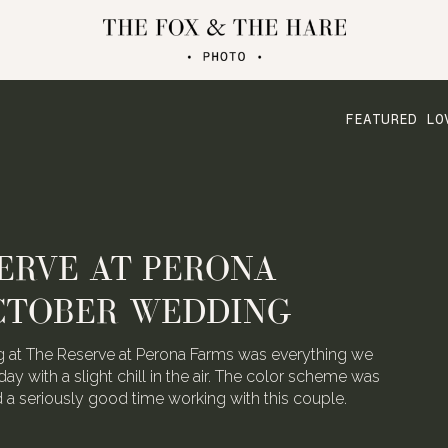
FEATURED LO
ATERLOO VILLAGE
 FOLDED CRANE FILMS
the talented video team behind Folded Crane Films.
h their Waterloo Village wedding last August, we
 not have screamed with joy.