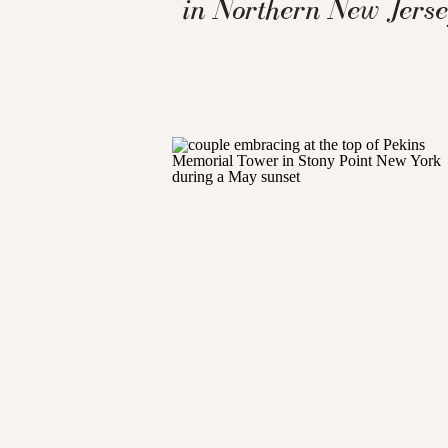
in Northern New Jers