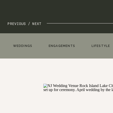
PREVIOUS /
NEXT
WEDDINGS
ENGAGEMENTS
LIFESTYLE