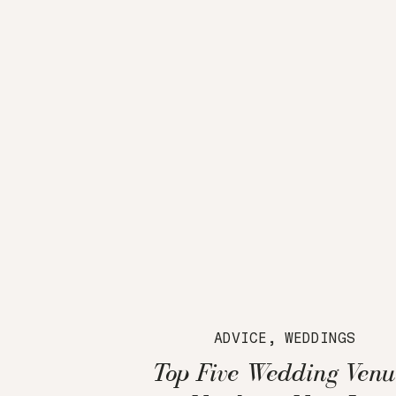
ADVICE
,
WEDDINGS
Top Five Wedding Venu