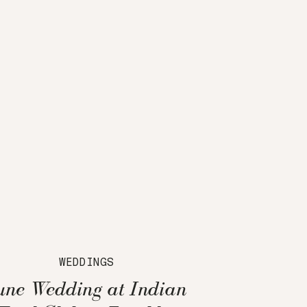
WEDDINGS
une Wedding at Indian