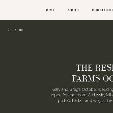
HOME
ABOUT
PORTFOLIO
02 / 03
AUGUST W
WEDDING FOR
We love Alexa & Nick. They are 
When they asked us to photograp
may or may