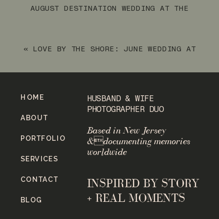
AUGUST DESTINATION WEDDING AT THE
ARUBA MARRIOTT RESORT & STELLARIS
CASINO
»
«
LOVE BY THE SHORE: JUNE WEDDING AT
THE JAMES BRADLEY HOTEL IN BRADLEY
BEACH, NJ
HOME
HUSBAND & WIFE
PHOTOGRAPHER DUO
ABOUT
Based in New Jersey
PORTFOLIO
&documenting memories
worldwide
SERVICES
CONTACT
INSPIRED BY STORY
+ REAL MOMENTS
BLOG