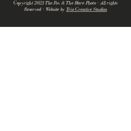
Copyright 2023 The Fox & The Hare Photo · All rights
Reserved · Website by
Trio Creative Studios