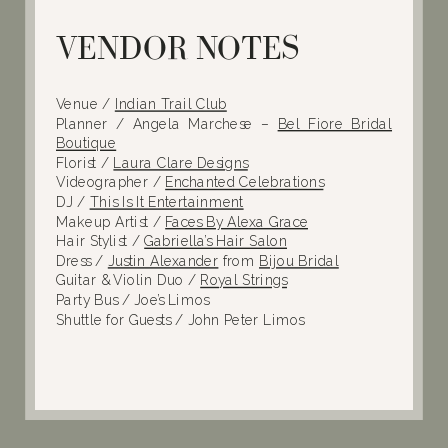
VENDOR NOTES
Venue /
Indian Trail Club
Planner / Angela Marchese –
Bel Fiore Bridal
Boutique
Florist /
Laura Clare Designs
Videographer /
Enchanted Celebrations
DJ /
This Is It Entertainment
Makeup Artist /
Faces By Alexa Grace
Hair Stylist /
Gabriella’s Hair Salon
Dress /
Justin Alexander
from
Bijou Bridal
Guitar & Violin Duo /
Royal Strings
Party Bus / Joe’s Limos
Shuttle for Guests / John Peter Limos