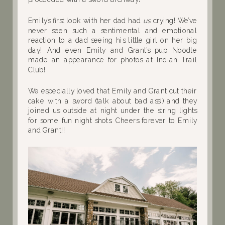
Emily’s first look with her dad had
us
crying! We’ve
never seen such a sentimental and emotional
reaction to a dad seeing his little girl on her big
day! And even Emily and Grant’s pup Noodle
made an appearance for photos at Indian Trail
Club!
We especially loved that Emily and Grant cut their
cake with a sword (talk about bad ass!) and they
joined us outside at night under the string lights
for some fun night shots. Cheers forever to Emily
and Grant!!