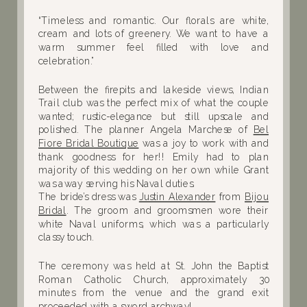
“Timeless and romantic. Our florals are white,
cream and lots of greenery. We want to have a
warm summer feel filled with love and
celebration.”
Between the firepits and lakeside views, Indian
Trail club was the perfect mix of what the couple
wanted; rustic-elegance but still upscale and
polished. The planner Angela Marchese of
Bel
Fiore Bridal Boutique
was a joy to work with and
thank goodness for her!! Emily had to plan
majority of this wedding on her own while Grant
was away serving his Naval duties.
The bride’s dress was
Justin Alexander
from
Bijou
Bridal
. The groom and groomsmen wore their
white Naval uniforms, which was a particularly
classy touch.
The ceremony was held at St. John the Baptist
Roman Catholic Church, approximately 30
minutes from the venue and the grand exit
proceeded with a sword archway!