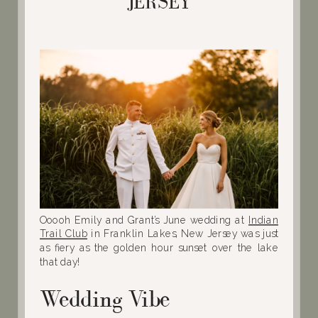
JERSEY
Ooooh Emily and Grant’s June wedding at
Indian
Trail Club
in Franklin Lakes, New Jersey was just
as fiery as the golden hour sunset over the lake
that day!
Wedding Vibe