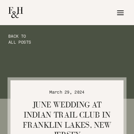
BACK TO
ALL POSTS
March 29, 2024
JUNE WEDDING AT
INDIAN TRAIL CLUB IN
FRANKLIN LAKES, NEW