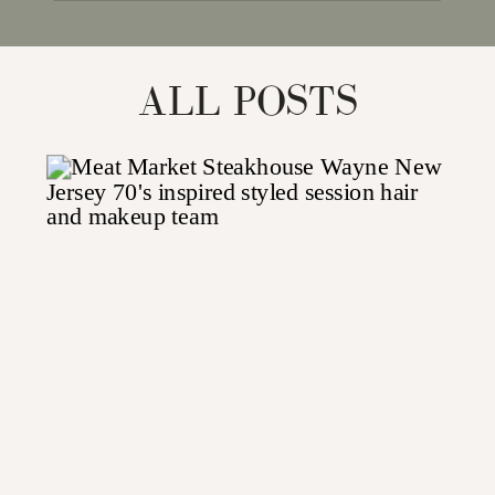
for:
ALL POSTS