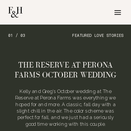
01 / 03
FEATURED LOVE STORIES
THE RESERVE AT PERONA
FARMS OCTOBER WEDDING
Kelly and Greg’s October wedding at The
Reserve at Perona Farms was everything we
hoped for and more. A classic, fall day with a
slight chill in the air. The color scheme was
perfect for fall, and we just had a seriously
good time working with this couple.