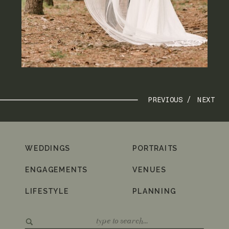
PREVIOUS /
NEXT
WEDDINGS
PORTRAITS
ENGAGEMENTS
VENUES
LIFESTYLE
PLANNING
Search