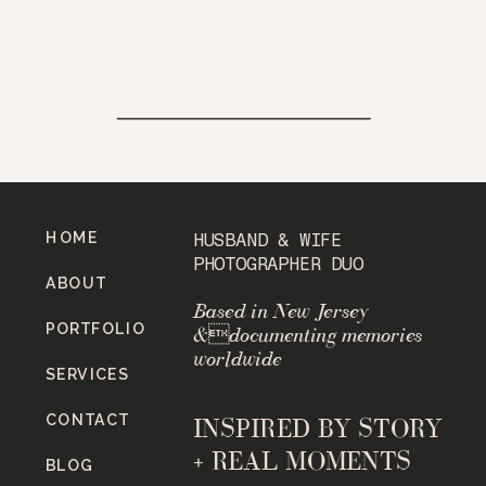
HOME
HUSBAND & WIFE
PHOTOGRAPHER DUO
ABOUT
Based in New Jersey
PORTFOLIO
&documenting memories
worldwide
SERVICES
CONTACT
INSPIRED BY STORY
+ REAL MOMENTS
BLOG