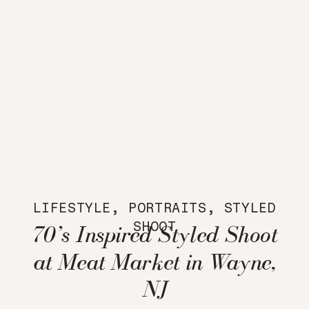
LIFESTYLE
,
PORTRAITS
,
STYLED
SHOOT
70’s Inspired Styled Shoot
at Meat Market in Wayne,
NJ