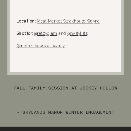
Location:
Meat Market Steakhouse Wayne
Shot for:
@retzyglam
and
@nv.stylists
@meraki.house.of.beauty⁠
FALL FAMILY SESSION AT JOCKEY HOLLOW
IN MORRISTOWN, NJ
»
«
SKYLANDS MANOR WINTER ENGAGEMENT
SESSION