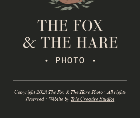
Copyright 2023 The Fox & The Hare Photo · All rights
Reserved · Website by
Trio Creative Studios