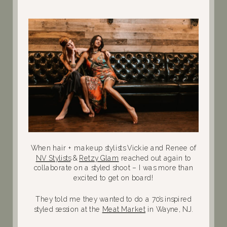
When hair + makeup stylists Vickie and Renee of
NV Stylists
&
Retzy Glam
reached out again to
collaborate on a styled shoot – I was more than
excited to get on board!
They told me they wanted to do a 70’s inspired
styled session at the
Meat Market
in Wayne, NJ.