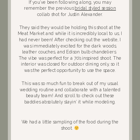
If you’ve been following along, you may
remember the previous
bridal styled session
collab shot for Justin Alexander.
They said they would be holding this shoot at the
Meat Market and while it is incredibly local to us, I
had never been! After checking out the website, I
was immediately excited for the dark woods,
leather couches, and Edison bulb chandeliers.
The vibe was perfect for a 70’s inspired shoot. The
interior was closed for outdoor dining only, so it
was the perfect opportunity to use the space.
This was so much fun to break out of my usual
wedding routine and collaborate with a talented
beauty team! And scroll to check out these
baddies absolutely slayin’ it while modeling.
We had a little sampling of the food during the
shoot.