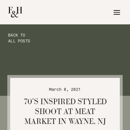
BACK TO
ALL POSTS
March 8, 2021
70’S INSPIRED STYLED
SHOOT AT MEAT
MARKET IN WAYNE, NJ