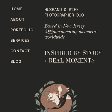
HOME
HUSBAND & WIFE
PHOTOGRAPHER DUO
ABOUT
Based in New Jersey
PORTFOLIO
&documenting memories
worldwide
SERVICES
CONTACT
INSPIRED BY STORY
+ REAL MOMENTS
BLOG