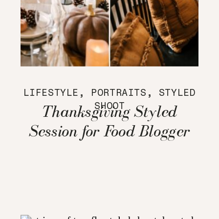
LIFESTYLE
,
PORTRAITS
,
STYLED
SHOOT
Thanksgiving Styled
Session for Food Blogger