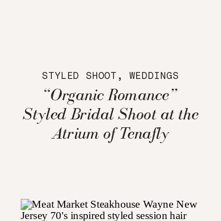
STYLED SHOOT
,
WEDDINGS
“Organic Romance”
Styled Bridal Shoot at the
Atrium of Tenafly