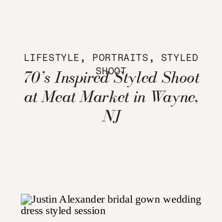
LIFESTYLE
,
PORTRAITS
,
STYLED
SHOOT
70’s Inspired Styled Shoot
at Meat Market in Wayne,
NJ