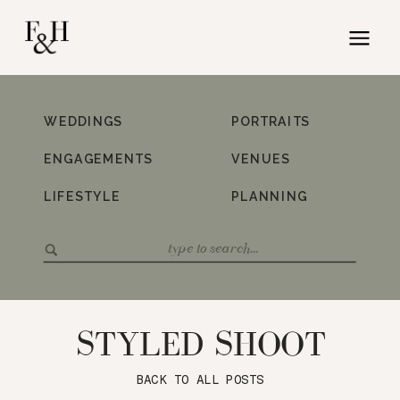
WEDDINGS
PORTRAITS
ENGAGEMENTS
VENUES
LIFESTYLE
PLANNING
Search
for:
STYLED SHOOT
BACK TO ALL POSTS