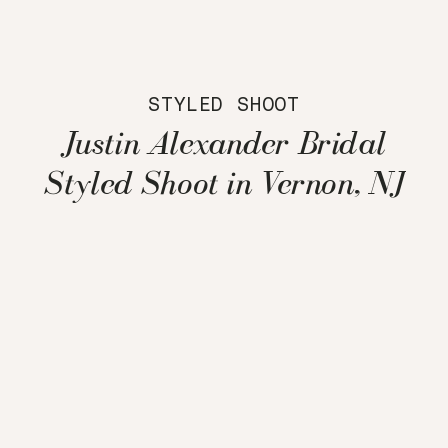
STYLED SHOOT
Justin Alexander Bridal
Styled Shoot in Vernon, NJ