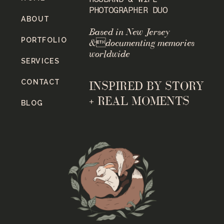
PHOTOGRAPHER DUO
ABOUT
Based in New Jersey
PORTFOLIO
&documenting memories
worldwide
SERVICES
CONTACT
INSPIRED BY STORY
+ REAL MOMENTS
BLOG