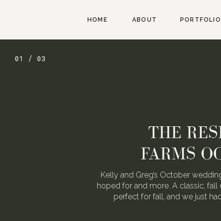
HOME
ABOUT
PORTFOLIO
01 / 03
THE RES
FARMS O
Kelly and Greg’s October wedding
hoped for and more. A classic, fall 
perfect for fall, and we just h