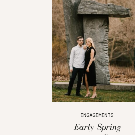
ENGAGEMENTS
Early Spring