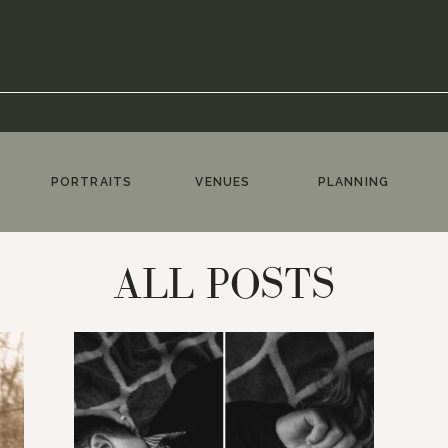
PORTRAITS
VENUES
PLANNING
ALL POSTS