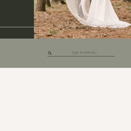
Search
for: