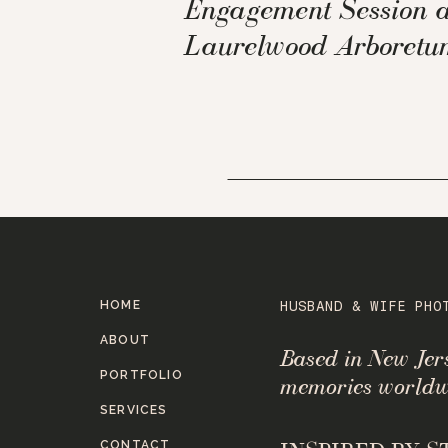
Engagement Session a
Laurelwood Arboretu
HOME
HUSBAND & WIFE PHO
ABOUT
Based in New Je
PORTFOLIO
memories worldw
SERVICES
CONTACT