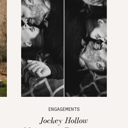
ENGAGEMENTS
Jockey Hollow