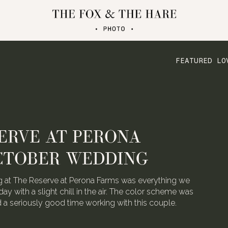
FEATURED LO
ERVE AT PERONA
CTOBER WEDDING
 at The Reserve at Perona Farms was everything we
day with a slight chill in the air. The color scheme was
ad a seriously good time working with this couple.