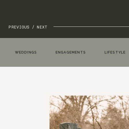
PREVIOUS /
NEXT
WEDDINGS
ENGAGEMENTS
LIFESTYLE