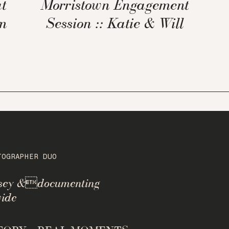
t
Morristown Engagement
m
Session :: Katie & Will
TOGRAPHER DUO
rsey &documenting
ide