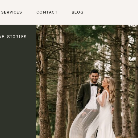
SERVICES
CONTACT
BLOG
VE STORIES