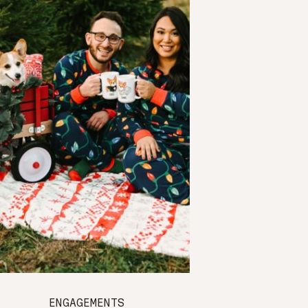
ENGAGEMENTS