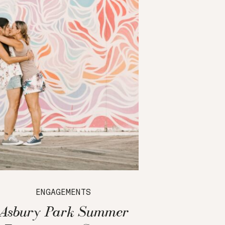
ENGAGEMENTS
Asbury Park Summer