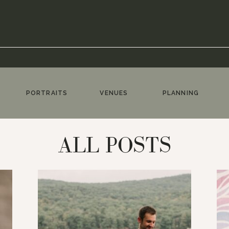
PORTRAITS
VENUES
PLANNING
ALL POSTS