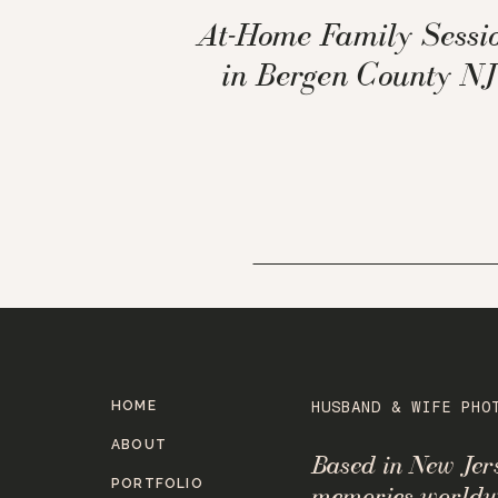
At-Home Family Sessi
in Bergen County NJ
HOME
HUSBAND & WIFE PHO
ABOUT
Based in New Je
PORTFOLIO
memories worldw