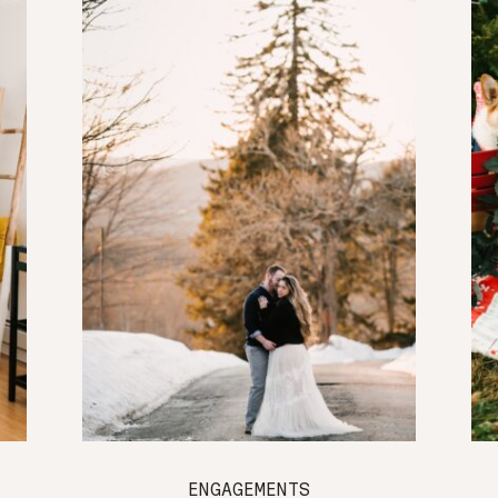
ENGAGEMENTS