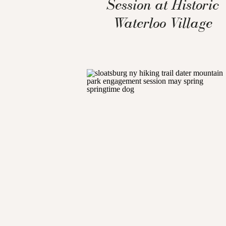
Session at Historic
Waterloo Village