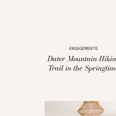
ENGAGEMENTS
Dater Mountain Hikin
Trail in the Springtim