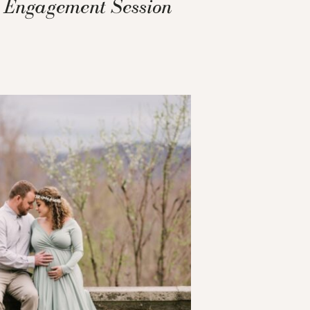
Engagement Session