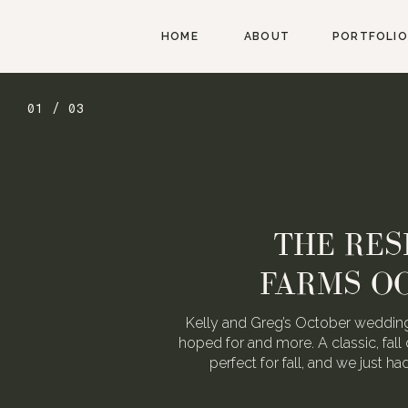
HOME
ABOUT
PORTFOLIO
02 / 03
AUGUST W
WEDDING FOR
We love Alexa & Nick. They are 
When they asked us to photograp
may or may