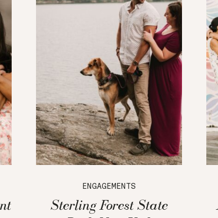
ENGAGEMENTS
nt
Sterling Forest State