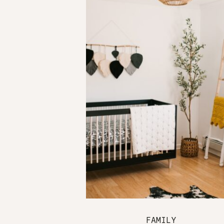
FAMILY