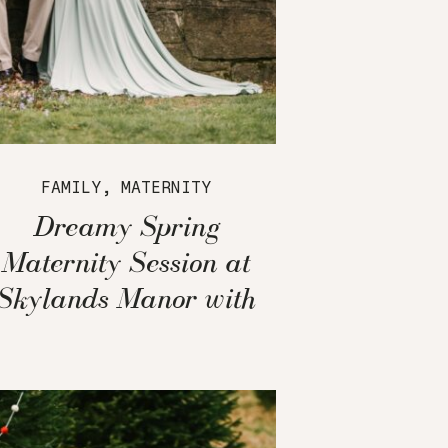
FAMILY
,
MATERNITY
Dreamy Spring
Maternity Session at
Skylands Manor with
Cherry Blossoms