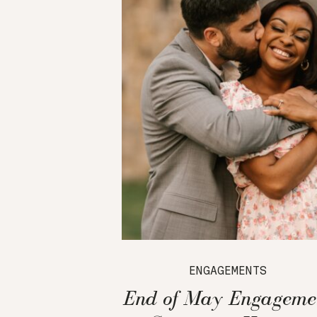
ENGAGEMENTS
End of May Engageme