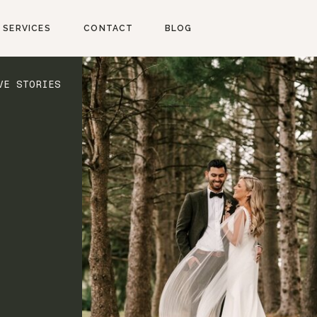
SERVICES
CONTACT
BLOG
VE STORIES