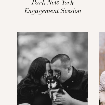
Park New York
Engagement Session