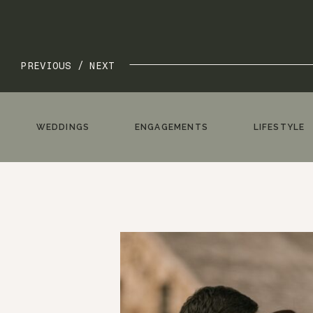
PREVIOUS /
NEXT
WEDDINGS
ENGAGEMENTS
LIFESTYLE