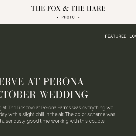
FEATURED LO
ATERLOO VILLAGE
 FOLDED CRANE FILMS
the talented video team behind Folded Crane Films.
h their Waterloo Village wedding last August, we
 not have screamed with joy.