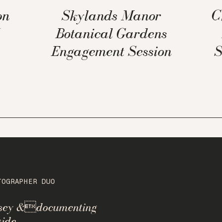
on
Skylands Manor
C
Botanical Gardens
Engagement Session
S
TOGRAPHER DUO
rsey &documenting
ide