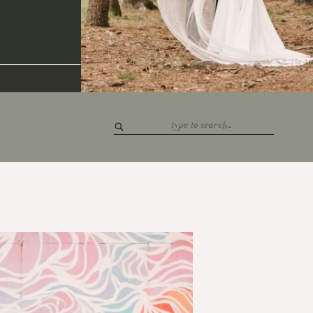
Search
for: