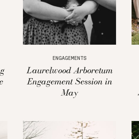
ENGAGEMENTS
g
Laurelwood Arboretum
e
Engagement Session in
May