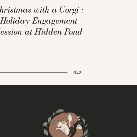
hristmas with a Corgi :
Holiday Engagement
ession at Hidden Pond
Tree Farm
NEXT