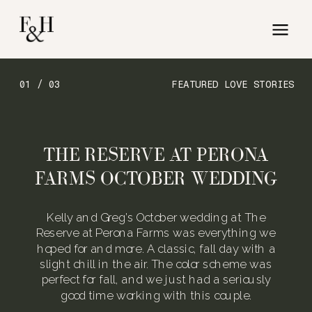
01 / 03
FEATURED LOVE STORIES
THE RESERVE AT PERONA
FARMS OCTOBER WEDDING
Kelly and Greg’s October wedding at The
Reserve at Perona Farms was everything we
hoped for and more. A classic, fall day with a
slight chill in the air. The color scheme was
perfect for fall, and we just had a seriously
good time working with this couple.