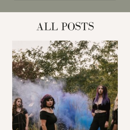
for:
ALL POSTS