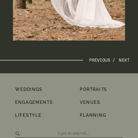
PREVIOUS /
NEXT
WEDDINGS
PORTRAITS
ENGAGEMENTS
VENUES
LIFESTYLE
PLANNING
Search