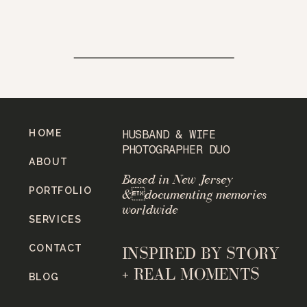
HOME
HUSBAND & WIFE
PHOTOGRAPHER DUO
ABOUT
Based in New Jersey
PORTFOLIO
&documenting memories
worldwide
SERVICES
CONTACT
INSPIRED BY STORY
+ REAL MOMENTS
BLOG