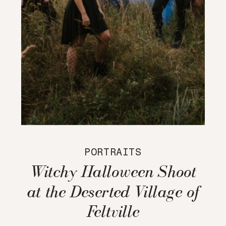
PORTRAITS
Witchy Halloween Shoot
at the Deserted Village of
Feltville