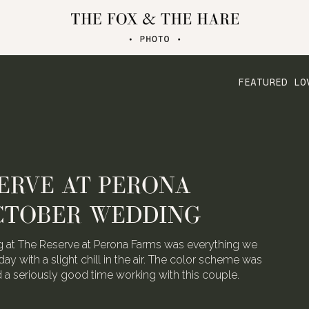
FEATURED LO
ERVE AT PERONA
CTOBER WEDDING
 at The Reserve at Perona Farms was everything we
day with a slight chill in the air. The color scheme was
ad a seriously good time working with this couple.