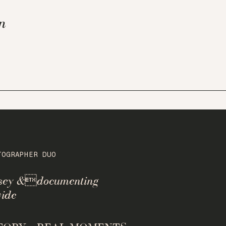
n
TOGRAPHER DUO
rsey &documenting
ide