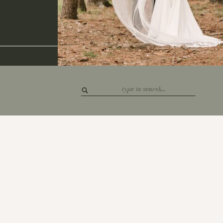
Search
for: