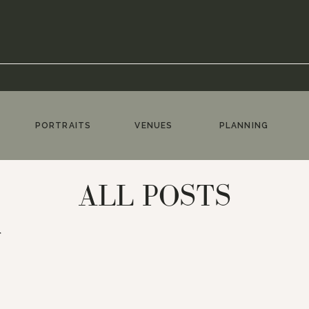
PORTRAITS
VENUES
PLANNING
ALL POSTS