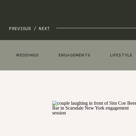
PREVIOUS /
NEXT
WEDDINGS
ENGAGEMENTS
LIFESTYLE