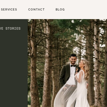
SERVICES
CONTACT
BLOG
VE STORIES