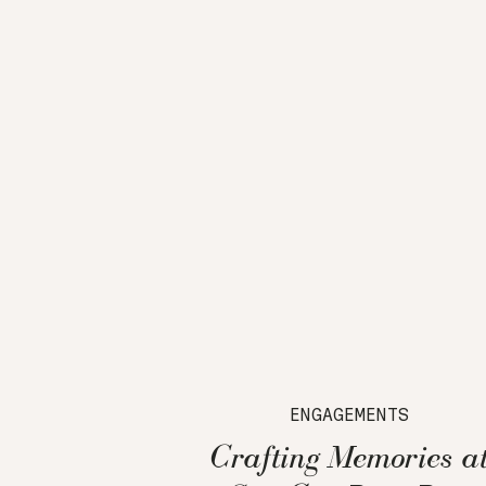
ENGAGEMENTS
Crafting Memories a