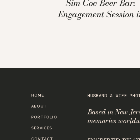
Sim Coe Beer Bar:
Engagement Session i
Scarsdale, NY
HOME
HUSBAND & WIFE PHO
ABOUT
Based in New Je
PORTFOLIO
memories worldw
SERVICES
CONTACT