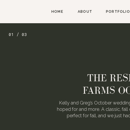
HOME
ABOUT
PORTFOLIO
01 / 03
THE RES
FARMS O
Kelly and Greg’s October wedding
hoped for and more. A classic, fall 
perfect for fall, and we just h