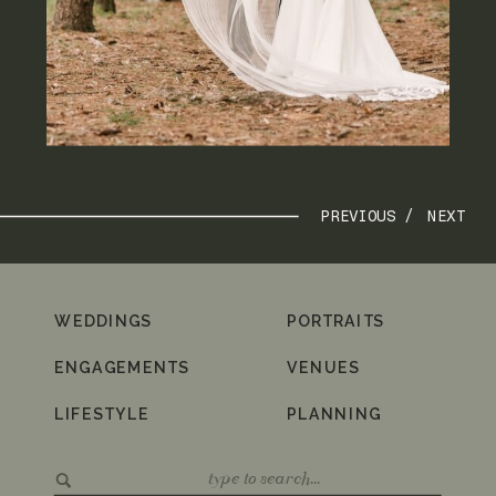
PREVIOUS /
NEXT
WEDDINGS
PORTRAITS
ENGAGEMENTS
VENUES
LIFESTYLE
PLANNING
Search