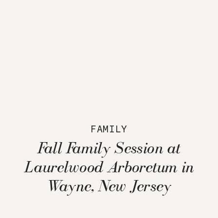
FAMILY
Fall Family Session at
Laurelwood Arboretum in
Wayne, New Jersey