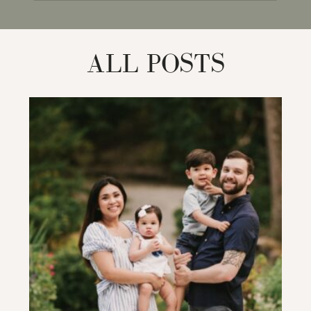
for:
ALL POSTS