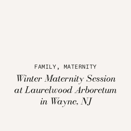
FAMILY
,
MATERNITY
Winter Maternity Session
at Laurelwood Arboretum
in Wayne, NJ