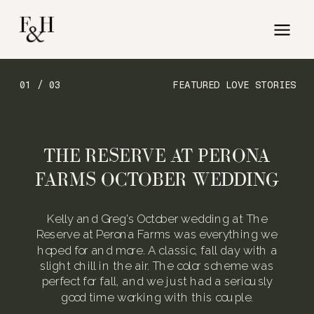
01 / 03
FEATURED LOVE STORIES
THE RESERVE AT PERONA
FARMS OCTOBER WEDDING
Kelly and Greg’s October wedding at The
Reserve at Perona Farms was everything we
hoped for and more. A classic, fall day with a
slight chill in the air. The color scheme was
perfect for fall, and we just had a seriously
good time working with this couple.