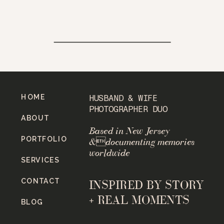
HOME
HUSBAND & WIFE
PHOTOGRAPHER DUO
ABOUT
Based in New Jersey
PORTFOLIO
&documenting memories
worldwide
SERVICES
CONTACT
INSPIRED BY STORY
+ REAL MOMENTS
BLOG