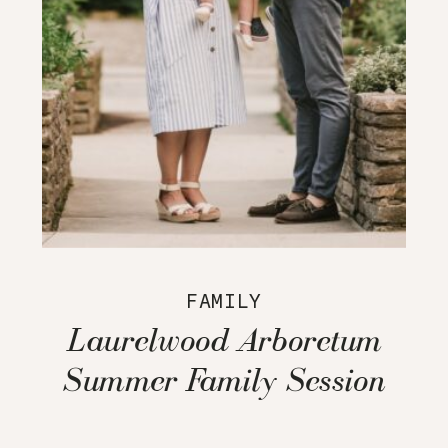
FAMILY
Laurelwood Arboretum
Summer Family Session