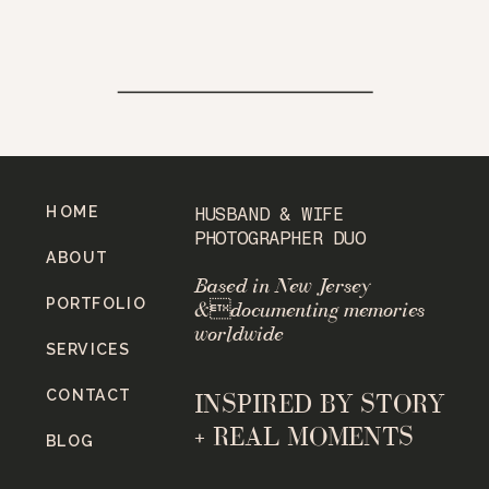
HOME
HUSBAND & WIFE
PHOTOGRAPHER DUO
ABOUT
Based in New Jersey
PORTFOLIO
&documenting memories
worldwide
SERVICES
CONTACT
INSPIRED BY STORY
+ REAL MOMENTS
BLOG