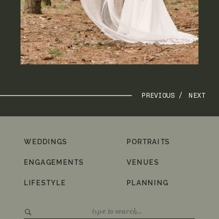
PREVIOUS /
NEXT
WEDDINGS
PORTRAITS
ENGAGEMENTS
VENUES
LIFESTYLE
PLANNING
Search