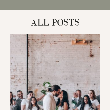
for:
ALL POSTS