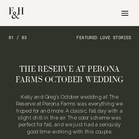
01 / 03
FEATURED LOVE STORIES
THE RESERVE AT PERONA
FARMS OCTOBER WEDDING
Kelly and Greg’s October wedding at The
Reserve at Perona Farms was everything we
hoped for and more. A classic, fall day with a
slight chill in the air. The color scheme was
perfect for fall, and we just had a seriously
good time working with this couple.