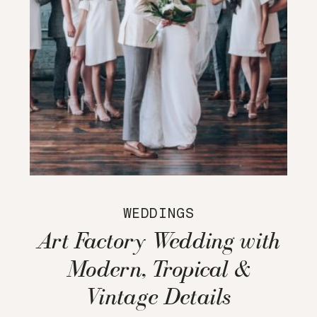
WEDDINGS
Art Factory Wedding with
Modern, Tropical &
Vintage Details