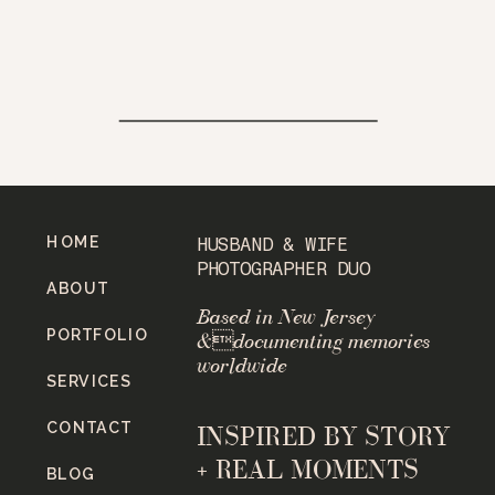
HOME
HUSBAND & WIFE
PHOTOGRAPHER DUO
ABOUT
Based in New Jersey
PORTFOLIO
&documenting memories
worldwide
SERVICES
CONTACT
INSPIRED BY STORY
+ REAL MOMENTS
BLOG