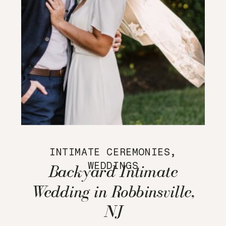
INTIMATE CEREMONIES
,
WEDDINGS
Backyard Intimate
Wedding in Robbinsville,
NJ