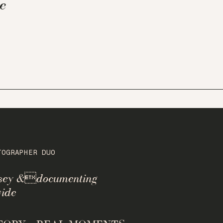
e
TOGRAPHER DUO
rsey &documenting
ide