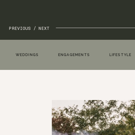
PREVIOUS /
NEXT
WEDDINGS
ENGAGEMENTS
LIFESTYLE