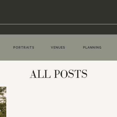
PORTRAITS
VENUES
PLANNING
ALL POSTS