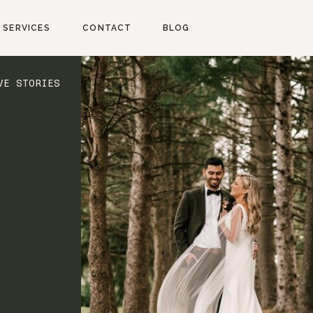
SERVICES
CONTACT
BLOG
VE STORIES