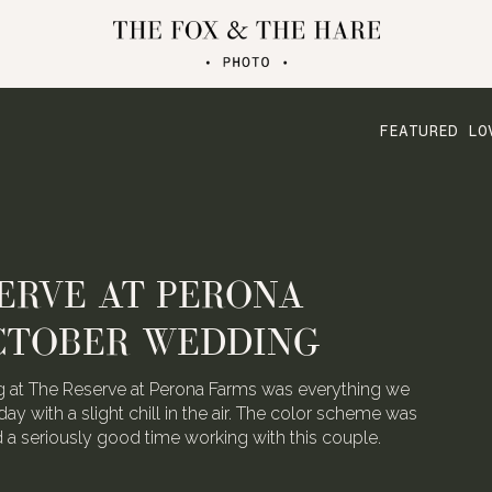
FEATURED LO
ERVE AT PERONA
CTOBER WEDDING
 at The Reserve at Perona Farms was everything we
day with a slight chill in the air. The color scheme was
ad a seriously good time working with this couple.