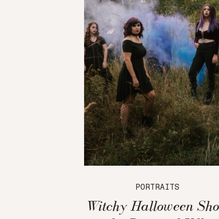
PORTRAITS
Witchy Halloween Sho