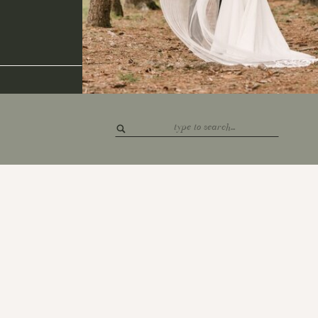
Search
for: