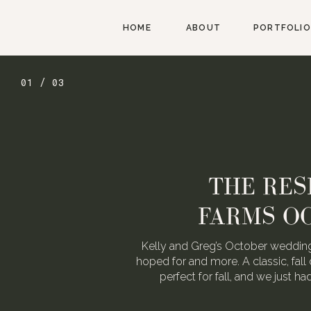
HOME
ABOUT
PORTFOLIO
01 / 03
THE RES
FARMS O
Kelly and Greg’s October wedding
hoped for and more. A classic, fall 
perfect for fall, and we just h