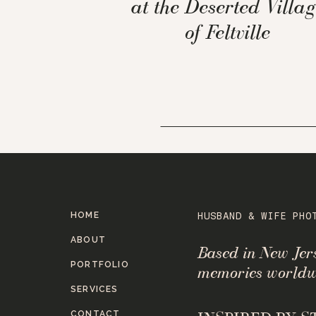
at the Deserted Villag
of Feltville
HOME
HUSBAND & WIFE PHO
ABOUT
Based in New Je
PORTFOLIO
memories worldw
SERVICES
CONTACT