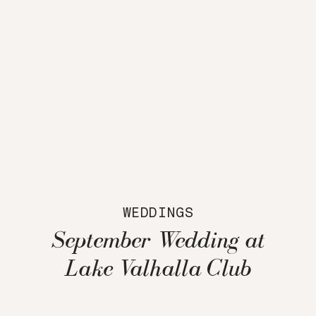
WEDDINGS
September Wedding at
Lake Valhalla Club