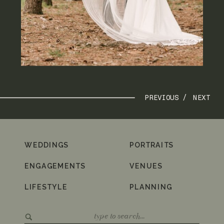
PREVIOUS /
NEXT
WEDDINGS
PORTRAITS
ENGAGEMENTS
VENUES
LIFESTYLE
PLANNING
Search