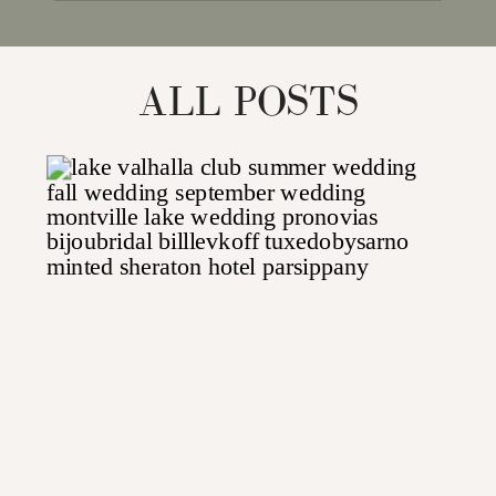
for:
ALL POSTS