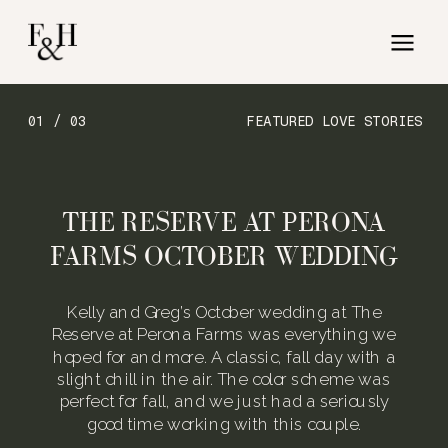
01 / 03
FEATURED LOVE STORIES
THE RESERVE AT PERONA
FARMS OCTOBER WEDDING
Kelly and Greg’s October wedding at The
Reserve at Perona Farms was everything we
hoped for and more. A classic, fall day with a
slight chill in the air. The color scheme was
perfect for fall, and we just had a seriously
good time working with this couple.