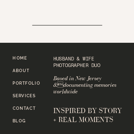
HOME
HUSBAND & WIFE
PHOTOGRAPHER DUO
ABOUT
Based in New Jersey
PORTFOLIO
&documenting memories
worldwide
SERVICES
CONTACT
INSPIRED BY STORY
+ REAL MOMENTS
BLOG